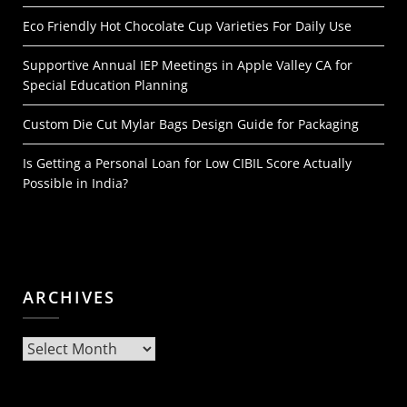
Eco Friendly Hot Chocolate Cup Varieties For Daily Use
Supportive Annual IEP Meetings in Apple Valley CA for
Special Education Planning
Custom Die Cut Mylar Bags Design Guide for Packaging
Is Getting a Personal Loan for Low CIBIL Score Actually
Possible in India?
ARCHIVES
Archives