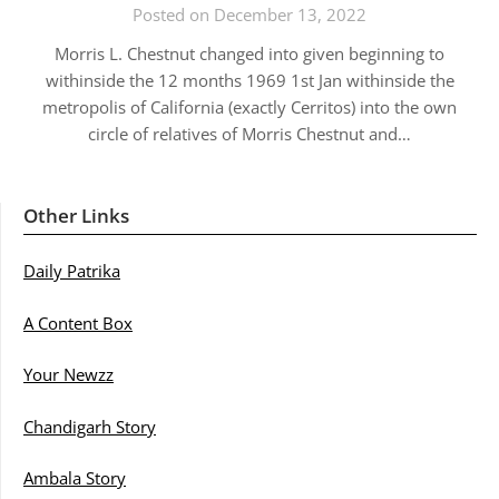
Posted on December 13, 2022
Morris L. Chestnut changed into given beginning to
withinside the 12 months 1969 1st Jan withinside the
metropolis of California (exactly Cerritos) into the own
circle of relatives of Morris Chestnut and…
Other Links
Daily Patrika
A Content Box
Your Newzz
Chandigarh Story
Ambala Story