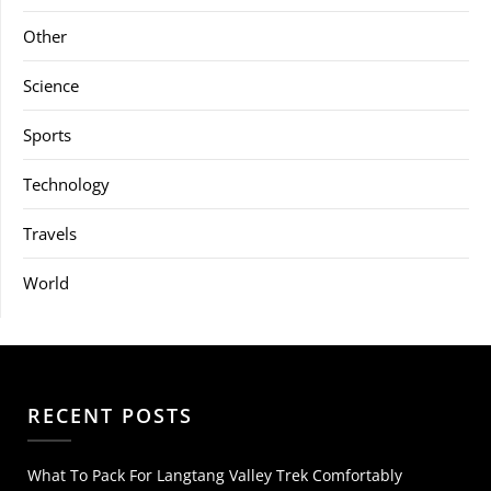
Other
Science
Sports
Technology
Travels
World
RECENT POSTS
What To Pack For Langtang Valley Trek Comfortably