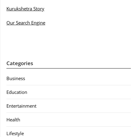
Kurukshetra Story
Our Search Engine
Categories
Business
Education
Entertainment
Health
Lifestyle