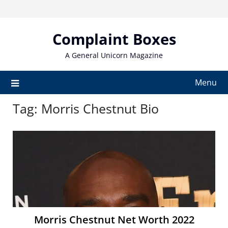
Skip
to
content
Complaint Boxes
A General Unicorn Magazine
Menu
Tag:
Morris Chestnut Bio
Morris Chestnut Net Worth 2022