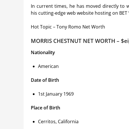
In current times, he has moved directly to
his cutting-edge web website hosting on BET
Hot Topic – Tony Romo Net Worth
MORRIS CHESTNUT NET WORTH – $ei
Nationality
American
Date of Birth
1st January 1969
Place of Birth
Cerritos, California