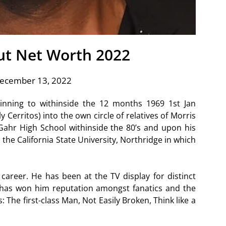
ut Net Worth 2022
December 13, 2022
inning to withinside the 12 months 1969 1st Jan
y Cerritos) into the own circle of relatives of Morris
Gahr High School withinside the 80’s and upon his
he California State University, Northridge in which
areer. He has been at the TV display for distinct
 has won him reputation amongst fanatics and the
 The first-class Man, Not Easily Broken, Think like a