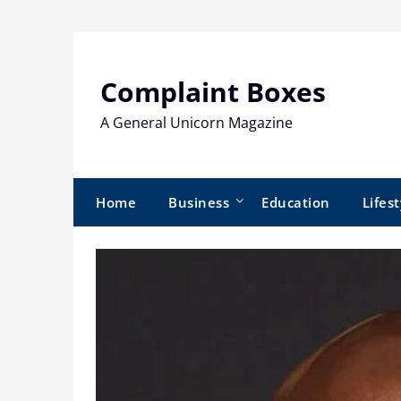
Skip
to
content
Complaint Boxes
A General Unicorn Magazine
Home
Business
Education
Lifest