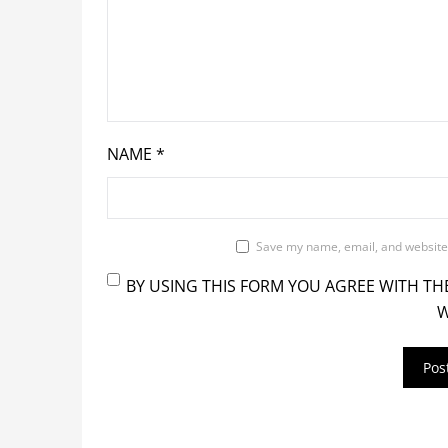
NAME
*
Save my name, email, and website 
BY USING THIS FORM YOU AGREE WITH TH
W