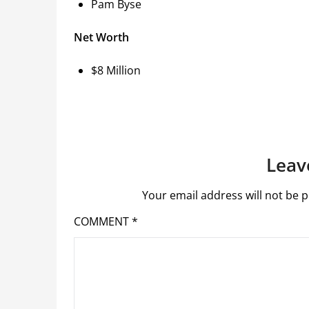
Pam Byse
Net Worth
$8 Million
Leav
Your email address will not be p
COMMENT
*