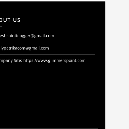
OUT US
jeshsainiblogger@gmail.com
ilypatrikacom@gmail.com
mpany Site:
https://www.glimmerspoint.com