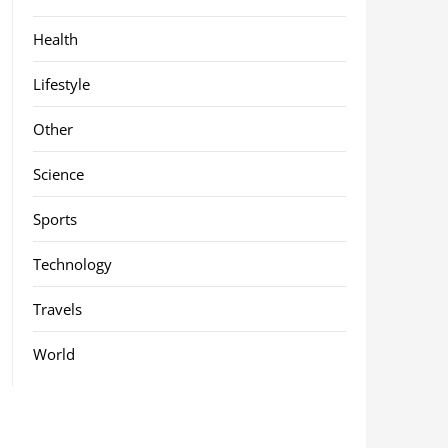
Health
Lifestyle
Other
Science
Sports
Technology
Travels
World