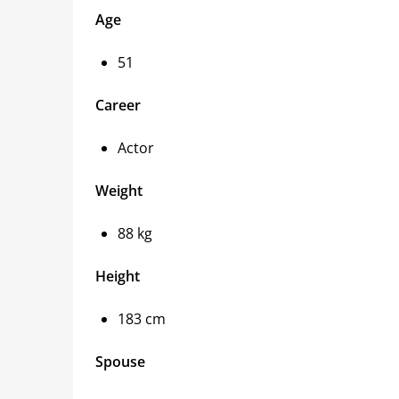
Age
51
Career
Actor
Weight
88 kg
Height
183 cm
Spouse