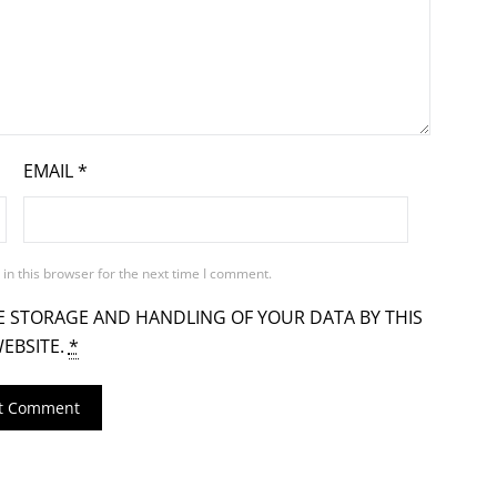
EMAIL
*
in this browser for the next time I comment.
E STORAGE AND HANDLING OF YOUR DATA BY THIS
EBSITE.
*