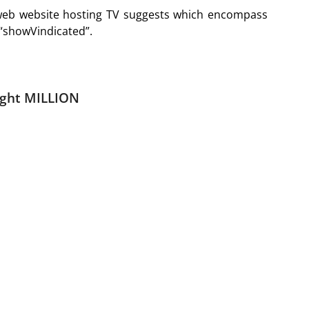
 web website hosting TV suggests which encompass
 “showVindicated”.
ght MILLION