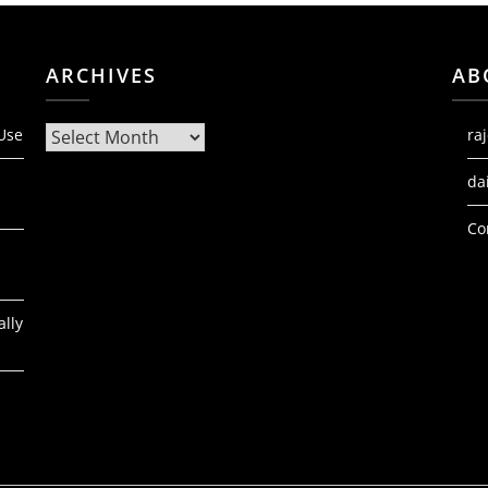
ARCHIVES
AB
Archives
 Use
ra
da
Co
ally