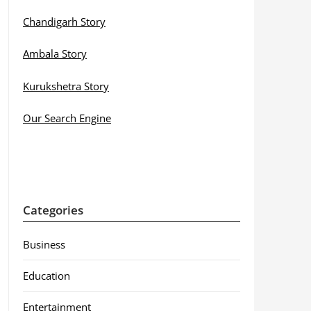
Chandigarh Story
Ambala Story
Kurukshetra Story
Our Search Engine
Categories
Business
Education
Entertainment