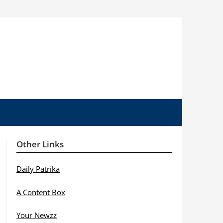
Other Links
Daily Patrika
A Content Box
Your Newzz