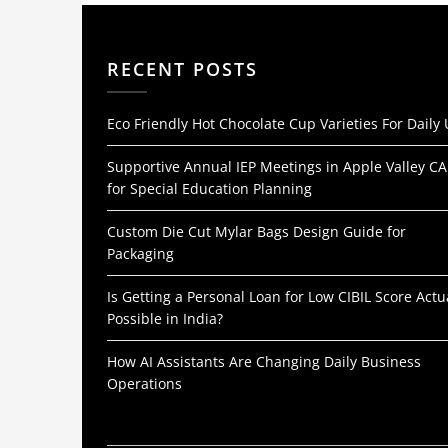
RECENT POSTS
Eco Friendly Hot Chocolate Cup Varieties For Daily
Supportive Annual IEP Meetings in Apple Valley CA
for Special Education Planning
Custom Die Cut Mylar Bags Design Guide for
Packaging
Is Getting a Personal Loan for Low CIBIL Score Actu
Possible in India?
How AI Assistants Are Changing Daily Business
Operations