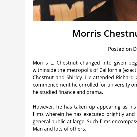
Morris Chestn
Posted on 
Morris L. Chestnut changed into given beg
withinside the metropolis of California (exactl
Chestnut and Shirley. He attended Richard 
commencement he enrolled for university on t
he studied finance and drama.
However, he has taken up appearing as his c
films wherein he has executed brightly and
general public at large. Such films encompass:
Man and lots of others.