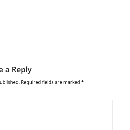
e a Reply
ublished.
Required fields are marked
*