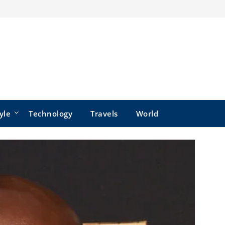
yle
Technology
Travels
World