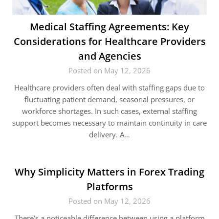
Medical Staffing Agreements: Key
Considerations for Healthcare Providers
and Agencies
Posted on May 12, 2026
Healthcare providers often deal with staffing gaps due to
fluctuating patient demand, seasonal pressures, or
workforce shortages. In such cases, external staffing
support becomes necessary to maintain continuity in care
delivery. A…
Why Simplicity Matters in Forex Trading
Platforms
Posted on May 12, 2026
There’s a noticeable difference between using a platform