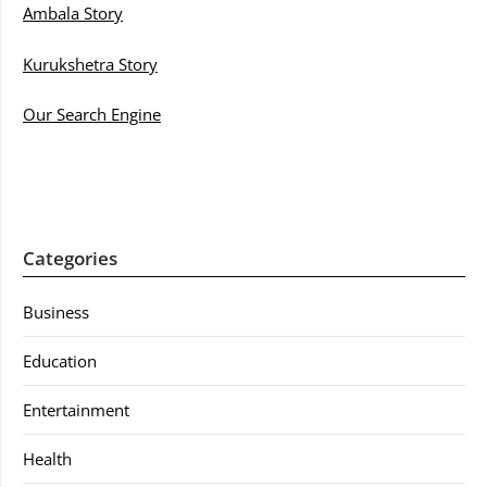
Ambala Story
Kurukshetra Story
Our Search Engine
Categories
Business
Education
Entertainment
Health