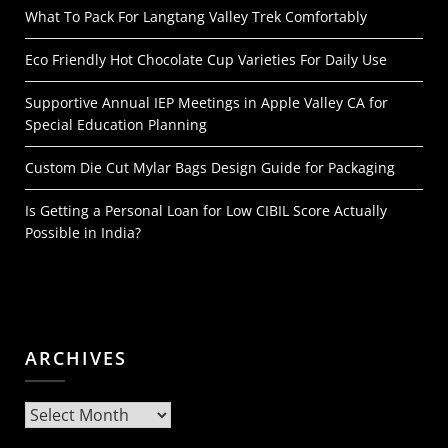
What To Pack For Langtang Valley Trek Comfortably
Eco Friendly Hot Chocolate Cup Varieties For Daily Use
Supportive Annual IEP Meetings in Apple Valley CA for
Special Education Planning
Custom Die Cut Mylar Bags Design Guide for Packaging
Is Getting a Personal Loan for Low CIBIL Score Actually
Possible in India?
ARCHIVES
Archives