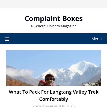
Skip
to
content
Complaint Boxes
A General Unicorn Magazine
Menu
What To Pack For Langtang Valley Trek
Comfortably
Posted on August 8, 2026