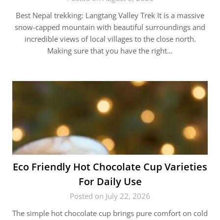
Best Nepal trekking: Langtang Valley Trek It is a massive
snow-capped mountain with beautiful surroundings and
incredible views of local villages to the close north.
Making sure that you have the right…
Eco Friendly Hot Chocolate Cup Varieties
For Daily Use
Posted on July 22, 2026
The simple hot chocolate cup brings pure comfort on cold