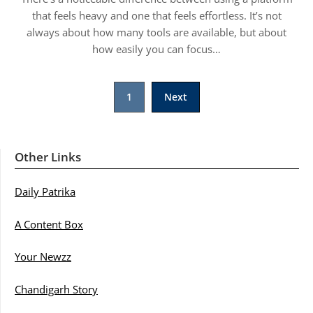
that feels heavy and one that feels effortless. It’s not
always about how many tools are available, but about
how easily you can focus…
Posts
1
Next
pagination
Other Links
Daily Patrika
A Content Box
Your Newzz
Chandigarh Story