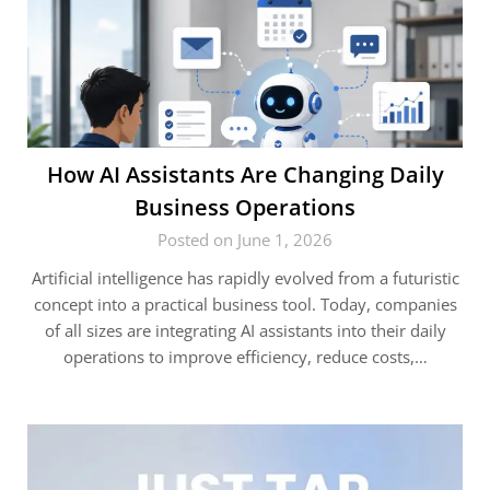
How AI Assistants Are Changing Daily
Business Operations
Posted on June 1, 2026
Artificial intelligence has rapidly evolved from a futuristic
concept into a practical business tool. Today, companies
of all sizes are integrating AI assistants into their daily
operations to improve efficiency, reduce costs,…