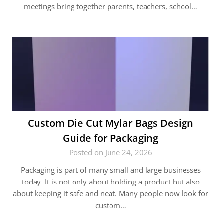
meetings bring together parents, teachers, school…
Custom Die Cut Mylar Bags Design
Guide for Packaging
Posted on June 24, 2026
Packaging is part of many small and large businesses
today. It is not only about holding a product but also
about keeping it safe and neat. Many people now look for
custom…