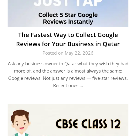
The Fastest Way to Collect Google
Reviews for Your Business in Qatar
Posted on May 22, 2026
Ask any business owner in Qatar what they wish they had
more of, and the answer is almost always the same:
Google reviews. Not just any reviews — five-star reviews.
Recent ones….