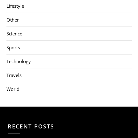
Lifestyle
Other
Science
Sports
Technology
Travels
World
RECENT POSTS