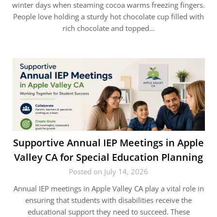
winter days when steaming cocoa warms freezing fingers.
People love holding a sturdy hot chocolate cup filled with
rich chocolate and topped…
Supportive Annual IEP Meetings in Apple
Valley CA for Special Education Planning
Posted on July 14, 2026
Annual IEP meetings in Apple Valley CA play a vital role in
ensuring that students with disabilities receive the
educational support they need to succeed. These