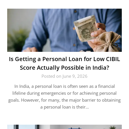
Is Getting a Personal Loan for Low CIBIL
Score Actually Possible in India?
Posted on June 9, 2026
In India, a personal loan is often seen as a financial
lifeline during emergencies or for achieving personal
goals. However, for many, the major barrier to obtaining
a personal loan is their…