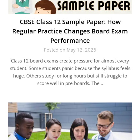
CBSE Class 12 Sample Paper: How
Regular Practice Changes Board Exam
Performance
Posted on May 12, 2026
Class 12 board exams create pressure for almost every
student. Some students panic because the syllabus feels
huge. Others study for long hours but still struggle to
score well in pre-boards. The…