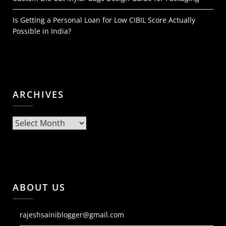
Is Getting a Personal Loan for Low CIBIL Score Actually
Possible in India?
ARCHIVES
Archives
ABOUT US
rajeshsainiblogger@gmail.com