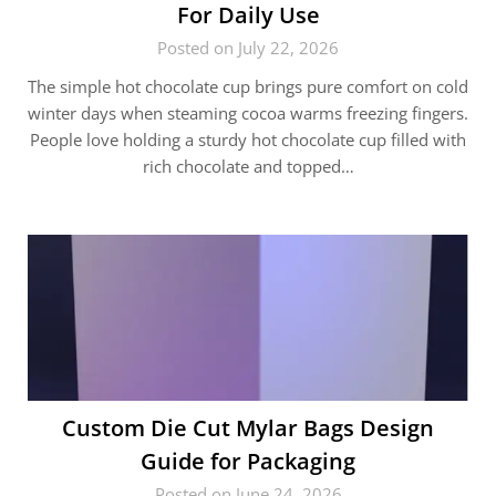
For Daily Use
Posted on July 22, 2026
The simple hot chocolate cup brings pure comfort on cold
winter days when steaming cocoa warms freezing fingers.
People love holding a sturdy hot chocolate cup filled with
rich chocolate and topped…
Custom Die Cut Mylar Bags Design
Guide for Packaging
Posted on June 24, 2026