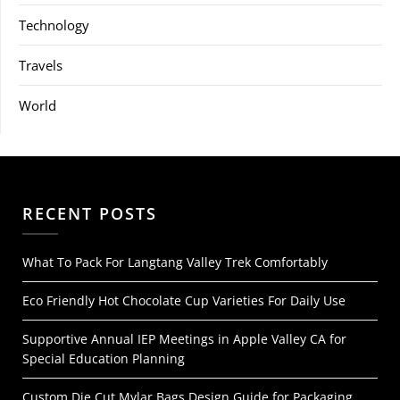
Technology
Travels
World
RECENT POSTS
What To Pack For Langtang Valley Trek Comfortably
Eco Friendly Hot Chocolate Cup Varieties For Daily Use
Supportive Annual IEP Meetings in Apple Valley CA for
Special Education Planning
Custom Die Cut Mylar Bags Design Guide for Packaging