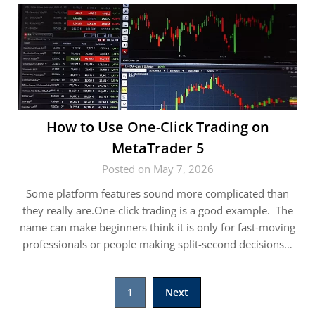
How to Use One-Click Trading on
MetaTrader 5
Posted on May 7, 2026
Some platform features sound more complicated than
they really are.One-click trading is a good example. The
name can make beginners think it is only for fast-moving
professionals or people making split-second decisions…
Posts
1
Next
pagination