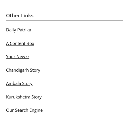
Other Links
Daily Patrika
A Content Box
Your Newzz
Chandigarh Story
Ambala Story
Kurukshetra Story
Our Search Engine