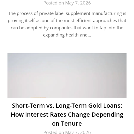
Posted on May 7, 2026
The process of private label supplement manufacturing is
proving itself as one of the most efficient approaches that
can be adopted by companies that want to tap into the
expanding health and…
Short-Term vs. Long-Term Gold Loans:
How Interest Rates Change Depending
on Tenure
Posted on May 7, 2026