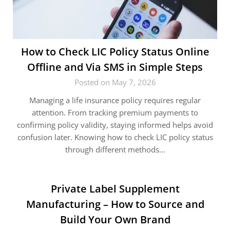
How to Check LIC Policy Status Online
Offline and Via SMS in Simple Steps
Posted on May 7, 2026
Managing a life insurance policy requires regular
attention. From tracking premium payments to
confirming policy validity, staying informed helps avoid
confusion later. Knowing how to check LIC policy status
through different methods…
Private Label Supplement
Manufacturing – How to Source and
Build Your Own Brand