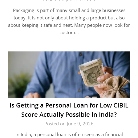
Packaging is part of many small and large businesses
today. It is not only about holding a product but also
about keeping it safe and neat. Many people now look for
custom…
Is Getting a Personal Loan for Low CIBIL
Score Actually Possible in India?
Posted on June 9, 2026
In India, a personal loan is often seen as a financial