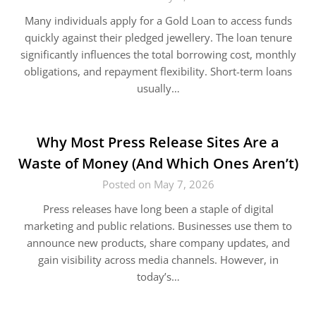
Many individuals apply for a Gold Loan to access funds
quickly against their pledged jewellery. The loan tenure
significantly influences the total borrowing cost, monthly
obligations, and repayment flexibility. Short-term loans
usually…
Why Most Press Release Sites Are a
Waste of Money (And Which Ones Aren’t)
Posted on May 7, 2026
Press releases have long been a staple of digital
marketing and public relations. Businesses use them to
announce new products, share company updates, and
gain visibility across media channels. However, in
today’s…