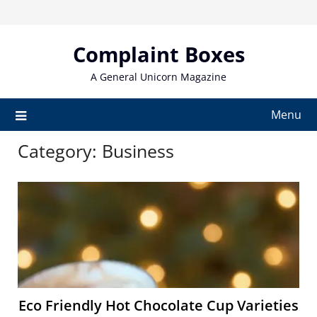
Skip
to
content
Complaint Boxes
A General Unicorn Magazine
Menu
Category:
Business
Eco Friendly Hot Chocolate Cup Varieties