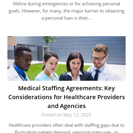
lifeline during emergencies or for achieving personal
goals. However, for many, the major barrier to obtaining
a personal loan is their…
Medical Staffing Agreements: Key
Considerations for Healthcare Providers
and Agencies
Posted on May 12, 2026
Healthcare providers often deal with staffing gaps due to
fluctuating patient demand, seasonal pressures, or