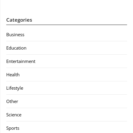
Categories
Business
Education
Entertainment
Health
Lifestyle
Other
Science
Sports