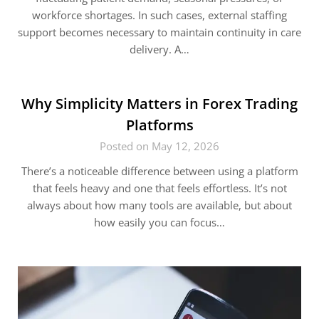
workforce shortages. In such cases, external staffing
support becomes necessary to maintain continuity in care
delivery. A…
Why Simplicity Matters in Forex Trading
Platforms
Posted on May 12, 2026
There’s a noticeable difference between using a platform
that feels heavy and one that feels effortless. It’s not
always about how many tools are available, but about
how easily you can focus…