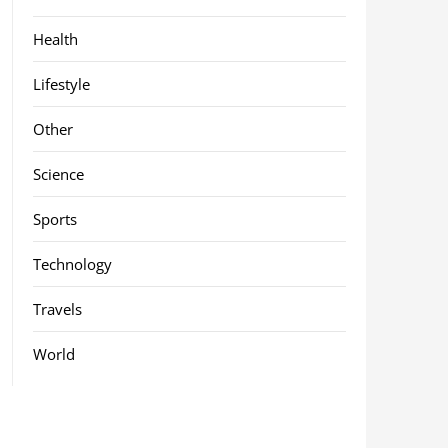
Health
Lifestyle
Other
Science
Sports
Technology
Travels
World