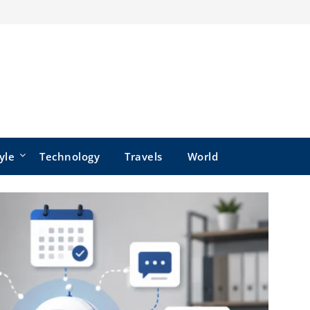
yle
Technology
Travels
World