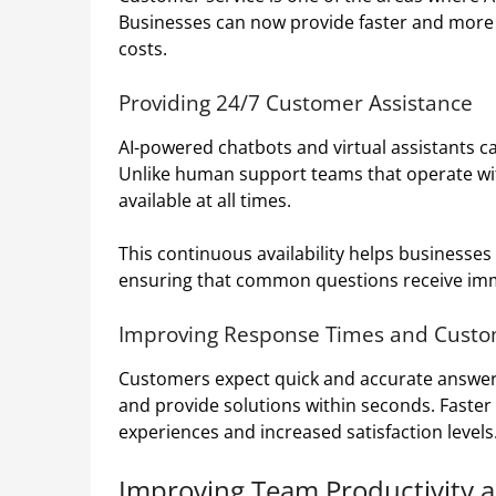
Businesses can now provide faster and more 
costs.
Providing 24/7 Customer Assistance
AI-powered chatbots and virtual assistants c
Unlike human support teams that operate with
available at all times.
This continuous availability helps businesse
ensuring that common questions receive im
Improving Response Times and Custom
Customers expect quick and accurate answers.
and provide solutions within seconds. Faster
experiences and increased satisfaction levels
Improving Team Productivity a