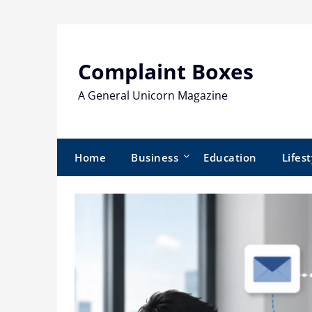
Skip
to
content
Complaint Boxes
A General Unicorn Magazine
Home
Business
Education
Lifest