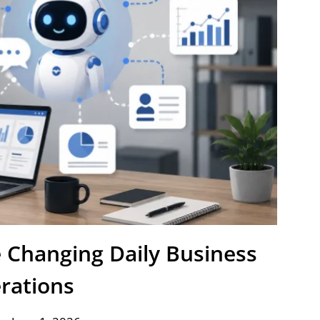
e Changing Daily Business
rations