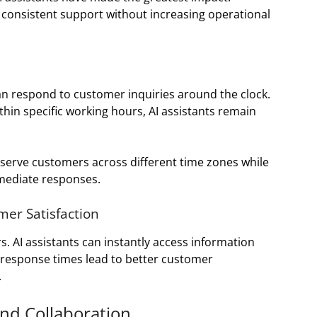
consistent support without increasing operational
an respond to customer inquiries around the clock.
in specific working hours, AI assistants remain
s serve customers across different time zones while
mediate responses.
er Satisfaction
 AI assistants can instantly access information
 response times lead to better customer
.
nd Collaboration