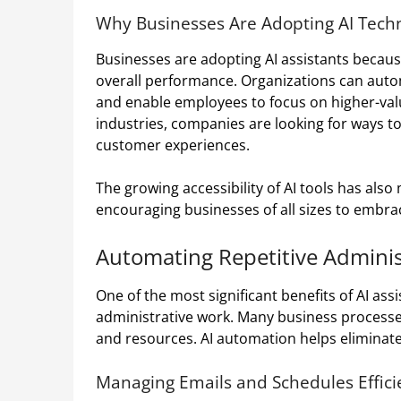
Why Businesses Are Adopting AI Tech
Businesses are adopting AI assistants becau
overall performance. Organizations can auto
and enable employees to focus on higher-valu
industries, companies are looking for ways to
customer experiences.
The growing accessibility of AI tools has al
encouraging businesses of all sizes to embrac
Automating Repetitive Adminis
One of the most significant benefits of AI assis
administrative work. Many business processe
and resources. AI automation helps eliminate 
Managing Emails and Schedules Effici