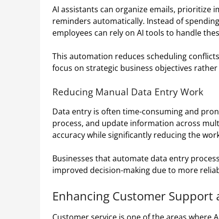
AI assistants can organize emails, prioritiz
reminders automatically. Instead of spendin
employees can rely on AI tools to handle these 
This automation reduces scheduling conflict
focus on strategic business objectives rather
Reducing Manual Data Entry Work
Data entry is often time-consuming and prone
process, and update information across mult
accuracy while significantly reducing the w
Businesses that automate data entry process
improved decision-making due to more reliab
Enhancing Customer Support
Customer service is one of the areas where A