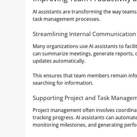
AI assistants are transforming the way team
task management processes.
Streamlining Internal Communication
Many organizations use AI assistants to faci
can summarize meetings, generate reports, o
updates automatically.
This ensures that team members remain info
searching for information.
Supporting Project and Task Manage
Project management often involves coordinati
tracking progress. AI assistants can automat
monitoring milestones, and generating perf