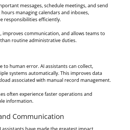
e important messages, schedule meetings, and send
g hours managing calendars and inboxes,
responsibilities efficiently.
s, improves communication, and allows teams to
 than routine administrative duties.
 to human error. AI assistants can collect,
iple systems automatically. This improves data
orkload associated with manual record management.
es often experience faster operations and
le information.
 and Communication
I assistants have made the greatest impact.