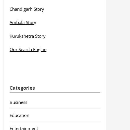
Chandigarh Story
Ambala Story
Kurukshetra Story
Our Search Engine
Categories
Business
Education
Entertainment