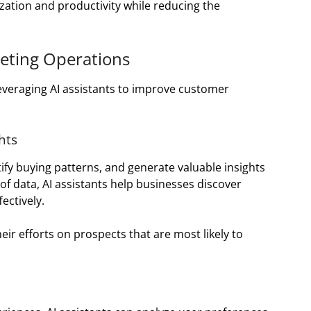
zation and productivity while reducing the
keting Operations
everaging AI assistants to improve customer
hts
ify buying patterns, and generate valuable insights
f data, AI assistants help businesses discover
ectively.
eir efforts on prospects that are most likely to