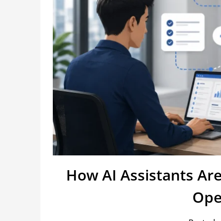
How AI Assistants Ar
Ope