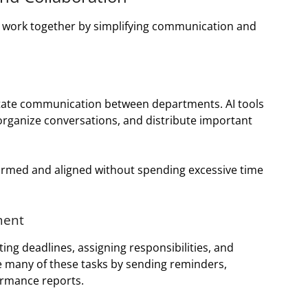
s work together by simplifying communication and
litate communication between departments. AI tools
rganize conversations, and distribute important
rmed and aligned without spending excessive time
ment
ng deadlines, assigning responsibilities, and
e many of these tasks by sending reminders,
ormance reports.