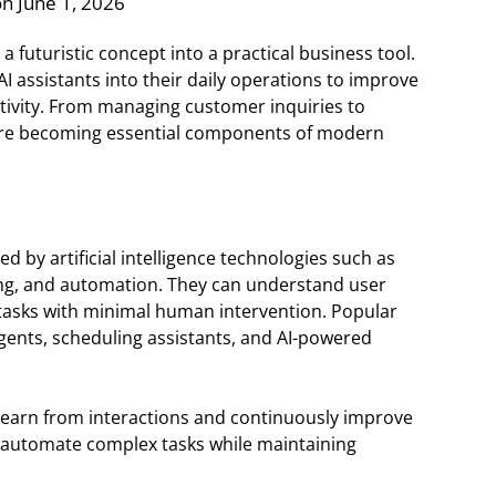
n June 1, 2026
a futuristic concept into a practical business tool.
AI assistants into their daily operations to improve
tivity. From managing customer inquiries to
s are becoming essential components of modern
d by artificial intelligence technologies such as
ing, and automation. They can understand user
tasks with minimal human intervention. Popular
gents, scheduling assistants, and AI-powered
n learn from interactions and continuously improve
o automate complex tasks while maintaining