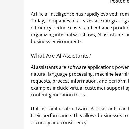
Posted o
Artificial intelligence
has rapidly evolved from 
Today, companies of all sizes are integrating 
efficiency, reduce costs, and enhance produc
organizing internal workflows, AI assistant
business environments.
What Are AI Assistants?
AI assistants are software applications powere
natural language processing, machine learn
requests, process information, and perform 
examples include virtual customer support a
content generation tools.
Unlike traditional software, AI assistants ca
their performance. This allows businesses t
accuracy and consistency.