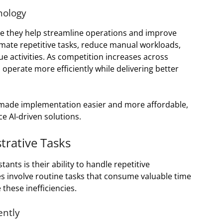
nology
se they help streamline operations and improve
mate repetitive tasks, reduce manual workloads,
e activities. As competition increases across
 operate more efficiently while delivering better
so made implementation easier and more affordable,
e AI-driven solutions.
trative Tasks
tants is their ability to handle repetitive
s involve routine tasks that consume valuable time
these inefficiencies.
ently