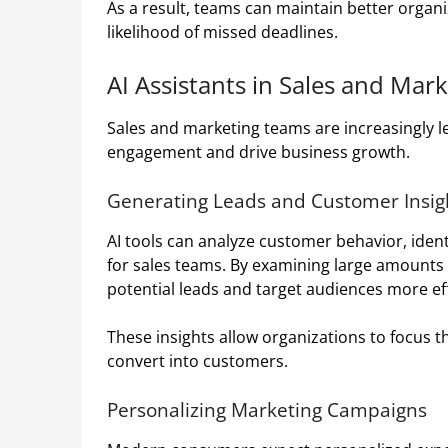
As a result, teams can maintain better organi
likelihood of missed deadlines.
AI Assistants in Sales and Mar
Sales and marketing teams are increasingly l
engagement and drive business growth.
Generating Leads and Customer Insig
AI tools can analyze customer behavior, ident
for sales teams. By examining large amounts o
potential leads and target audiences more eff
These insights allow organizations to focus th
convert into customers.
Personalizing Marketing Campaigns