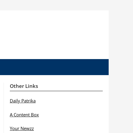
Other Links
Daily Patrika
A Content Box
Your Newzz