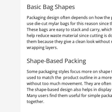
Basic Bag Shapes
Packaging design often depends on how the pr
use die-cut mylar bags for this reason since
These bags are easy to stack and carry, which
help reduce waste material since cutting is d
them because they give a clean look without
wrapping layers.
Shape-Based Packing
Some packaging styles focus more on shape th
used to match the product outline in a more 
without too much movement. They are often ch
The shape-based design also helps in display
Many users find them useful for simple pack
together.