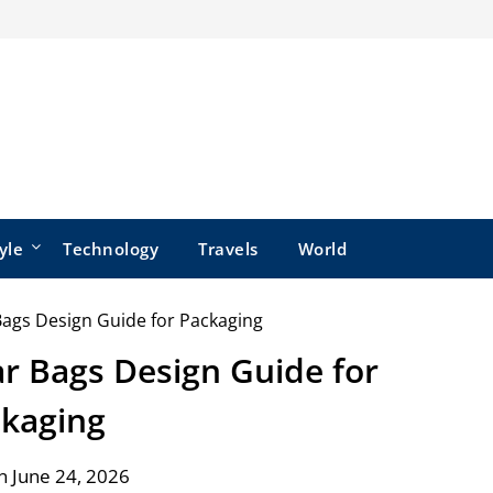
yle
Technology
Travels
World
r Bags Design Guide for
kaging
n June 24, 2026