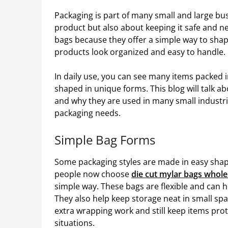
Packaging is part of many small and large bus
product but also about keeping it safe and n
bags because they offer a simple way to shape
products look organized and easy to handle.
In daily use, you can see many items packed i
shaped in unique forms. This blog will talk a
and why they are used in many small industrie
packaging needs.
Simple Bag Forms
Some packaging styles are made in easy shape
people now choose
die cut mylar bags whole
simple way. These bags are flexible and can h
They also help keep storage neat in small sp
extra wrapping work and still keep items pro
situations.