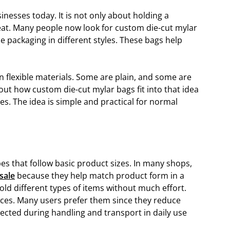
inesses today. It is not only about holding a
eat. Many people now look for custom die-cut mylar
 packaging in different styles. These bags help
n flexible materials. Some are plain, and some are
bout how custom die-cut mylar bags fit into that idea
s. The idea is simple and practical for normal
s that follow basic product sizes. In many shops,
sale
because they help match product form in a
old different types of items without much effort.
aces. Many users prefer them since they reduce
tected during handling and transport in daily use