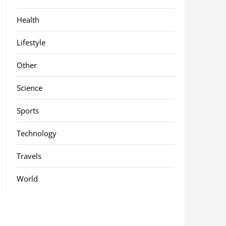
Health
Lifestyle
Other
Science
Sports
Technology
Travels
World