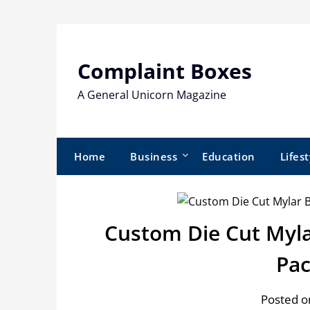
Skip
to
content
Complaint Boxes
A General Unicorn Magazine
Home
Business
Education
Lifest
Custom Die Cut Myla
Pac
Posted o