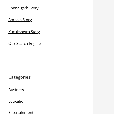
Chandigarh Story
Ambala Story
Kurukshetra Story
Our Search Engine
Categories
Business
Education
Entertainment