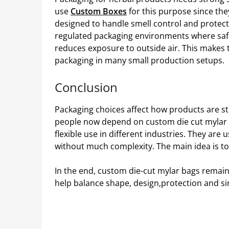
use
Custom Boxes
for this purpose since th
designed to handle smell control and protect
regulated packaging environments where safe
reduces exposure to outside air. This makes
packaging in many small production setups.
Conclusion
Packaging choices affect how products are s
people now depend on custom die cut mylar 
flexible use in different industries. They ar
without much complexity. The main idea is to
In the end, custom die-cut mylar bags remain
help balance shape, design,protection and si