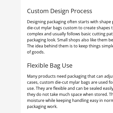
Custom Design Process
Designing packaging often starts with shape
die-cut mylar bags custom to create shapes tha
complex and usually follows basic cutting pat
packaging look. Small shops also like them b
The idea behind them is to keep things simple a
of goods.
Flexible Bag Use
Many products need packaging that can adjus
cases, custom die-cut mylar bags are used fo
use. They are flexible and can be sealed easil
they do not take much space when stored. Th
moisture while keeping handling easy in nor
packaging work.