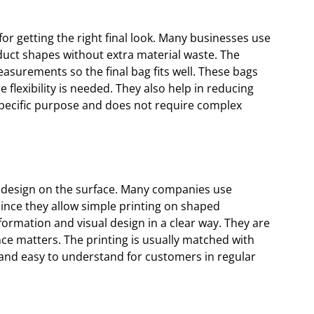
r getting the right final look. Many businesses use
duct shapes without extra material waste. The
asurements so the final bag fits well. These bags
flexibility is needed. They also help in reducing
specific purpose and does not require complex
design on the surface. Many companies use
since they allow simple printing on shaped
ormation and visual design in a clear way. They are
ce matters. The printing is usually matched with
n and easy to understand for customers in regular