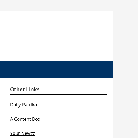
Other Links
Daily Patrika
A Content Box
Your Newzz