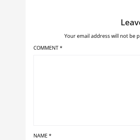
Leav
Your email address will not be p
COMMENT
*
NAME
*