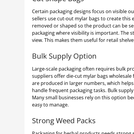
Certain packaging designs focus on visible o
sellers use cut-out mylar bags to create this 
removed or shaped so the product can be seen
packaging where visibility is important. The st
view. This makes them useful for retail shelv
Bulk Supply Option
Large-scale packaging often requires bulk pr
suppliers offer die-cut mylar bags wholesale
are produced in larger numbers, which helps 
handle frequent packaging tasks. Bulk supply
Many small businesses rely on this option be
easy to manage.
Strong Weed Packs
Packaging for herbal products needs strong 