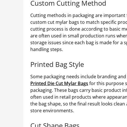
Custom Cutting Method
Cutting methods in packaging are important fo
custom cut mylar bags to match specific pro
cutting process is done according to basic me
are often used in small production runs where 
storage issues since each bag is made for a 
handling steps.
Printed Bag Style
Some packaging needs include branding and 
Printed Die Cut Mylar Bags
for this purpose 
packaging. These bags carry basic product inf
often used in retail products where appearan
the bag shape, so the final result looks clea
store environments.
Cut Shape Bags