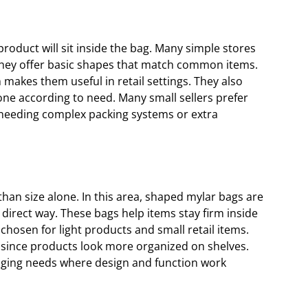
oduct will sit inside the bag. Many simple stores
 they offer basic shapes that match common items.
 makes them useful in retail settings. They also
one according to need. Many small sellers prefer
 needing complex packing systems or extra
an size alone. In this area, shaped mylar bags are
direct way. These bags help items stay firm inside
osen for light products and small retail items.
 since products look more organized on shelves.
aging needs where design and function work