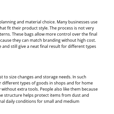
 planning and material choice. Many businesses use
t fit their product style. The process is not very
terns. These bags allow more control over the final
ecause they can match branding without high cost.
nd still give a neat final result for different types
t to size changes and storage needs. In such
r different types of goods in shops and for home
y without extra tools. People also like them because
e structure helps protect items from dust and
mal daily conditions for small and medium