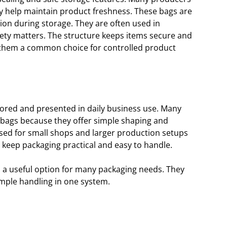
ey help maintain product freshness. These bags are
ion during storage. They are often used in
ty matters. The structure keeps items secure and
 them a common choice for controlled product
tored and presented in daily business use. Many
bags because they offer simple shaping and
e used for small shops and larger production setups
 keep packaging practical and easy to handle.
 a useful option for many packaging needs. They
mple handling in one system.