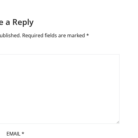
e a Reply
ublished.
Required fields are marked
*
EMAIL
*