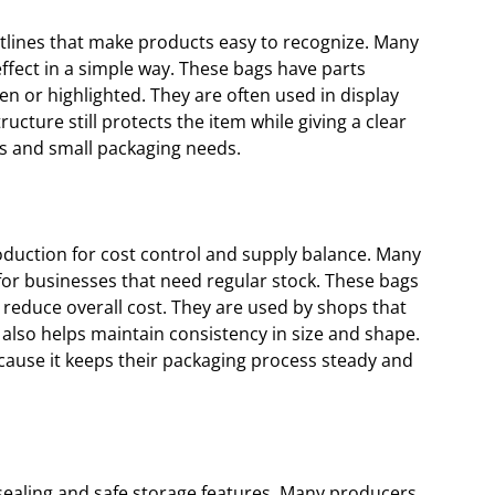
utlines that make products easy to recognize. Many
effect in a simple way. These bags have parts
 or highlighted. They are often used in display
ructure still protects the item while giving a clear
es and small packaging needs.
oduction for cost control and supply balance. Many
 for businesses that need regular stock. These bags
reduce overall cost. They are used by shops that
 also helps maintain consistency in size and shape.
cause it keeps their packaging process steady and
sealing and safe storage features. Many producers