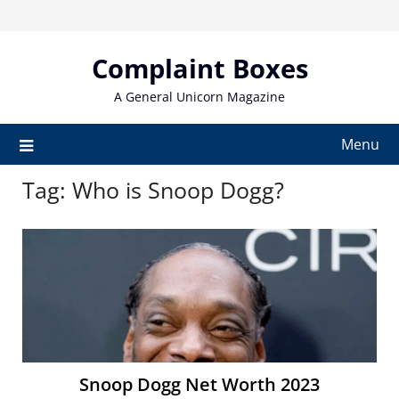
Skip
to
content
Complaint Boxes
A General Unicorn Magazine
Menu
Tag:
Who is Snoop Dogg?
Snoop Dogg Net Worth 2023