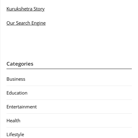
Kurukshetra Story
Our Search Engine
Categories
Business
Education
Entertainment
Health
Lifestyle