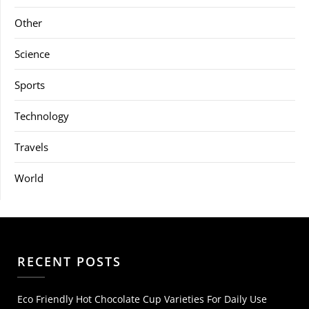
Other
Science
Sports
Technology
Travels
World
RECENT POSTS
Eco Friendly Hot Chocolate Cup Varieties For Daily Use