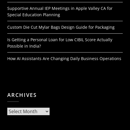
Supportive Annual IEP Meetings in Apple Valley CA for
Special Education Planning
Custom Die Cut Mylar Bags Design Guide for Packaging
Is Getting a Personal Loan for Low CIBIL Score Actually
Possible in India?
How AI Assistants Are Changing Daily Business Operations
ARCHIVES
Archives