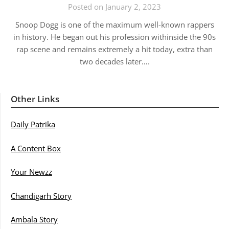
Posted on January 2, 2023
Snoop Dogg is one of the maximum well-known rappers
in history. He began out his profession withinside the 90s
rap scene and remains extremely a hit today, extra than
two decades later….
Other Links
Daily Patrika
A Content Box
Your Newzz
Chandigarh Story
Ambala Story