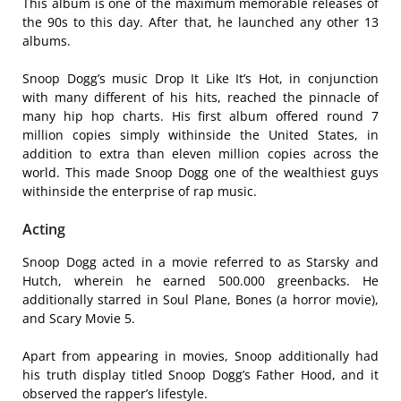
This album is one of the maximum memorable releases of
the 90s to this day. After that, he launched any other 13
albums.
Snoop Dogg’s music Drop It Like It’s Hot, in conjunction
with many different of his hits, reached the pinnacle of
many hip hop charts. His first album offered round 7
million copies simply withinside the United States, in
addition to extra than eleven million copies across the
world. This made Snoop Dogg one of the wealthiest guys
withinside the enterprise of rap music.
Acting
Snoop Dogg acted in a movie referred to as Starsky and
Hutch, wherein he earned 500.000 greenbacks. He
additionally starred in Soul Plane, Bones (a horror movie),
and Scary Movie 5.
Apart from appearing in movies, Snoop additionally had
his truth display titled Snoop Dogg’s Father Hood, and it
observed the rapper’s lifestyle.