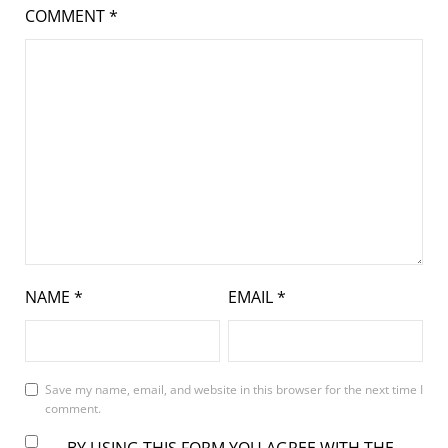
COMMENT
*
NAME
*
EMAIL
*
Save my name, email, and website in this browser for the next time I
comment.
BY USING THIS FORM YOU AGREE WITH THE