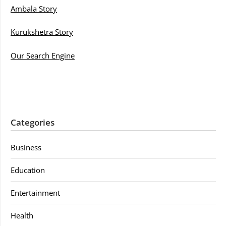
Ambala Story
Kurukshetra Story
Our Search Engine
Categories
Business
Education
Entertainment
Health