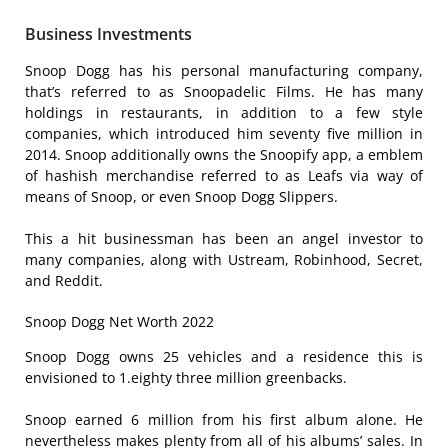
Business Investments
Snoop Dogg has his personal manufacturing company,
that’s referred to as Snoopadelic Films. He has many
holdings in restaurants, in addition to a few style
companies, which introduced him seventy five million in
2014. Snoop additionally owns the Snoopify app, a emblem
of hashish merchandise referred to as Leafs via way of
means of Snoop, or even Snoop Dogg Slippers.
This a hit businessman has been an angel investor to
many companies, along with Ustream, Robinhood, Secret,
and Reddit.
Snoop Dogg Net Worth 2022
Snoop Dogg owns 25 vehicles and a residence this is
envisioned to 1.eighty three million greenbacks.
Snoop earned 6 million from his first album alone. He
nevertheless makes plenty from all of his albums’ sales. In