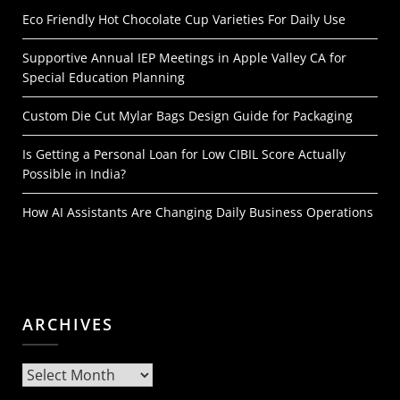
Eco Friendly Hot Chocolate Cup Varieties For Daily Use
Supportive Annual IEP Meetings in Apple Valley CA for
Special Education Planning
Custom Die Cut Mylar Bags Design Guide for Packaging
Is Getting a Personal Loan for Low CIBIL Score Actually
Possible in India?
How AI Assistants Are Changing Daily Business Operations
ARCHIVES
Archives