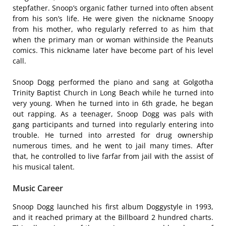
stepfather. Snoop’s organic father turned into often absent
from his son’s life. He were given the nickname Snoopy
from his mother, who regularly referred to as him that
when the primary man or woman withinside the Peanuts
comics. This nickname later have become part of his level
call.
Snoop Dogg performed the piano and sang at Golgotha
Trinity Baptist Church in Long Beach while he turned into
very young. When he turned into in 6th grade, he began
out rapping. As a teenager, Snoop Dogg was pals with
gang participants and turned into regularly entering into
trouble. He turned into arrested for drug ownership
numerous times, and he went to jail many times. After
that, he controlled to live farfar from jail with the assist of
his musical talent.
Music Career
Snoop Dogg launched his first album Doggystyle in 1993,
and it reached primary at the Billboard 2 hundred charts.