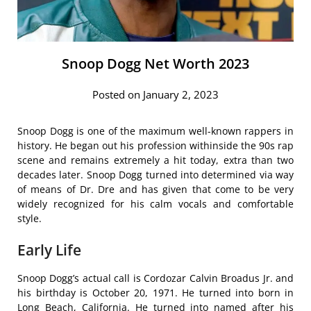
Snoop Dogg Net Worth 2023
Posted on January 2, 2023
Snoop Dogg is one of the maximum well-known rappers in
history. He began out his profession withinside the 90s rap
scene and remains extremely a hit today, extra than two
decades later. Snoop Dogg turned into determined via way
of means of Dr. Dre and has given that come to be very
widely recognized for his calm vocals and comfortable
style.
Early Life
Snoop Dogg’s actual call is Cordozar Calvin Broadus Jr. and
his birthday is October 20, 1971. He turned into born in
Long Beach, California. He turned into named after his