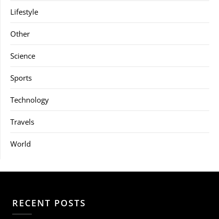
Lifestyle
Other
Science
Sports
Technology
Travels
World
RECENT POSTS