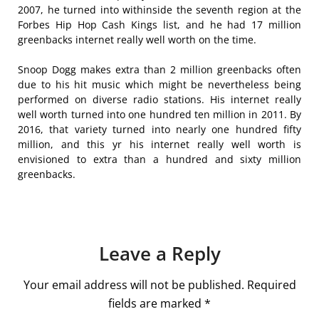
2007, he turned into withinside the seventh region at the
Forbes Hip Hop Cash Kings list, and he had 17 million
greenbacks internet really well worth on the time.
Snoop Dogg makes extra than 2 million greenbacks often
due to his hit music which might be nevertheless being
performed on diverse radio stations. His internet really
well worth turned into one hundred ten million in 2011. By
2016, that variety turned into nearly one hundred fifty
million, and this yr his internet really well worth is
envisioned to extra than a hundred and sixty million
greenbacks.
Leave a Reply
Your email address will not be published.
Required
fields are marked
*