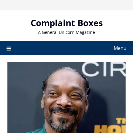
Skip
to
content
Complaint Boxes
A General Unicorn Magazine
Menu