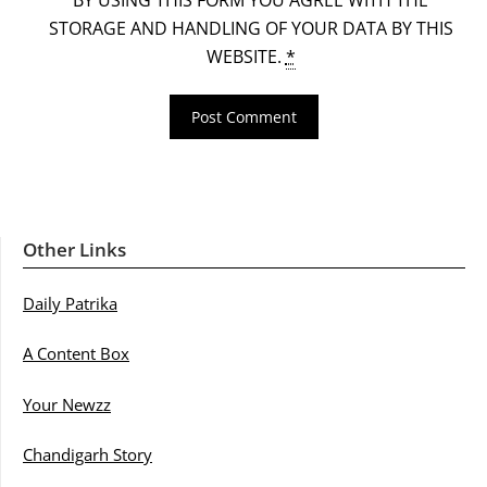
STORAGE AND HANDLING OF YOUR DATA BY THIS
WEBSITE.
*
Other Links
Daily Patrika
A Content Box
Your Newzz
Chandigarh Story