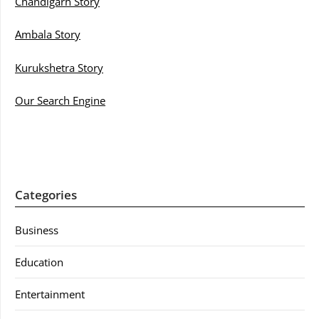
Chandigarh Story
Ambala Story
Kurukshetra Story
Our Search Engine
Categories
Business
Education
Entertainment