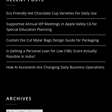
Eco Friendly Hot Chocolate Cup Varieties For Daily Use
Supportive Annual IEP Meetings in Apple Valley CA for
Special Education Planning
Custom Die Cut Mylar Bags Design Guide for Packaging
Is Getting a Personal Loan for Low CIBIL Score Actually
Possible in India?
How AI Assistants Are Changing Daily Business Operations
ARCHIVES
Archives