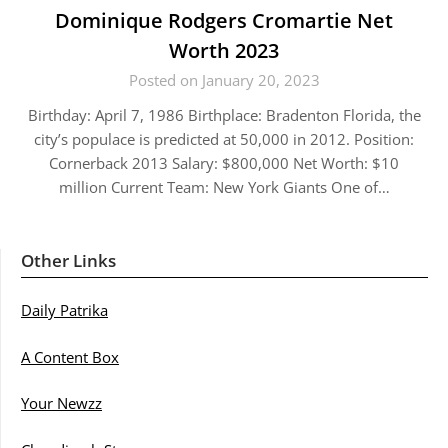
Dominique Rodgers Cromartie Net
Worth 2023
Posted on January 20, 2023
Birthday: April 7, 1986 Birthplace: Bradenton Florida, the
city’s populace is predicted at 50,000 in 2012. Position:
Cornerback 2013 Salary: $800,000 Net Worth: $10
million Current Team: New York Giants One of…
Other Links
Daily Patrika
A Content Box
Your Newzz