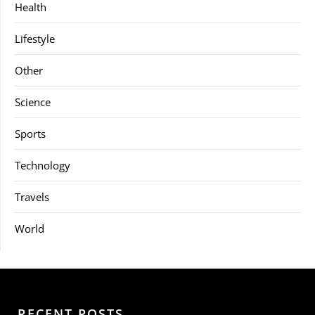
Health
Lifestyle
Other
Science
Sports
Technology
Travels
World
RECENT POSTS