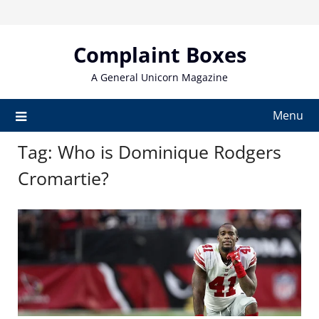
Skip
to
content
Complaint Boxes
A General Unicorn Magazine
Menu
Tag:
Who is Dominique Rodgers
Cromartie?