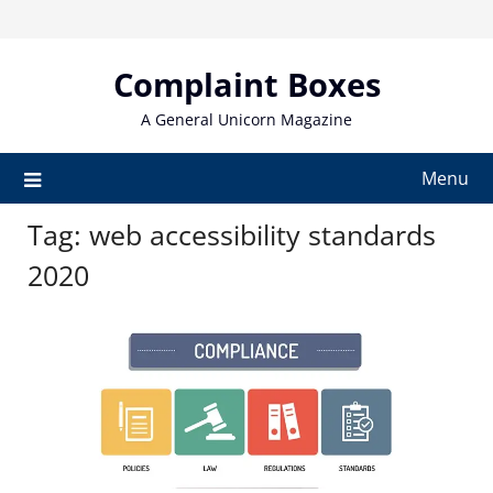
Skip
to
content
Complaint Boxes
A General Unicorn Magazine
Menu
Tag:
web accessibility standards
2020