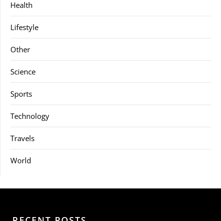
Health
Lifestyle
Other
Science
Sports
Technology
Travels
World
RECENT POSTS