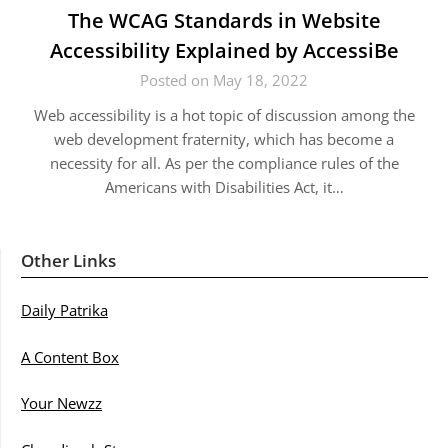
The WCAG Standards in Website
Accessibility Explained by AccessiBe
Posted on May 18, 2022
Web accessibility is a hot topic of discussion among the
web development fraternity, which has become a
necessity for all. As per the compliance rules of the
Americans with Disabilities Act, it…
Other Links
Daily Patrika
A Content Box
Your Newzz