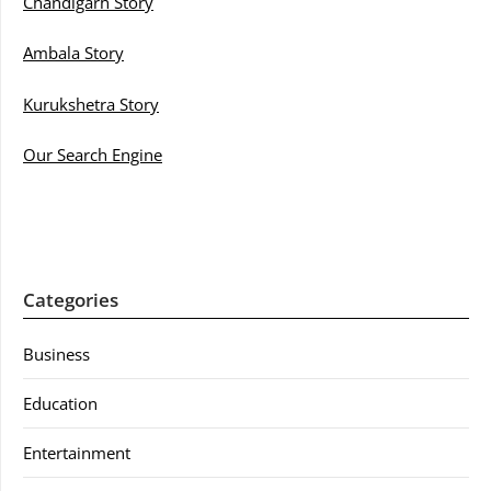
Chandigarh Story
Ambala Story
Kurukshetra Story
Our Search Engine
Categories
Business
Education
Entertainment