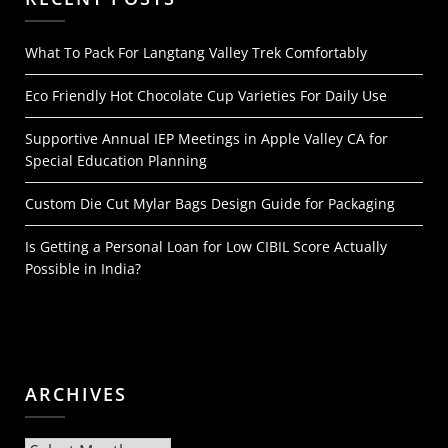
What To Pack For Langtang Valley Trek Comfortably
Eco Friendly Hot Chocolate Cup Varieties For Daily Use
Supportive Annual IEP Meetings in Apple Valley CA for
Special Education Planning
Custom Die Cut Mylar Bags Design Guide for Packaging
Is Getting a Personal Loan for Low CIBIL Score Actually
Possible in India?
ARCHIVES
Archives