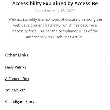
Accessibility Explained by AccessiBe
Posted on May 18, 2022
Web accessibility is a hot topic of discussion among the
web development fraternity, which has become a
necessity for all. As per the compliance rules of the
Americans with Disabilities Act, it…
Other Links
Daily Patrika
A Content Box
Your Newzz
Chandigarh Story