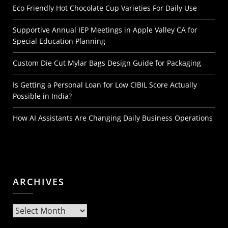
Eco Friendly Hot Chocolate Cup Varieties For Daily Use
Supportive Annual IEP Meetings in Apple Valley CA for
Special Education Planning
Custom Die Cut Mylar Bags Design Guide for Packaging
Is Getting a Personal Loan for Low CIBIL Score Actually
Possible in India?
How AI Assistants Are Changing Daily Business Operations
ARCHIVES
Archives