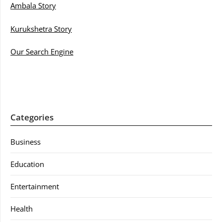
Ambala Story
Kurukshetra Story
Our Search Engine
Categories
Business
Education
Entertainment
Health