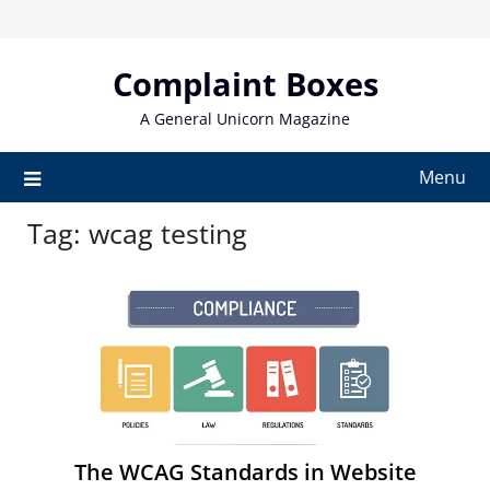
Skip
to
content
Complaint Boxes
A General Unicorn Magazine
Menu
Tag:
wcag testing
The WCAG Standards in Website