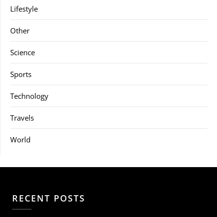
Lifestyle
Other
Science
Sports
Technology
Travels
World
RECENT POSTS