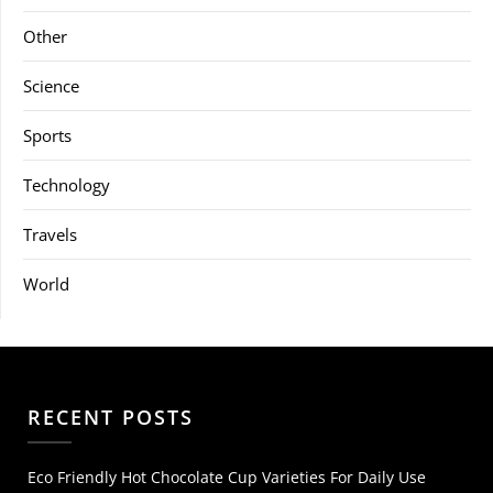
Other
Science
Sports
Technology
Travels
World
RECENT POSTS
Eco Friendly Hot Chocolate Cup Varieties For Daily Use