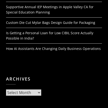
Supportive Annual IEP Meetings in Apple Valley CA for
Special Education Planning
Custom Die Cut Mylar Bags Design Guide for Packaging
Is Getting a Personal Loan for Low CIBIL Score Actually
Possible in India?
How AI Assistants Are Changing Daily Business Operations
ARCHIVES
Archives