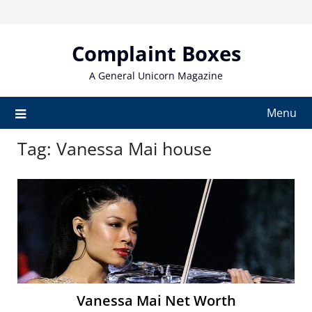
Skip
to
content
Complaint Boxes
A General Unicorn Magazine
Menu
Tag:
Vanessa Mai house
Vanessa Mai Net Worth