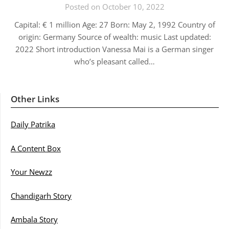
Posted on October 10, 2022
Capital: € 1 million Age: 27 Born: May 2, 1992 Country of
origin: Germany Source of wealth: music Last updated:
2022 Short introduction Vanessa Mai is a German singer
who’s pleasant called…
Other Links
Daily Patrika
A Content Box
Your Newzz
Chandigarh Story
Ambala Story