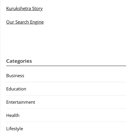
Kurukshetra Story
Our Search Engine
Categories
Business
Education
Entertainment
Health
Lifestyle