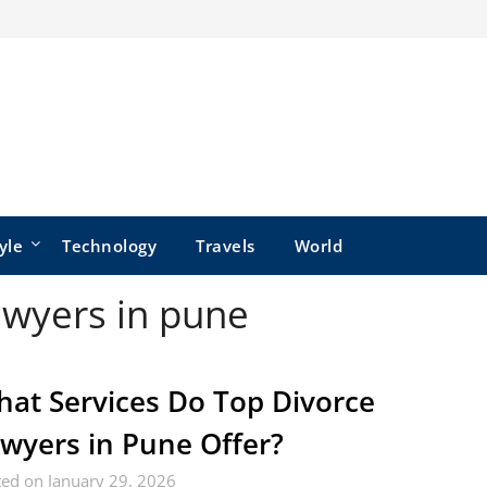
yle
Technology
Travels
World
awyers in pune
at Services Do Top Divorce
wyers in Pune Offer?
ed on January 29, 2026