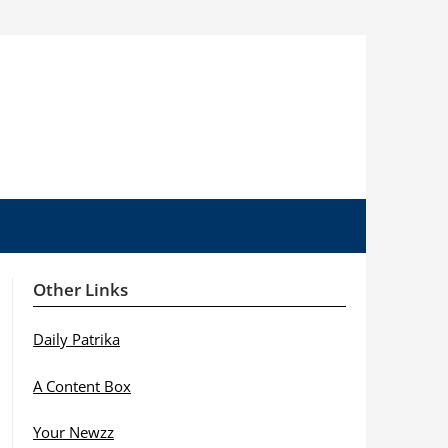
Other Links
Daily Patrika
A Content Box
Your Newzz