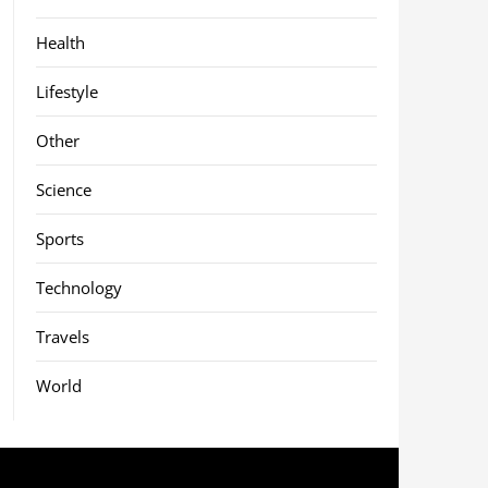
Health
Lifestyle
Other
Science
Sports
Technology
Travels
World