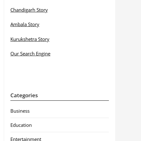
Chandigarh Story
Ambala Story
Kurukshetra Story
Our Search Engine
Categories
Business
Education
Entertainment