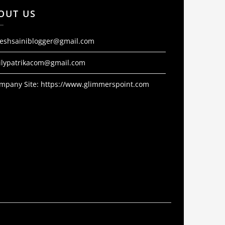
OUT US
jeshsainiblogger@gmail.com
ilypatrikacom@gmail.com
mpany Site:
https://www.glimmerspoint.com