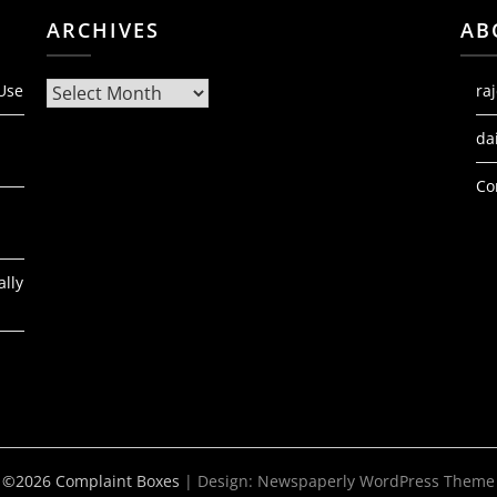
ARCHIVES
AB
Archives
 Use
ra
da
Co
ally
©2026 Complaint Boxes
| Design:
Newspaperly WordPress Theme