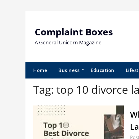
Skip
to
content
Complaint Boxes
A General Unicorn Magazine
Home
Business
Education
Lifest
Tag:
top 10 divorce l
Wh
La
Post