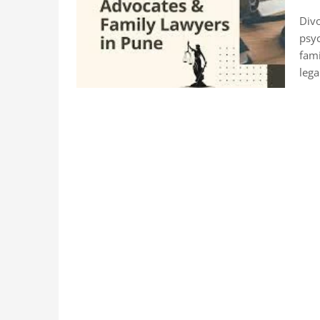
Divo
psyc
fami
lega