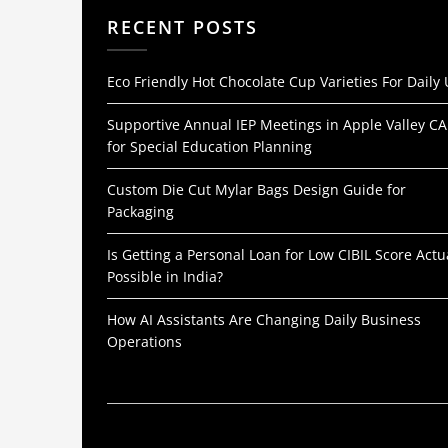
RECENT POSTS
Eco Friendly Hot Chocolate Cup Varieties For Daily
Supportive Annual IEP Meetings in Apple Valley CA
for Special Education Planning
Custom Die Cut Mylar Bags Design Guide for
Packaging
Is Getting a Personal Loan for Low CIBIL Score Actu
Possible in India?
How AI Assistants Are Changing Daily Business
Operations