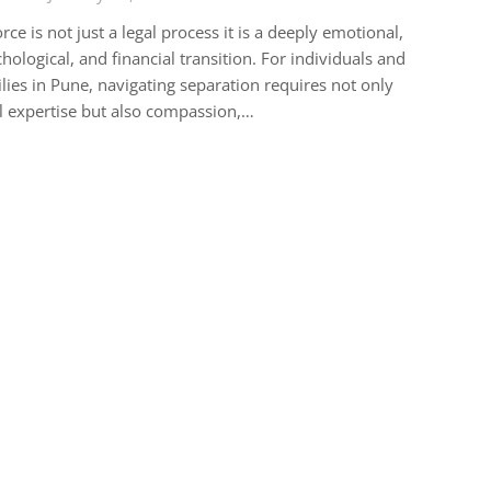
rce is not just a legal process it is a deeply emotional,
hological, and financial transition. For individuals and
lies in Pune, navigating separation requires not only
l expertise but also compassion,…