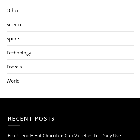
Other
Science
Sports
Technology
Travels
World
RECENT POSTS
Eco Friendly Hot Chocolate Cup Varieties For Daily Use