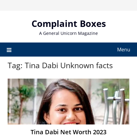
Skip
to
content
Complaint Boxes
A General Unicorn Magazine
Menu
Tag:
Tina Dabi Unknown facts
Tina Dabi Net Worth 2023