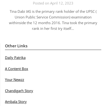
Posted on April 12, 2023
Tina Dabi IAS is the primary rank holder of the UPSC (
Union Public Service Commission) examination
withinside the 12 months 2016. Tina took the primary
rank in her first try itself…
Other Links
Daily Patrika
A Content Box
Your Newzz
Chandigarh Story
Ambala Story