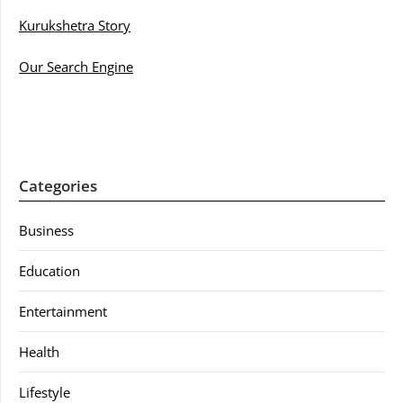
Kurukshetra Story
Our Search Engine
Categories
Business
Education
Entertainment
Health
Lifestyle