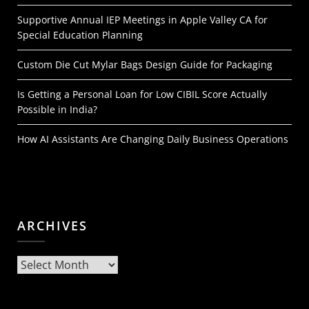
Supportive Annual IEP Meetings in Apple Valley CA for
Special Education Planning
Custom Die Cut Mylar Bags Design Guide for Packaging
Is Getting a Personal Loan for Low CIBIL Score Actually
Possible in India?
How AI Assistants Are Changing Daily Business Operations
ARCHIVES
Archives