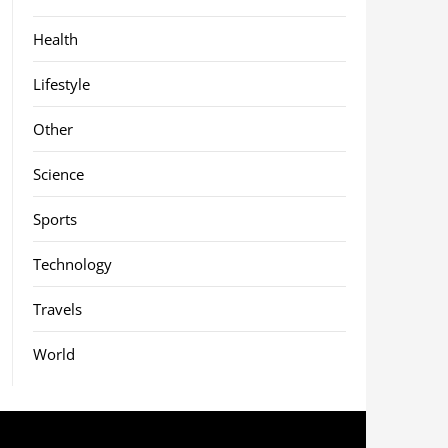
Health
Lifestyle
Other
Science
Sports
Technology
Travels
World