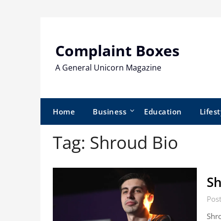
Skip
to
content
Complaint Boxes
A General Unicorn Magazine
Home
Business
Education
Lifest
Tag:
Shroud Bio
Sh
Post
Shro