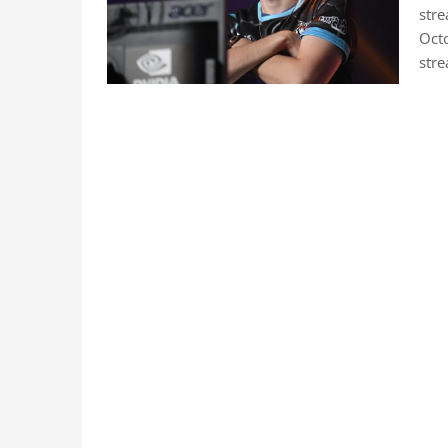
str
Oct
stre