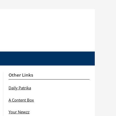
Other Links
Daily Patrika
A Content Box
Your Newzz