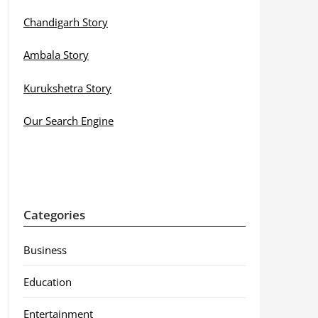
Chandigarh Story
Ambala Story
Kurukshetra Story
Our Search Engine
Categories
Business
Education
Entertainment