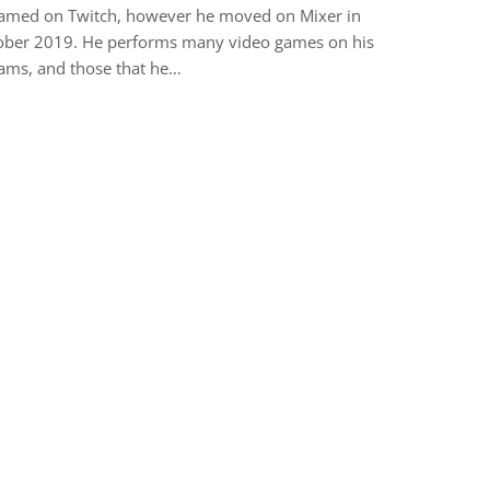
eamed on Twitch, however he moved on Mixer in
ober 2019. He performs many video games on his
ams, and those that he…