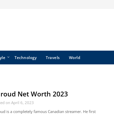
yle
Technology
Travels
World
roud Net Worth 2023
ed on April 6, 2023
ud is a completely famous Canadian streamer. He first