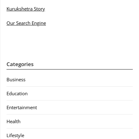
Kurukshetra Story
Our Search Engine
Categories
Business
Education
Entertainment
Health
Lifestyle