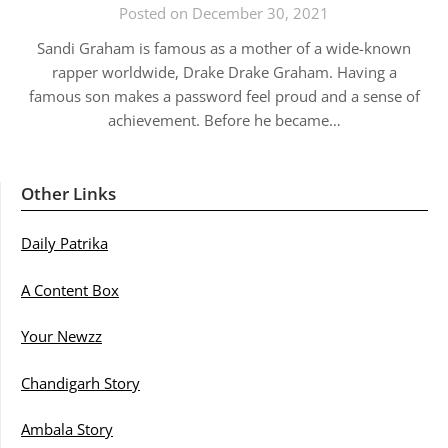
Posted on December 30, 2021
Sandi Graham is famous as a mother of a wide-known
rapper worldwide, Drake Drake Graham. Having a
famous son makes a password feel proud and a sense of
achievement. Before he became…
Other Links
Daily Patrika
A Content Box
Your Newzz
Chandigarh Story
Ambala Story