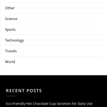
Other
Science
Sports
Technology
Travels
World
RECENT POSTS
Eco Friendly Hot Chocolate Cup Varieties For Daily Use