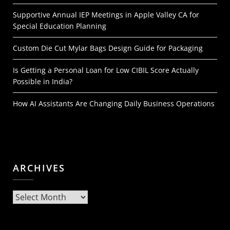
Supportive Annual IEP Meetings in Apple Valley CA for
Special Education Planning
Custom Die Cut Mylar Bags Design Guide for Packaging
Is Getting a Personal Loan for Low CIBIL Score Actually
Possible in India?
How AI Assistants Are Changing Daily Business Operations
ARCHIVES
Archives