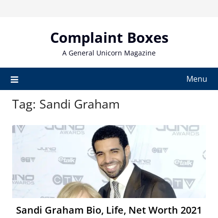
Skip
to
content
Complaint Boxes
A General Unicorn Magazine
Menu
Tag:
Sandi Graham
Sandi Graham Bio, Life, Net Worth 2021