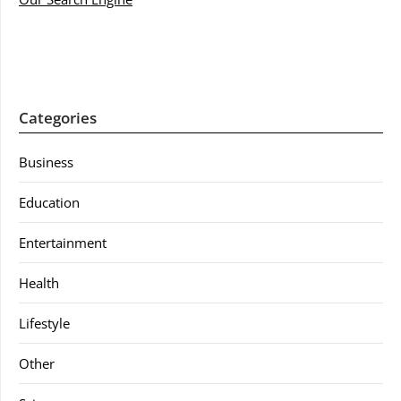
Categories
Business
Education
Entertainment
Health
Lifestyle
Other