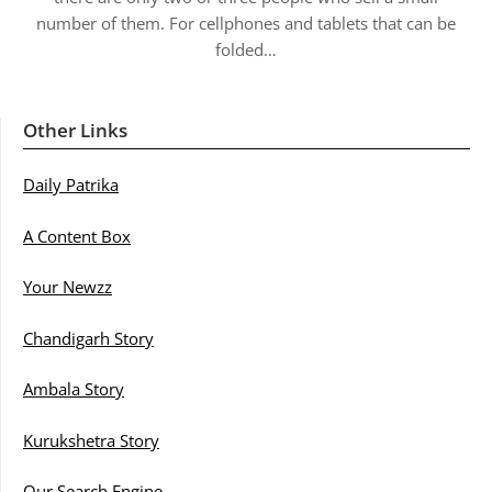
number of them. For cellphones and tablets that can be
folded…
Other Links
Daily Patrika
A Content Box
Your Newzz
Chandigarh Story
Ambala Story
Kurukshetra Story
Our Search Engine