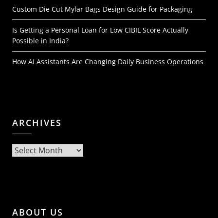
Custom Die Cut Mylar Bags Design Guide for Packaging
Is Getting a Personal Loan for Low CIBIL Score Actually
Possible in India?
How AI Assistants Are Changing Daily Business Operations
ARCHIVES
Archives
ABOUT US