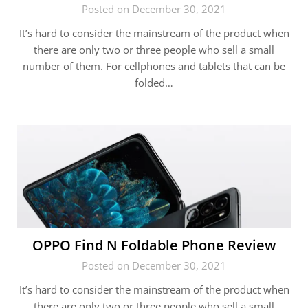
Posted on December 30, 2021
It’s hard to consider the mainstream of the product when
there are only two or three people who sell a small
number of them. For cellphones and tablets that can be
folded…
OPPO Find N Foldable Phone Review
Posted on December 30, 2021
It’s hard to consider the mainstream of the product when
there are only two or three people who sell a small