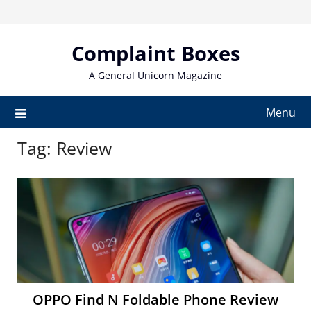
Skip
to
content
Complaint Boxes
A General Unicorn Magazine
Menu
Tag:
Review
OPPO Find N Foldable Phone Review