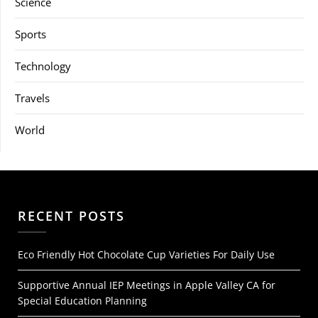
Science
Sports
Technology
Travels
World
RECENT POSTS
Eco Friendly Hot Chocolate Cup Varieties For Daily Use
Supportive Annual IEP Meetings in Apple Valley CA for
Special Education Planning