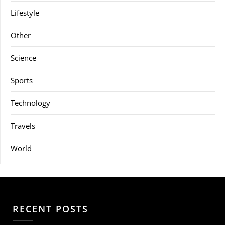
Lifestyle
Other
Science
Sports
Technology
Travels
World
RECENT POSTS