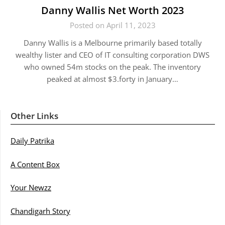
Danny Wallis Net Worth 2023
Posted on April 11, 2023
Danny Wallis is a Melbourne primarily based totally
wealthy lister and CEO of IT consulting corporation DWS
who owned 54m stocks on the peak. The inventory
peaked at almost $3.forty in January…
Other Links
Daily Patrika
A Content Box
Your Newzz
Chandigarh Story