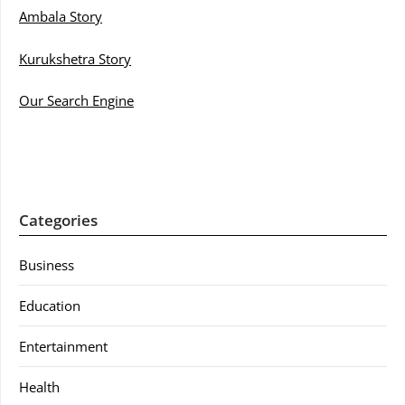
Ambala Story
Kurukshetra Story
Our Search Engine
Categories
Business
Education
Entertainment
Health