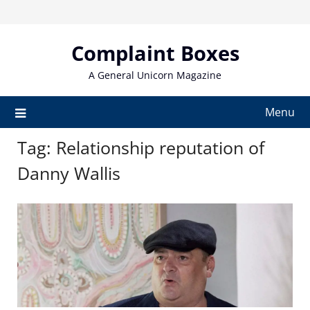
Skip
to
content
Complaint Boxes
A General Unicorn Magazine
Menu
Tag:
Relationship reputation of
Danny Wallis