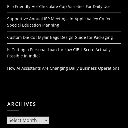
Eco Friendly Hot Chocolate Cup Varieties For Daily Use
Supportive Annual IEP Meetings in Apple Valley CA for
Special Education Planning
Custom Die Cut Mylar Bags Design Guide for Packaging
Is Getting a Personal Loan for Low CIBIL Score Actually
Possible in India?
How AI Assistants Are Changing Daily Business Operations
ARCHIVES
Archives