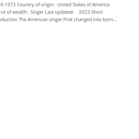
9.1972 Country of origin: United States of America
ce of wealth: Singer Last updated: 2023 Short
oduction The American singer Pink changed into born…