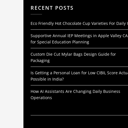
RECENT POSTS
Eco Friendly Hot Chocolate Cup Varieties For Daily
Supportive Annual IEP Meetings in Apple Valley CA
for Special Education Planning
Custom Die Cut Mylar Bags Design Guide for
Packaging
Is Getting a Personal Loan for Low CIBIL Score Actu
Possible in India?
How AI Assistants Are Changing Daily Business
Operations