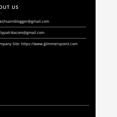
OUT US
jeshsainiblogger@gmail.com
ilypatrikacom@gmail.com
mpany Site:
https://www.glimmerspoint.com