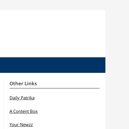
Other Links
Daily Patrika
A Content Box
Your Newzz