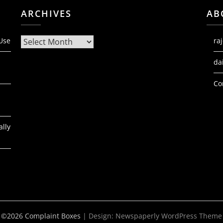
ARCHIVES
AB
Archives
 Use
ra
da
Co
ally
©2026 Complaint Boxes
| Design:
Newspaperly WordPress Theme