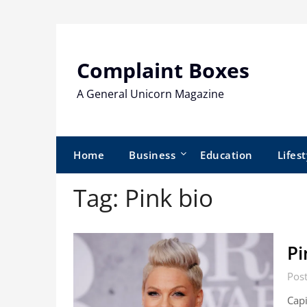
Skip
to
content
Complaint Boxes
A General Unicorn Magazine
Home
Business
Education
Lifest
Tag:
Pink bio
Pi
Pos
Cap