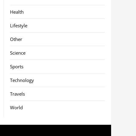
Health
Lifestyle
Other
Science
Sports
Technology
Travels
World