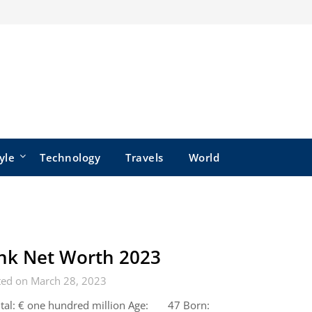
yle
Technology
Travels
World
nk Net Worth 2023
ted on March 28, 2023
ital: € one hundred million Age: 47 Born: