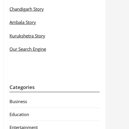
Chandigarh Story
Ambala Story
Kurukshetra Story
Our Search Engine
Categories
Business
Education
Entertainment