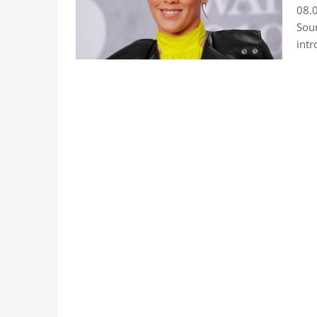
08.0
Sour
intr