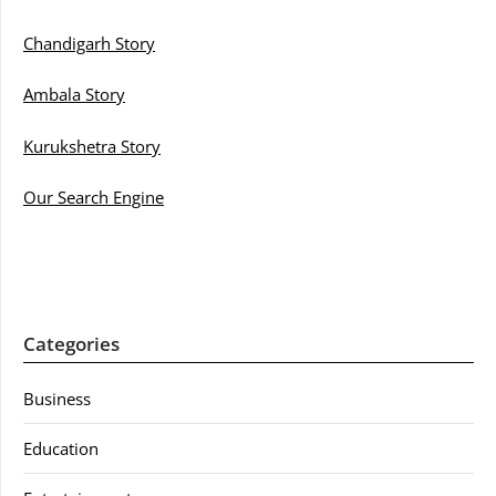
Chandigarh Story
Ambala Story
Kurukshetra Story
Our Search Engine
Categories
Business
Education