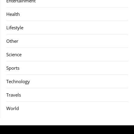
Entertainment
Health
Lifestyle
Other
Science
Sports
Technology
Travels
World