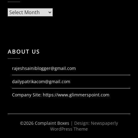
Archives
ABOUT US
rajeshsainiblogger@gmail.com
dailypatrikacom@gmail.com
Company Site:
https://www.glimmerspoint.com
©2026 Complaint Boxes
| Design:
Newspaperly
WordPress Theme