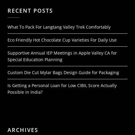
RECENT POSTS
What To Pack For Langtang Valley Trek Comfortably
Eco Friendly Hot Chocolate Cup Varieties For Daily Use
Supportive Annual IEP Meetings in Apple Valley CA for
Special Education Planning
Custom Die Cut Mylar Bags Design Guide for Packaging
Is Getting a Personal Loan for Low CIBIL Score Actually
Possible in India?
ARCHIVES