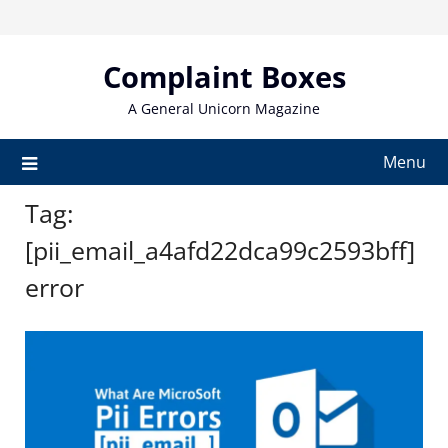
Skip
to
content
Complaint Boxes
A General Unicorn Magazine
Menu
Tag:
[pii_email_a4afd22dca99c2593bff]
error