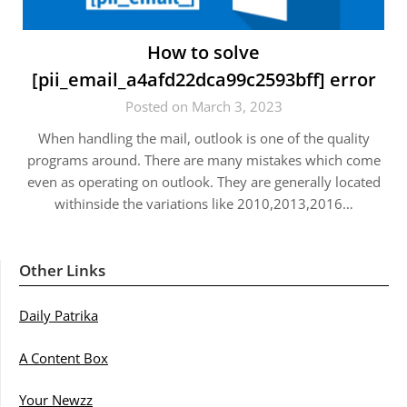
How to solve
[pii_email_a4afd22dca99c2593bff] error
Posted on March 3, 2023
When handling the mail, outlook is one of the quality
programs around. There are many mistakes which come
even as operating on outlook. They are generally located
withinside the variations like 2010,2013,2016…
Other Links
Daily Patrika
A Content Box
Your Newzz