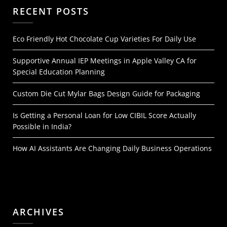
RECENT POSTS
Eco Friendly Hot Chocolate Cup Varieties For Daily Use
Supportive Annual IEP Meetings in Apple Valley CA for
Special Education Planning
Custom Die Cut Mylar Bags Design Guide for Packaging
Is Getting a Personal Loan for Low CIBIL Score Actually
Possible in India?
How AI Assistants Are Changing Daily Business Operations
ARCHIVES