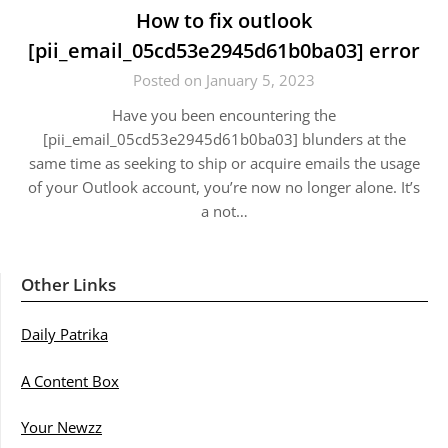
How to fix outlook
[pii_email_05cd53e2945d61b0ba03] error
Posted on January 5, 2023
Have you been encountering the
[pii_email_05cd53e2945d61b0ba03] blunders at the
same time as seeking to ship or acquire emails the usage
of your Outlook account, you’re now no longer alone. It’s
a not…
Other Links
Daily Patrika
A Content Box
Your Newzz