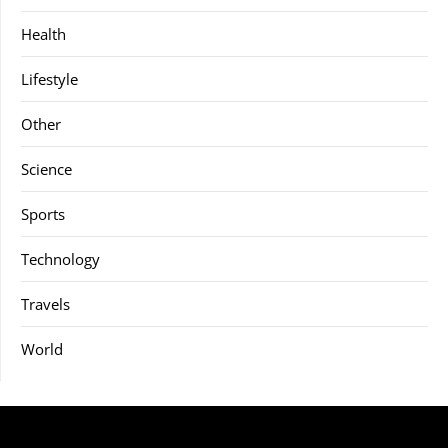
Health
Lifestyle
Other
Science
Sports
Technology
Travels
World