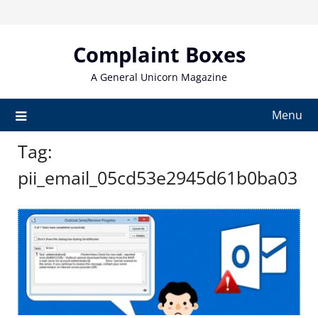
Skip
to
content
Complaint Boxes
A General Unicorn Magazine
Menu
Tag:
pii_email_05cd53e2945d61b0ba03