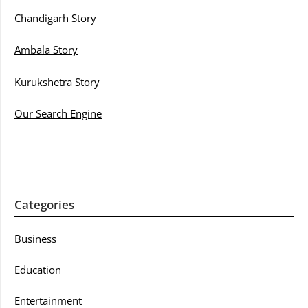
Chandigarh Story
Ambala Story
Kurukshetra Story
Our Search Engine
Categories
Business
Education
Entertainment