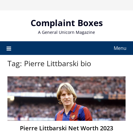
Skip
to
content
Complaint Boxes
A General Unicorn Magazine
Menu
Tag:
Pierre Littbarski bio
Pierre Littbarski Net Worth 2023