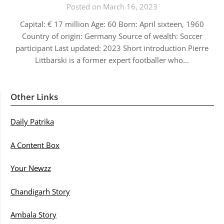
Posted on March 16, 2023
Capital: € 17 million Age: 60 Born: April sixteen, 1960
Country of origin: Germany Source of wealth: Soccer
participant Last updated: 2023 Short introduction Pierre
Littbarski is a former expert footballer who…
Other Links
Daily Patrika
A Content Box
Your Newzz
Chandigarh Story
Ambala Story