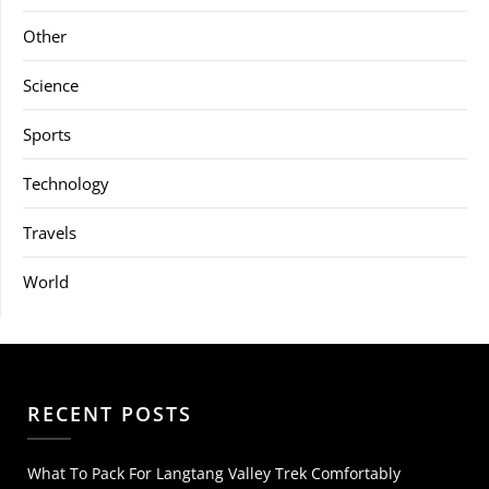
Other
Science
Sports
Technology
Travels
World
RECENT POSTS
What To Pack For Langtang Valley Trek Comfortably