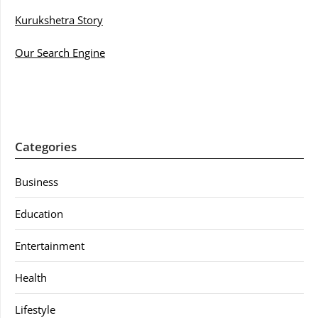
Kurukshetra Story
Our Search Engine
Categories
Business
Education
Entertainment
Health
Lifestyle