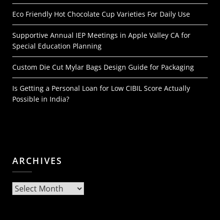
Eco Friendly Hot Chocolate Cup Varieties For Daily Use
Supportive Annual IEP Meetings in Apple Valley CA for
Special Education Planning
Custom Die Cut Mylar Bags Design Guide for Packaging
Is Getting a Personal Loan for Low CIBIL Score Actually
Possible in India?
ARCHIVES
Archives