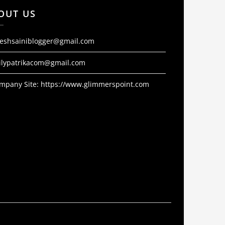
OUT US
jeshsainiblogger@gmail.com
ilypatrikacom@gmail.com
mpany Site:
https://www.glimmerspoint.com