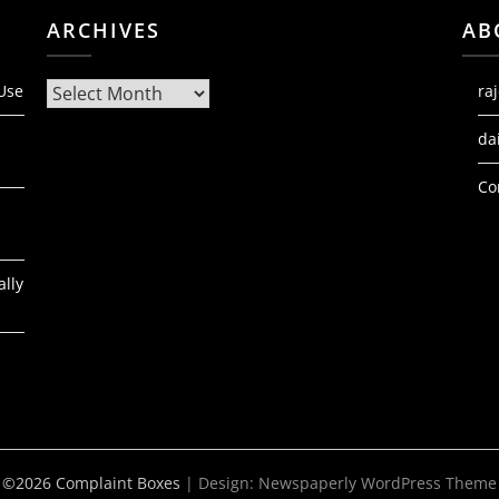
ARCHIVES
AB
Archives
 Use
ra
da
Co
ally
©2026 Complaint Boxes
| Design:
Newspaperly WordPress Theme