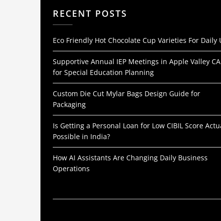
RECENT POSTS
Eco Friendly Hot Chocolate Cup Varieties For Daily
Supportive Annual IEP Meetings in Apple Valley CA
for Special Education Planning
Custom Die Cut Mylar Bags Design Guide for
Packaging
Is Getting a Personal Loan for Low CIBIL Score Actu
Possible in India?
How AI Assistants Are Changing Daily Business
Operations