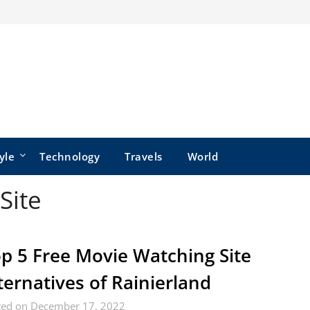
yle
Technology
Travels
World
Site
p 5 Free Movie Watching Site
ternatives of Rainierland
ted on December 17, 2022