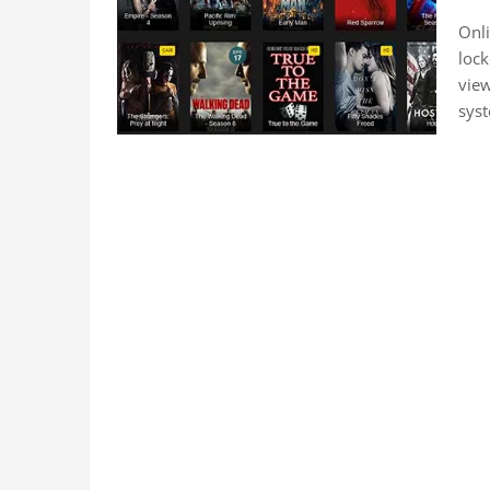
Onli
lock
vie
sys