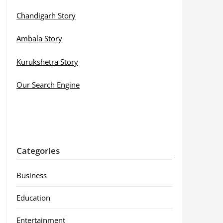
Chandigarh Story
Ambala Story
Kurukshetra Story
Our Search Engine
Categories
Business
Education
Entertainment