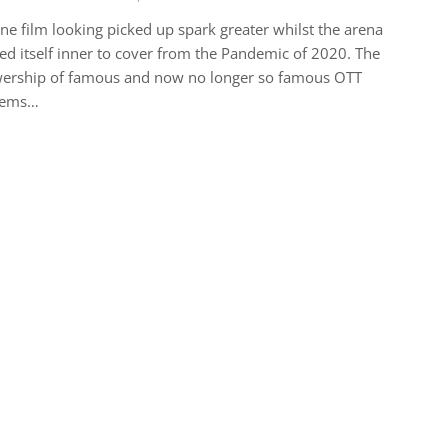
ne film looking picked up spark greater whilst the arena
ed itself inner to cover from the Pandemic of 2020. The
wership of famous and now no longer so famous OTT
tems…