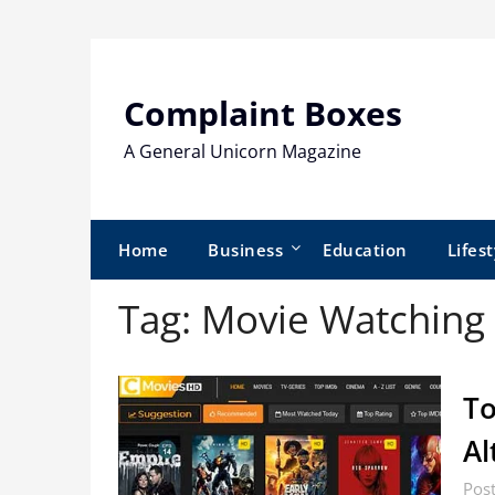
Skip
to
content
Complaint Boxes
A General Unicorn Magazine
Home
Business
Education
Lifest
Tag:
Movie Watching 
To
Al
Pos