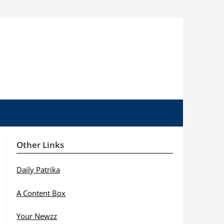
Other Links
Daily Patrika
A Content Box
Your Newzz