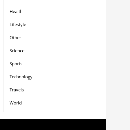
Health
Lifestyle
Other
Science
Sports
Technology
Travels
World