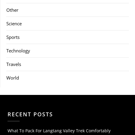
Other
Science
Sports
Technology
Travels
World
RECENT POSTS
What To Pack For Langtang Valley Trek Comfortably