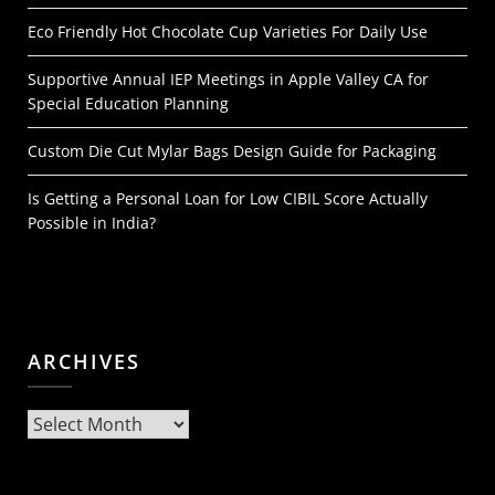
Eco Friendly Hot Chocolate Cup Varieties For Daily Use
Supportive Annual IEP Meetings in Apple Valley CA for
Special Education Planning
Custom Die Cut Mylar Bags Design Guide for Packaging
Is Getting a Personal Loan for Low CIBIL Score Actually
Possible in India?
ARCHIVES
Archives