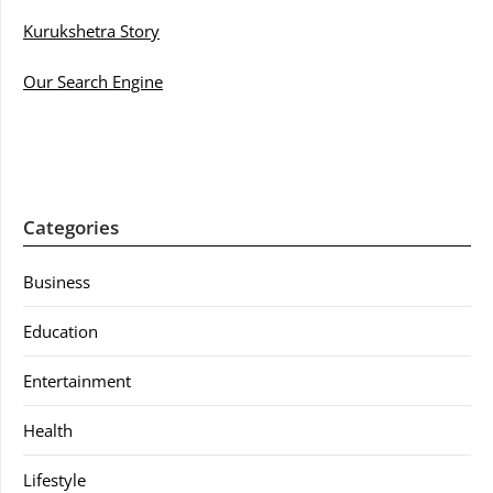
Kurukshetra Story
Our Search Engine
Categories
Business
Education
Entertainment
Health
Lifestyle