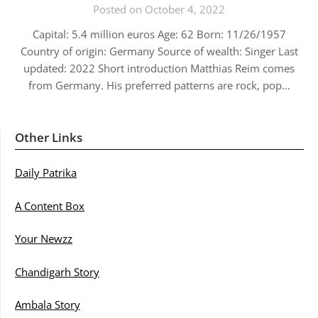
Posted on October 4, 2022
Capital: 5.4 million euros Age: 62 Born: 11/26/1957
Country of origin: Germany Source of wealth: Singer Last
updated: 2022 Short introduction Matthias Reim comes
from Germany. His preferred patterns are rock, pop…
Other Links
Daily Patrika
A Content Box
Your Newzz
Chandigarh Story
Ambala Story