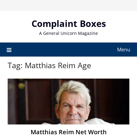
Skip
to
content
Complaint Boxes
A General Unicorn Magazine
Menu
Tag:
Matthias Reim Age
Matthias Reim Net Worth