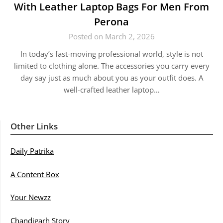
With Leather Laptop Bags For Men From
Perona
Posted on March 2, 2026
In today’s fast-moving professional world, style is not
limited to clothing alone. The accessories you carry every
day say just as much about you as your outfit does. A
well-crafted leather laptop…
Other Links
Daily Patrika
A Content Box
Your Newzz
Chandigarh Story