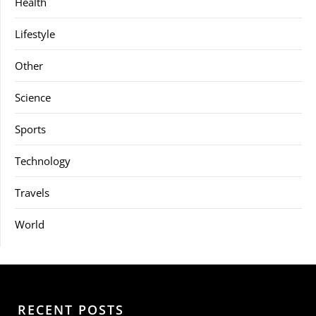
Health
Lifestyle
Other
Science
Sports
Technology
Travels
World
RECENT POSTS