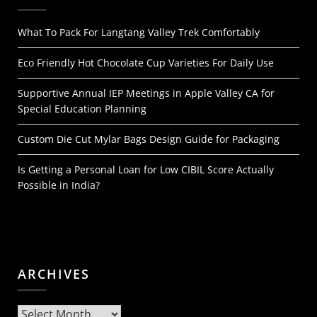
What To Pack For Langtang Valley Trek Comfortably
Eco Friendly Hot Chocolate Cup Varieties For Daily Use
Supportive Annual IEP Meetings in Apple Valley CA for
Special Education Planning
Custom Die Cut Mylar Bags Design Guide for Packaging
Is Getting a Personal Loan for Low CIBIL Score Actually
Possible in India?
ARCHIVES
Archives