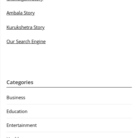
Ambala Story
Kurukshetra Story
Our Search Engine
Categories
Business
Education
Entertainment