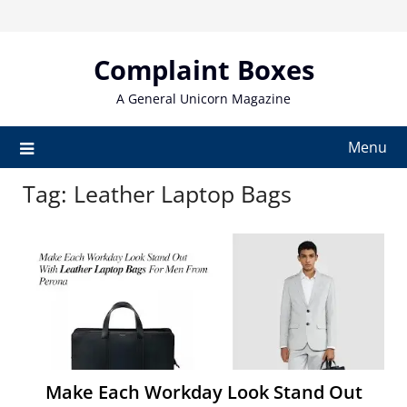
Skip
to
content
Complaint Boxes
A General Unicorn Magazine
Menu
Tag:
Leather Laptop Bags
Make Each Workday Look Stand Out