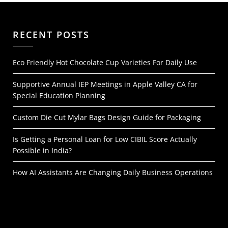
RECENT POSTS
Eco Friendly Hot Chocolate Cup Varieties For Daily Use
Supportive Annual IEP Meetings in Apple Valley CA for
Special Education Planning
Custom Die Cut Mylar Bags Design Guide for Packaging
Is Getting a Personal Loan for Low CIBIL Score Actually
Possible in India?
How AI Assistants Are Changing Daily Business Operations