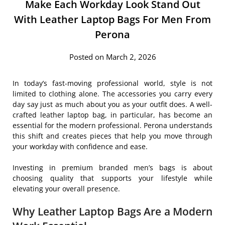
Make Each Workday Look Stand Out
With Leather Laptop Bags For Men From
Perona
Posted on March 2, 2026
In today’s fast-moving professional world, style is not
limited to clothing alone. The accessories you carry every
day say just as much about you as your outfit does. A well-
crafted leather laptop bag, in particular, has become an
essential for the modern professional. Perona understands
this shift and creates pieces that help you move through
your workday with confidence and ease.
Investing in premium branded men’s bags is about
choosing quality that supports your lifestyle while
elevating your overall presence.
Why Leather Laptop Bags Are a Modern