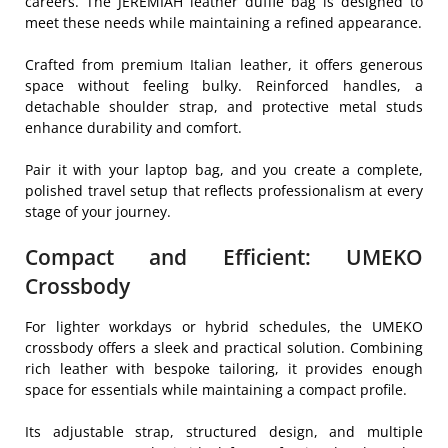
careers. The JEREMIAH leather duffle bag is designed to
meet these needs while maintaining a refined appearance.
Crafted from premium Italian leather, it offers generous
space without feeling bulky. Reinforced handles, a
detachable shoulder strap, and protective metal studs
enhance durability and comfort.
Pair it with your laptop bag, and you create a complete,
polished travel setup that reflects professionalism at every
stage of your journey.
Compact and Efficient: UMEKO
Crossbody
For lighter workdays or hybrid schedules, the UMEKO
crossbody offers a sleek and practical solution. Combining
rich leather with bespoke tailoring, it provides enough
space for essentials while maintaining a compact profile.
Its adjustable strap, structured design, and multiple