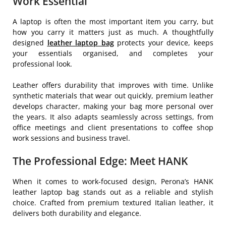
Work Essential
A laptop is often the most important item you carry, but
how you carry it matters just as much. A thoughtfully
designed
leather laptop
bag
protects your device, keeps
your essentials organised, and completes your
professional look.
Leather offers durability that improves with time. Unlike
synthetic materials that wear out quickly, premium leather
develops character, making your bag more personal over
the years. It also adapts seamlessly across settings, from
office meetings and client presentations to coffee shop
work sessions and business travel.
The Professional Edge: Meet HANK
When it comes to work-focused design, Perona’s HANK
leather laptop bag stands out as a reliable and stylish
choice. Crafted from premium textured Italian leather, it
delivers both durability and elegance.