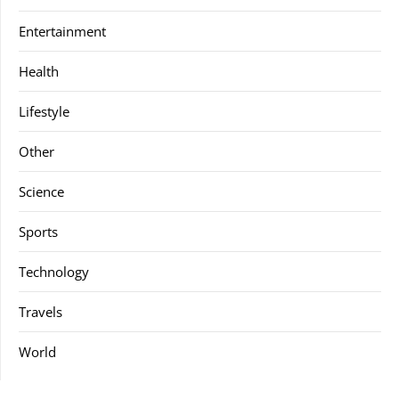
Entertainment
Health
Lifestyle
Other
Science
Sports
Technology
Travels
World