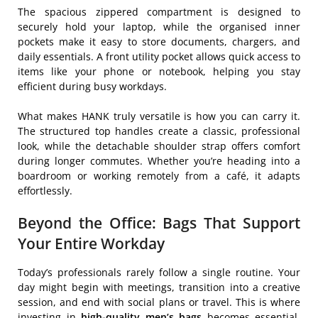
The spacious zippered compartment is designed to
securely hold your laptop, while the organised inner
pockets make it easy to store documents, chargers, and
daily essentials. A front utility pocket allows quick access to
items like your phone or notebook, helping you stay
efficient during busy workdays.
What makes HANK truly versatile is how you can carry it.
The structured top handles create a classic, professional
look, while the detachable shoulder strap offers comfort
during longer commutes. Whether you’re heading into a
boardroom or working remotely from a café, it adapts
effortlessly.
Beyond the Office: Bags That Support
Your Entire Workday
Today’s professionals rarely follow a single routine. Your
day might begin with meetings, transition into a creative
session, and end with social plans or travel. This is where
investing in
high-quality men’s bags
becomes essential.