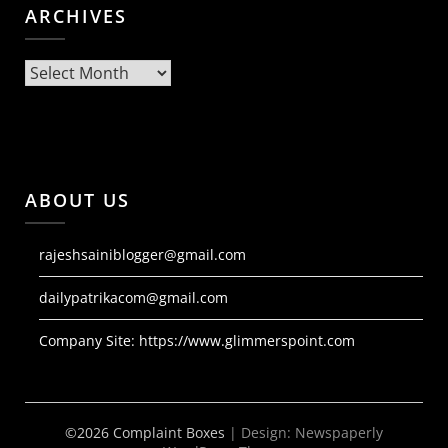
ARCHIVES
Archives
ABOUT US
rajeshsainiblogger@gmail.com
dailypatrikacom@gmail.com
Company Site:
https://www.glimmerspoint.com
©2026 Complaint Boxes
| Design:
Newspaperly