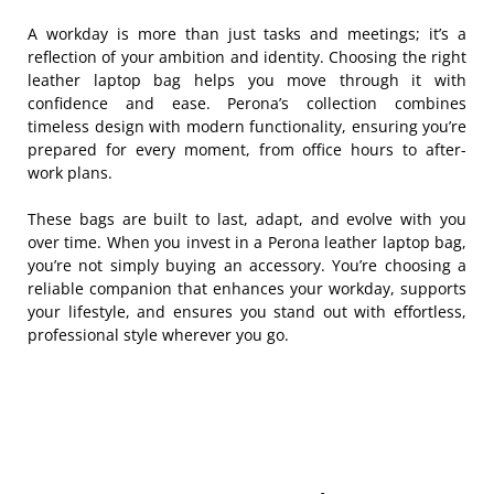
A workday is more than just tasks and meetings; it’s a
reflection of your ambition and identity. Choosing the right
leather laptop bag helps you move through it with
confidence and ease. Perona’s collection combines
timeless design with modern functionality, ensuring you’re
prepared for every moment, from office hours to after-
work plans.
These bags are built to last, adapt, and evolve with you
over time. When you invest in a Perona leather laptop bag,
you’re not simply buying an accessory. You’re choosing a
reliable companion that enhances your workday, supports
your lifestyle, and ensures you stand out with effortless,
professional style wherever you go.