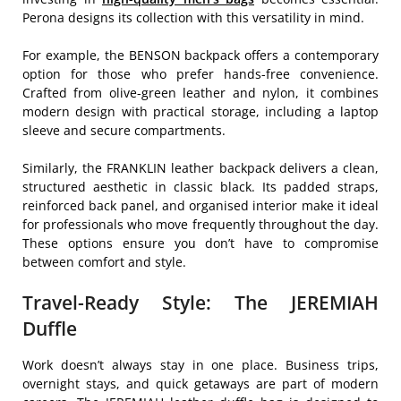
Perona designs its collection with this versatility in mind.
For example, the BENSON backpack offers a contemporary
option for those who prefer hands-free convenience.
Crafted from olive-green leather and nylon, it combines
modern design with practical storage, including a laptop
sleeve and secure compartments.
Similarly, the FRANKLIN leather backpack delivers a clean,
structured aesthetic in classic black. Its padded straps,
reinforced back panel, and organised interior make it ideal
for professionals who move frequently throughout the day.
These options ensure you don’t have to compromise
between comfort and style.
Travel-Ready Style: The JEREMIAH
Duffle
Work doesn’t always stay in one place. Business trips,
overnight stays, and quick getaways are part of modern