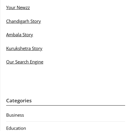
Your Newzz
Chandigarh Story
Ambala Story
Kurukshetra Story
Our Search Engine
Categories
Business
Education