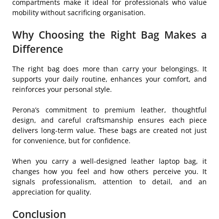
compartments make it ideal for professionals who value
mobility without sacrificing organisation.
Why Choosing the Right Bag Makes a
Difference
The right bag does more than carry your belongings. It
supports your daily routine, enhances your comfort, and
reinforces your personal style.
Perona’s commitment to premium leather, thoughtful
design, and careful craftsmanship ensures each piece
delivers long-term value. These bags are created not just
for convenience, but for confidence.
When you carry a well-designed leather laptop bag, it
changes how you feel and how others perceive you. It
signals professionalism, attention to detail, and an
appreciation for quality.
Conclusion