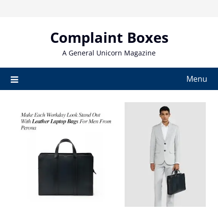
Skip
to
content
Complaint Boxes
A General Unicorn Magazine
Menu