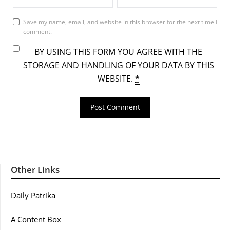
Save my name, email, and website in this browser for the next time I
comment.
BY USING THIS FORM YOU AGREE WITH THE
STORAGE AND HANDLING OF YOUR DATA BY THIS
WEBSITE.
*
Other Links
Daily Patrika
A Content Box