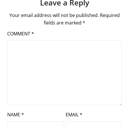
Leave a Reply
Your email address will not be published.
Required
fields are marked
*
COMMENT
*
NAME
*
EMAIL
*