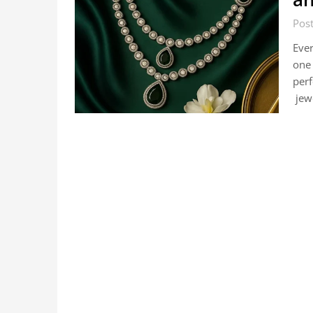
Pos
Ever
one 
perf
jew