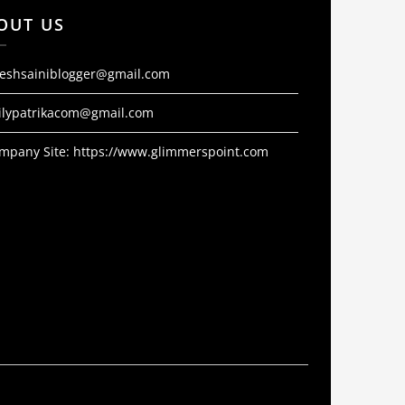
OUT US
jeshsainiblogger@gmail.com
ilypatrikacom@gmail.com
mpany Site:
https://www.glimmerspoint.com