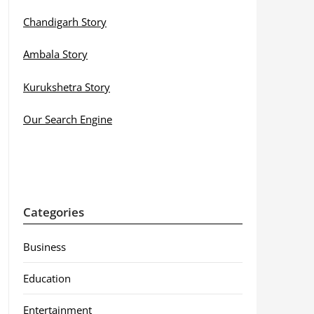
Chandigarh Story
Ambala Story
Kurukshetra Story
Our Search Engine
Categories
Business
Education
Entertainment