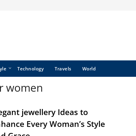
yle
Technology
Travels
World
for women
egant jewellery Ideas to
hance Every Woman’s Style
d Grace