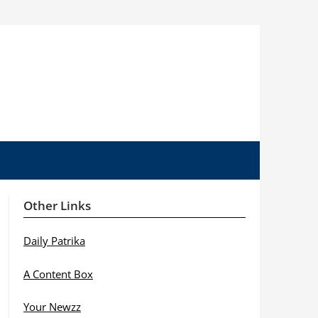
Other Links
Daily Patrika
A Content Box
Your Newzz