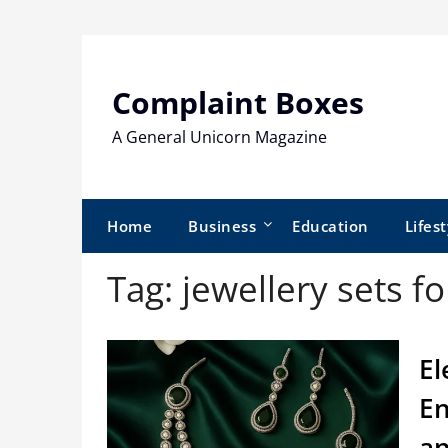
Skip
to
content
Complaint Boxes
A General Unicorn Magazine
Home
Business
Education
Lifest
Tag:
jewellery sets 
El
En
an