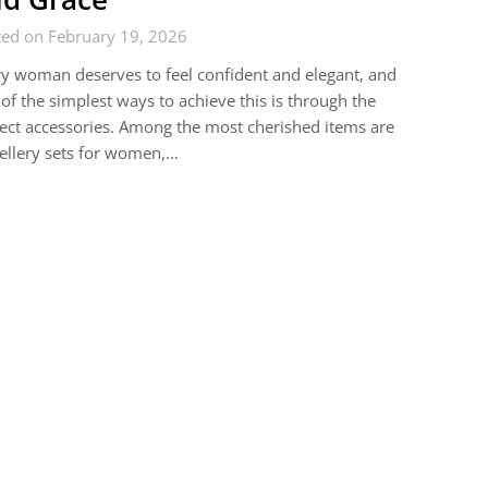
ted on February 19, 2026
y woman deserves to feel confident and elegant, and
of the simplest ways to achieve this is through the
ect accessories. Among the most cherished items are
ellery sets for women,…