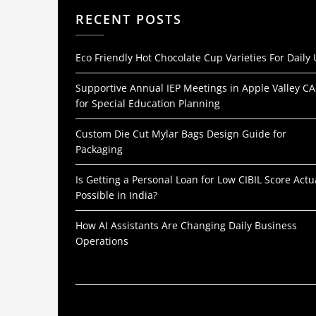
RECENT POSTS
Eco Friendly Hot Chocolate Cup Varieties For Daily
Supportive Annual IEP Meetings in Apple Valley CA
for Special Education Planning
Custom Die Cut Mylar Bags Design Guide for
Packaging
Is Getting a Personal Loan for Low CIBIL Score Actu
Possible in India?
How AI Assistants Are Changing Daily Business
Operations