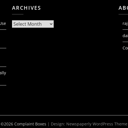
ARCHIVES
AB
Archives
 Use
ra
da
Co
ally
©2026 Complaint Boxes
| Design:
Newspaperly WordPress Theme