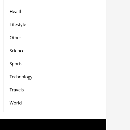
Health
Lifestyle
Other
Science
Sports
Technology
Travels
World