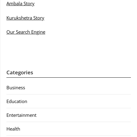
Ambala Story
Kurukshetra Story
Our Search Engine
Categories
Business
Education
Entertainment
Health