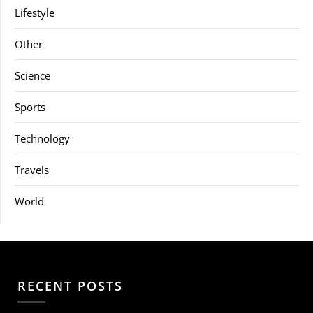
Lifestyle
Other
Science
Sports
Technology
Travels
World
RECENT POSTS