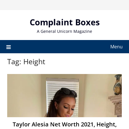
Skip
to
content
Complaint Boxes
A General Unicorn Magazine
Menu
Tag:
Height
Taylor Alesia Net Worth 2021, Height,