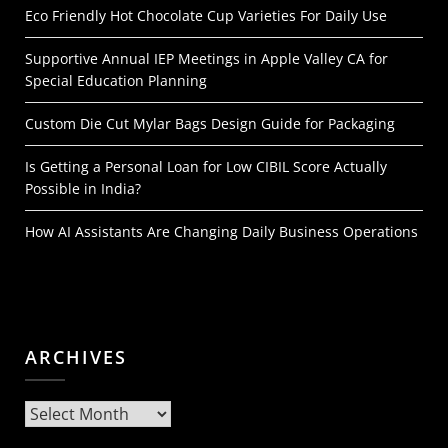
Eco Friendly Hot Chocolate Cup Varieties For Daily Use
Supportive Annual IEP Meetings in Apple Valley CA for
Special Education Planning
Custom Die Cut Mylar Bags Design Guide for Packaging
Is Getting a Personal Loan for Low CIBIL Score Actually
Possible in India?
How AI Assistants Are Changing Daily Business Operations
ARCHIVES
Archives