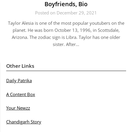
Boyfriends, Bio
Posted on December 29, 2021
Taylor Alesia is one of the most popular youtubers on the
planet. He was born October 13, 1996, in Scottsdale,
Arizona. The zodiac sign is Libra. Taylor has one older
sister. After…
Other Links
Daily Patrika
A Content Box
Your Newzz
Chandigarh Story