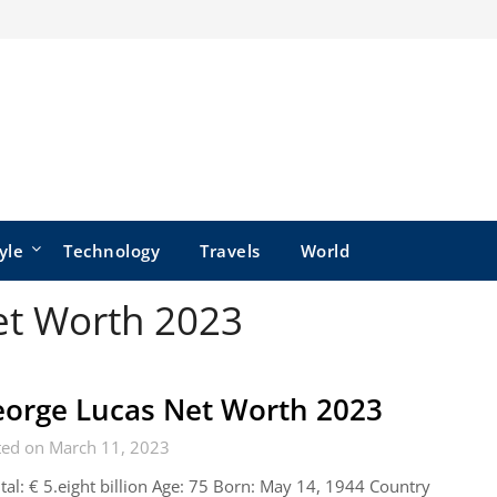
yle
Technology
Travels
World
et Worth 2023
orge Lucas Net Worth 2023
ted on March 11, 2023
tal: € 5.eight billion Age: 75 Born: May 14, 1944 Country