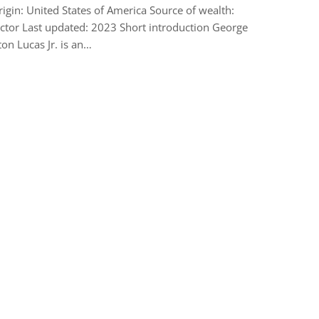
rigin: United States of America Source of wealth:
ctor Last updated: 2023 Short introduction George
on Lucas Jr. is an…