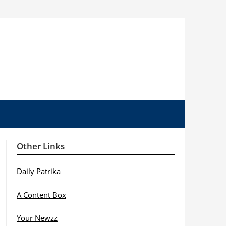
Other Links
Daily Patrika
A Content Box
Your Newzz