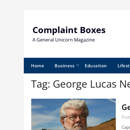
Skip
to
content
Complaint Boxes
A General Unicorn Magazine
Home
Business
Education
Lifest
Tag:
George Lucas N
Ge
Pos
Capi