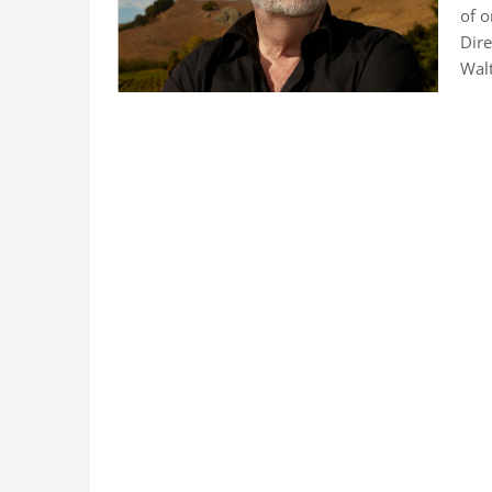
of o
Dire
Walt