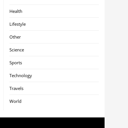
Health
Lifestyle
Other
Science
Sports
Technology
Travels
World