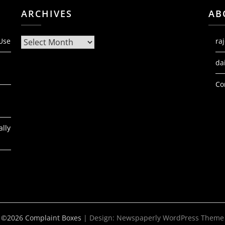
ARCHIVES
AB
Archives
 Use
ra
da
Co
ally
©2026 Complaint Boxes
| Design:
Newspaperly WordPress Theme