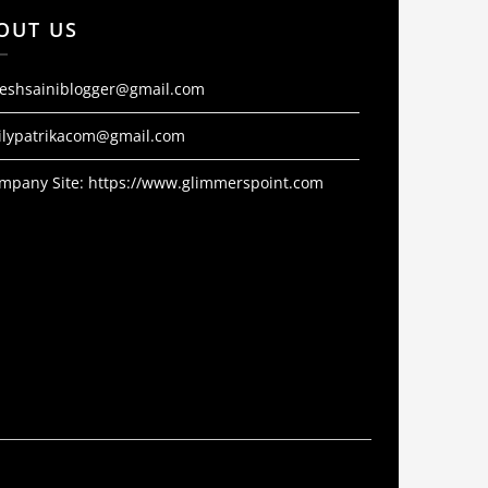
OUT US
jeshsainiblogger@gmail.com
ilypatrikacom@gmail.com
mpany Site:
https://www.glimmerspoint.com