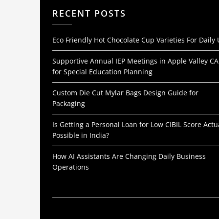
RECENT POSTS
Eco Friendly Hot Chocolate Cup Varieties For Daily
Supportive Annual IEP Meetings in Apple Valley CA
for Special Education Planning
Custom Die Cut Mylar Bags Design Guide for
Packaging
Is Getting a Personal Loan for Low CIBIL Score Actu
Possible in India?
How AI Assistants Are Changing Daily Business
Operations