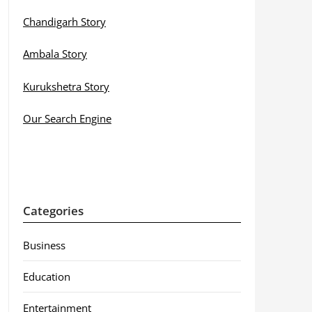
Chandigarh Story
Ambala Story
Kurukshetra Story
Our Search Engine
Categories
Business
Education
Entertainment