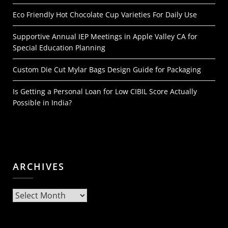
Eco Friendly Hot Chocolate Cup Varieties For Daily Use
Supportive Annual IEP Meetings in Apple Valley CA for
Special Education Planning
Custom Die Cut Mylar Bags Design Guide for Packaging
Is Getting a Personal Loan for Low CIBIL Score Actually
Possible in India?
ARCHIVES
Archives