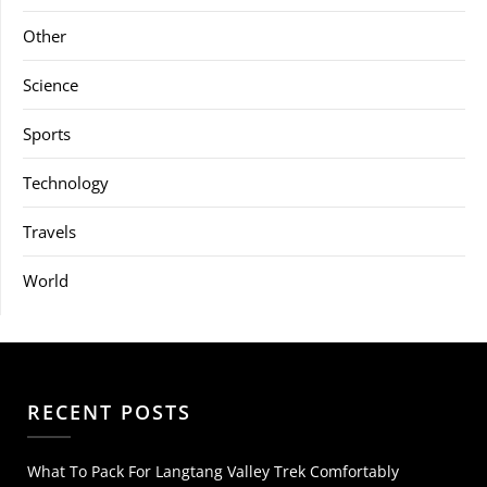
Other
Science
Sports
Technology
Travels
World
RECENT POSTS
What To Pack For Langtang Valley Trek Comfortably