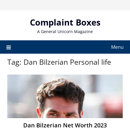
Skip
to
content
Complaint Boxes
A General Unicorn Magazine
Menu
Tag:
Dan Bilzerian Personal life
Dan Bilzerian Net Worth 2023