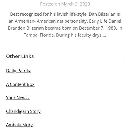
Posted on March 2, 2023
Best recognized for his lavish life-style, Dan Bilzerian is
an Armenian- American net personality. Early Life Daniel
Brandon Bilzerian became born on December 7, 1980, in
Tampa, Florida. During his faculty days,…
Other Links
Daily Patrika
A Content Box
Your Newzz
Chandigarh Story
Ambala Story