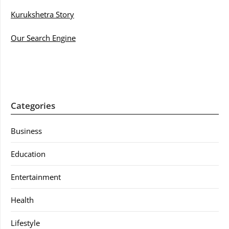
Kurukshetra Story
Our Search Engine
Categories
Business
Education
Entertainment
Health
Lifestyle