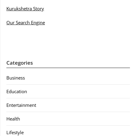
Kurukshetra Story
Our Search Engine
Categories
Business
Education
Entertainment
Health
Lifestyle