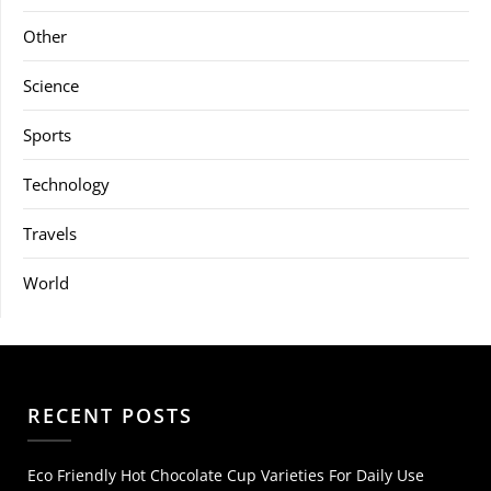
Other
Science
Sports
Technology
Travels
World
RECENT POSTS
Eco Friendly Hot Chocolate Cup Varieties For Daily Use