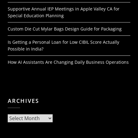
Supportive Annual IEP Meetings in Apple Valley CA for
Special Education Planning
Custom Die Cut Mylar Bags Design Guide for Packaging
Is Getting a Personal Loan for Low CIBIL Score Actually
Possible in India?
How AI Assistants Are Changing Daily Business Operations
ARCHIVES
Archives