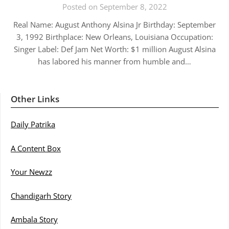
Posted on September 8, 2022
Real Name: August Anthony Alsina Jr Birthday: September
3, 1992 Birthplace: New Orleans, Louisiana Occupation:
Singer Label: Def Jam Net Worth: $1 million August Alsina
has labored his manner from humble and…
Other Links
Daily Patrika
A Content Box
Your Newzz
Chandigarh Story
Ambala Story