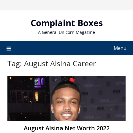
Skip
to
content
Complaint Boxes
A General Unicorn Magazine
Menu
Tag:
August Alsina Career
August Alsina Net Worth 2022