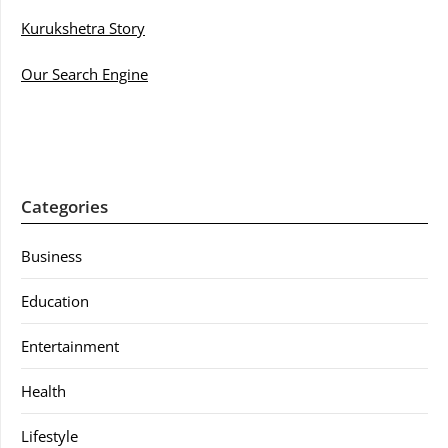
Kurukshetra Story
Our Search Engine
Categories
Business
Education
Entertainment
Health
Lifestyle