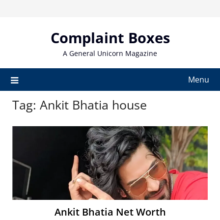
Skip
to
content
Complaint Boxes
A General Unicorn Magazine
Menu
Tag:
Ankit Bhatia house
Ankit Bhatia Net Worth