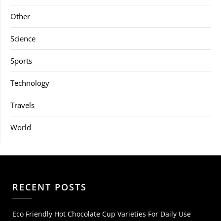
Other
Science
Sports
Technology
Travels
World
RECENT POSTS
Eco Friendly Hot Chocolate Cup Varieties For Daily Use