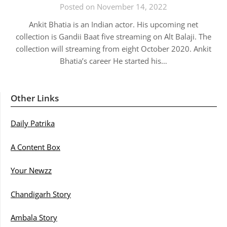
Posted on November 14, 2022
Ankit Bhatia is an Indian actor. His upcoming net
collection is Gandii Baat five streaming on Alt Balaji. The
collection will streaming from eight October 2020. Ankit
Bhatia’s career He started his…
Other Links
Daily Patrika
A Content Box
Your Newzz
Chandigarh Story
Ambala Story