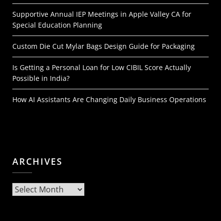
Supportive Annual IEP Meetings in Apple Valley CA for
Special Education Planning
Custom Die Cut Mylar Bags Design Guide for Packaging
Is Getting a Personal Loan for Low CIBIL Score Actually
Possible in India?
How AI Assistants Are Changing Daily Business Operations
ARCHIVES
Archives