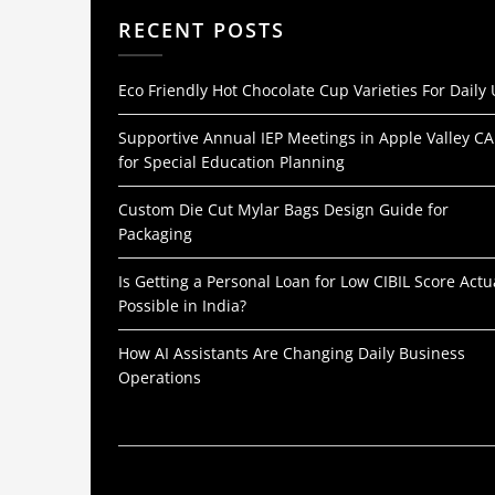
RECENT POSTS
Eco Friendly Hot Chocolate Cup Varieties For Daily
Supportive Annual IEP Meetings in Apple Valley CA
for Special Education Planning
Custom Die Cut Mylar Bags Design Guide for
Packaging
Is Getting a Personal Loan for Low CIBIL Score Actu
Possible in India?
How AI Assistants Are Changing Daily Business
Operations