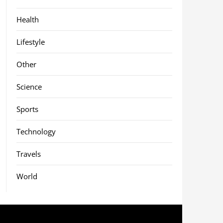
Health
Lifestyle
Other
Science
Sports
Technology
Travels
World