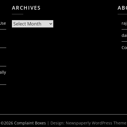
ARCHIVES
AB
Archives
 Use
ra
da
Co
ally
©2026 Complaint Boxes
| Design:
Newspaperly WordPress Theme