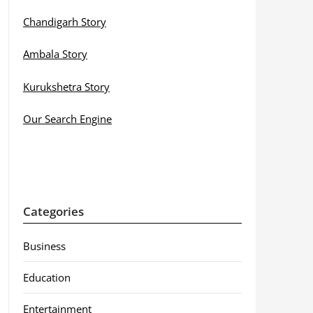
Chandigarh Story
Ambala Story
Kurukshetra Story
Our Search Engine
Categories
Business
Education
Entertainment