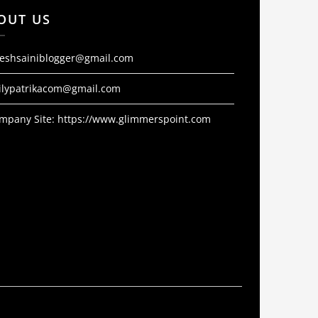
OUT US
jeshsainiblogger@gmail.com
ilypatrikacom@gmail.com
mpany Site:
https://www.glimmerspoint.com