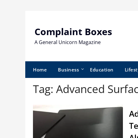
Skip
to
content
Complaint Boxes
A General Unicorn Magazine
Home
Business
Education
Lifest
Tag:
Advanced Surfac
Ad
Te
Al