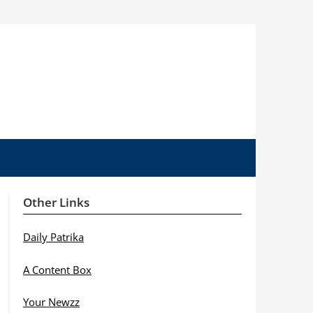
Other Links
Daily Patrika
A Content Box
Your Newzz