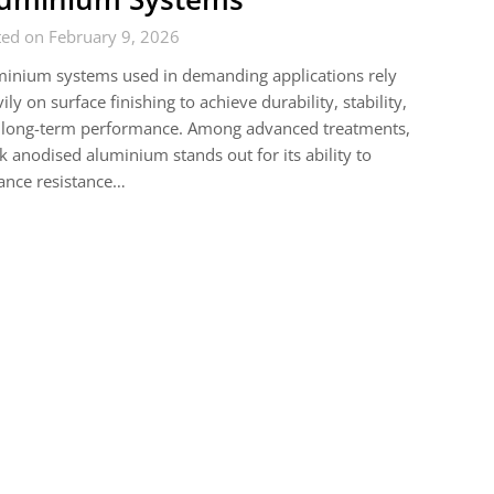
ted on February 9, 2026
inium systems used in demanding applications rely
ily on surface finishing to achieve durability, stability,
 long-term performance. Among advanced treatments,
k anodised aluminium stands out for its ability to
ance resistance…