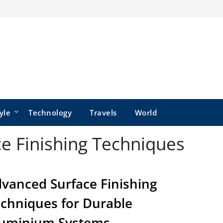
yle
Technology
Travels
World
e Finishing Techniques
vanced Surface Finishing
chniques for Durable
uminium Systems