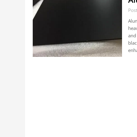
Pos
Alum
heav
and
blac
enh