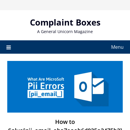
Skip
to
content
Complaint Boxes
A General Unicorn Magazine
Menu
How to