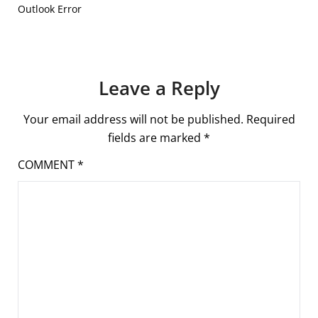
Outlook Error
Leave a Reply
Your email address will not be published.
Required
fields are marked
*
COMMENT
*