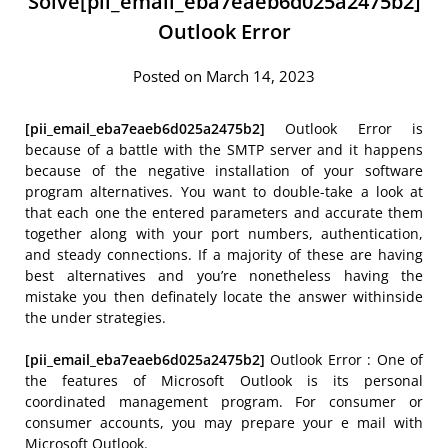
Solve[pii_email_eba7eaeb6d025a2475b2]
Outlook Error
Posted on March 14, 2023
[pii_email_eba7eaeb6d025a2475b2]
Outlook Error is
because of a battle with the SMTP server and it happens
because of the negative installation of your software
program alternatives. You want to double-take a look at
that each one the entered parameters and accurate them
together along with your port numbers, authentication,
and steady connections. If a majority of these are having
best alternatives and you’re nonetheless having the
mistake you then definately locate the answer withinside
the under strategies.
[pii_email_eba7eaeb6d025a2475b2]
Outlook Error : One of
the features of Microsoft Outlook is its personal
coordinated management program. For consumer or
consumer accounts, you may prepare your e mail with
Microsoft Outlook.