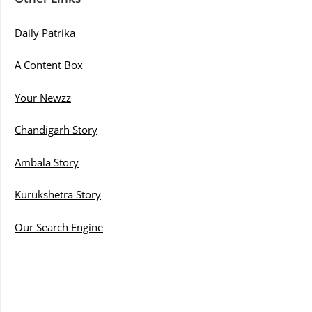
Daily Patrika
A Content Box
Your Newzz
Chandigarh Story
Ambala Story
Kurukshetra Story
Our Search Engine