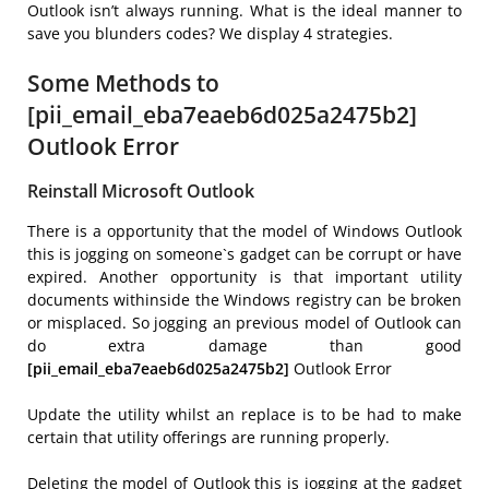
Outlook isn’t always running. What is the ideal manner to
save you blunders codes? We display 4 strategies.
Some Methods to
[pii_email_eba7eaeb6d025a2475b2]
Outlook Error
Reinstall Microsoft Outlook
There is a opportunity that the model of Windows Outlook
this is jogging on someone`s gadget can be corrupt or have
expired. Another opportunity is that important utility
documents withinside the Windows registry can be broken
or misplaced. So jogging an previous model of Outlook can
do extra damage than good
[pii_email_eba7eaeb6d025a2475b2]
Outlook Error
Update the utility whilst an replace is to be had to make
certain that utility offerings are running properly.
Deleting the model of Outlook this is jogging at the gadget