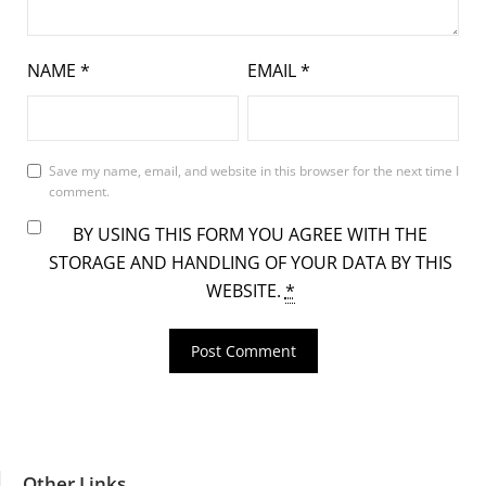
NAME
*
EMAIL
*
Save my name, email, and website in this browser for the next time I
comment.
BY USING THIS FORM YOU AGREE WITH THE
STORAGE AND HANDLING OF YOUR DATA BY THIS
WEBSITE.
*
Other Links