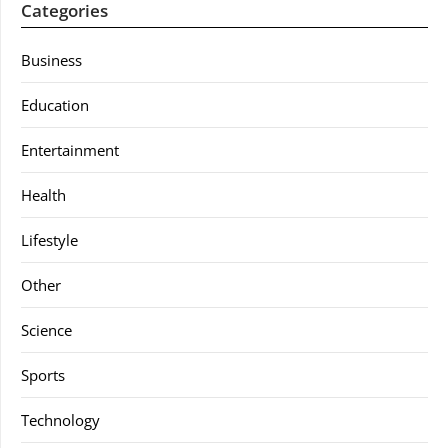
Categories
Business
Education
Entertainment
Health
Lifestyle
Other
Science
Sports
Technology