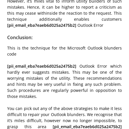
However, it’s miles vital to inform utility builders of such
mistakes. Hence, it can be higher to report a criticism as
this may cease withinside the reaction to the request. This
technique additionally enables customers
[pii_email_eba7eaeb6d025a2475b2]
Outlook Error
Conclusion:
This is the technique for the Microsoft Outlook blunders
code
[pii_email_eba7eaeb6d025a2475b2]
Outlook Error which
hardly ever suggests mistakes. This may be one of the
worrying mistakes of the utility. These recommendations
and hints may be very useful in fixing any such problem.
Such procedures are regularly powerful in opposition to
those mistakes.
You can pick out any of the above strategies to make it less
difficult to repair your Outlook blunders. We recognise that
it’s miles difficult, however now no longer impossible, to
grasp this area
[pii_email_eba7eaeb6d025a2475b2]