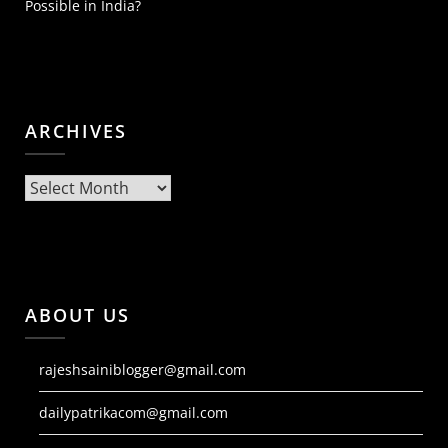
Possible in India?
ARCHIVES
Archives
ABOUT US
rajeshsainiblogger@gmail.com
dailypatrikacom@gmail.com