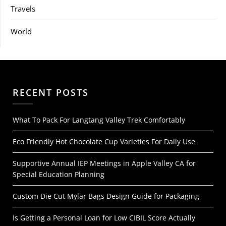
Travels
World
RECENT POSTS
What To Pack For Langtang Valley Trek Comfortably
Eco Friendly Hot Chocolate Cup Varieties For Daily Use
Supportive Annual IEP Meetings in Apple Valley CA for
Special Education Planning
Custom Die Cut Mylar Bags Design Guide for Packaging
Is Getting a Personal Loan for Low CIBIL Score Actually