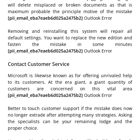
will delete misplaced or broken documents as that is
maximum probable the principle motive of the mistake
[pii_email_eba7eaeb6d025a2475b2]
Outlook Error
Removing and reinstalling this system will repair all
default settings. You want to replace the new edition and
fasten the mistake in some minutes
[pii_email_eba7eaeb6d025a2475b2]
Outlook Error
Contact Customer Service
Microsoft is likewise known as for offering unrivaled help
to its customers. At the era giant, a giant quantity of
customers are concerned on this vital area
[pii_email_eba7eaeb6d025a2475b2]
Outlook Error
Better to touch customer support if the mistake does now
no longer extrade after attempting many strategies. Asking
the specialists can be your remaining lodge and the
proper choice.