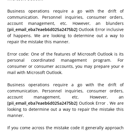
Business operations require a go with the drift of
communication. Personnel inquiries, consumer orders,
account management, etc. However, an blunders
[pii_email_eba7eaeb6d025a2475b2]
Outlook Error inclusive
of happens. We are looking to determine out a way to
repair the mistake this manner.
Error code: One of the features of Microsoft Outlook is its
personal coordinated management program. For
consumer or consumer accounts, you may prepare your e
mail with Microsoft Outlook.
Business operations require a go with the drift of
communication. Personnel inquiries, consumer orders,
account management, etc. However, an
[pii_email_eba7eaeb6d025a2475b2]
Outlook Error . We are
looking to determine out a way to repair the mistake this
manner.
If you come across the mistake code it generally approach