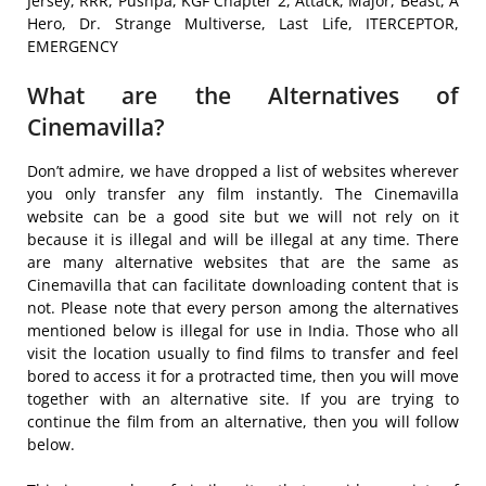
Jersey, RRR, Pushpa, KGF Chapter 2, Attack, Major, Beast, A
Hero, Dr. Strange Multiverse, Last Life, ITERCEPTOR,
EMERGENCY
What are the Alternatives of
Cinemavilla?
Don’t admire, we have dropped a list of websites wherever
you only transfer any film instantly. The Cinemavilla
website can be a good site but we will not rely on it
because it is illegal and will be illegal at any time. There
are many alternative websites that are the same as
Cinemavilla that can facilitate downloading content that is
not. Please note that every person among the alternatives
mentioned below is illegal for use in India. Those who all
visit the location usually to find films to transfer and feel
bored to access it for a protracted time, then you will move
together with an alternative site. If you are trying to
continue the film from an alternative, then you will follow
below.