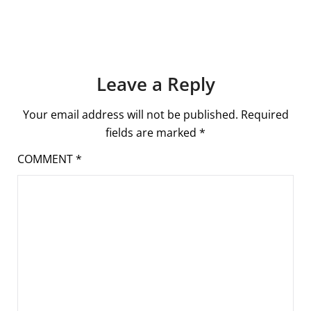
Leave a Reply
Your email address will not be published.
Required
fields are marked
*
COMMENT
*