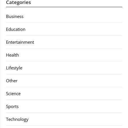
Categories
Business
Education
Entertainment
Health
Lifestyle
Other
Science
Sports
Technology