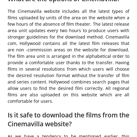
The Cinemavilla website includes all the latest types of
films uploaded by units of the area on the website when a
few hours of the absence of film theater. The latest release
area unit updates every two hours to produce users with
stronger guidelines for the download method. Cinemavilla
com, Hollywood contains all the latest film releases that
are non -commission areas on the website for download.
The film area unit is arranged in the alphabetical order to
provide a comfortable user thanks to the transfer. Having
films in several resolutions from which users will choose
the desired resolution format without the transfer of film
and series content. Hollywood combines search pages that
allow users to find the desired film correctly. All regional
films are also uploaded on this website which are all
comfortable for users.
Is it safe to download the films from the
Cinemavilla website?
As we have a tendency to be mentioned earlier, this