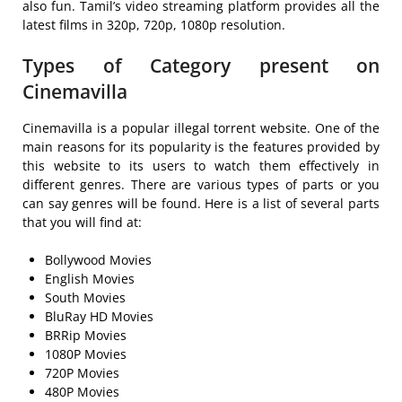
also fun. Tamil’s video streaming platform provides all the
latest films in 320p, 720p, 1080p resolution.
Types of Category present on
Cinemavilla
Cinemavilla is a popular illegal torrent website. One of the
main reasons for its popularity is the features provided by
this website to its users to watch them effectively in
different genres. There are various types of parts or you
can say genres will be found. Here is a list of several parts
that you will find at:
Bollywood Movies
English Movies
South Movies
BluRay HD Movies
BRRip Movies
1080P Movies
720P Movies
480P Movies