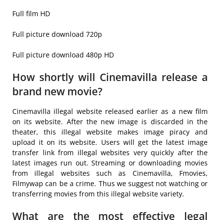
Full film HD
Full picture download 720p
Full picture download 480p HD
How shortly will Cinemavilla release a
brand new movie?
Cinemavilla illegal website released earlier as a new film
on its website. After the new image is discarded in the
theater, this illegal website makes image piracy and
upload it on its website. Users will get the latest image
transfer link from illegal websites very quickly after the
latest images run out. Streaming or downloading movies
from illegal websites such as Cinemavilla, Fmovies,
Filmywap can be a crime. Thus we suggest not watching or
transferring movies from this illegal website variety.
What are the most effective legal