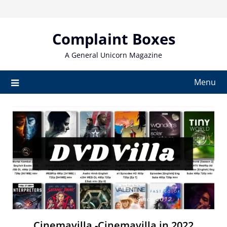
Skip
to
content
Complaint Boxes
A General Unicorn Magazine
Menu
Cinemavilla -Cinemavilla in 2022