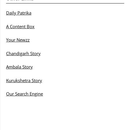
Daily Patrika
A Content Box
Your Newzz
Chandigarh Story
Ambala Story
Kurukshetra Story
Our Search Engine