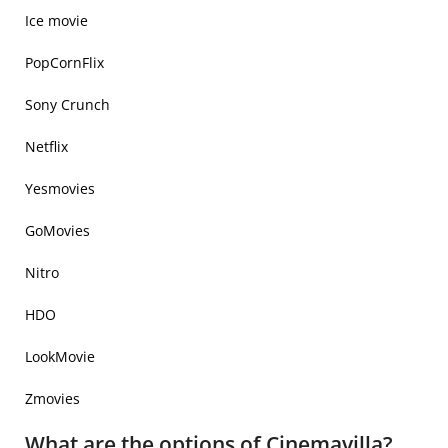
Ice movie
PopCornFlix
Sony Crunch
Netflix
Yesmovies
GoMovies
Nitro
HDO
LookMovie
Zmovies
What are the options of Cinemavilla?