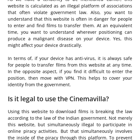
website is calculated as an illegal platform of associations
that often violate government law. Also, you want to
understand that this website is often in danger for people
to enter and find films to transfer them. At an equivalent
time, you want to understand wherever positioning can
produce a malignant disease on your device. Yes, this
might affect your device drastically.
In terms of, if your device has anti-virus, it is always safe
for people to transfer films from this website at any time.
In the opposite aspect, if you find it difficult to enter the
position, then move with VPN. This helps to cover your
identity from the government.
Is it legal to use the Cinemavilla?
Using this website to download films is breaking the law
according to the law of the Indian government. Not merely
this website, but simultaneously illegal to participate in
online piracy activities. But that simultaneously involves
the inside of the piracy through this platform. To prevent