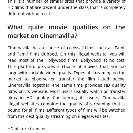
This is a number of similar sites that provide a variety of
HD films that are decent under the class that is completely
different without cost.
What quite movie qualities on the
market on Cinemavilla?
Cinemavilla has a choice of colossal films such as Tamil
and Tamil films dubbed. On this illegal website, you will
read most of the Hollywood films, Bollywood at no cost.
This platform provides a choice of movies that are too
large with variable video quality. Types of streaming on the
market to observe or transfer the film listed below.
Cinemavilla together -the same time provides HD quality
films on its website. Most users usually watch or transfer
films in HD quality. Considering its users, Cinemavilla
illegal websites combine the quality of streaming that is
bound for all films. Different types of films will be watched
from the next quality streaming on illegal websites.
HD picture transfer