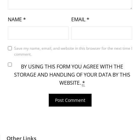
NAME
*
EMAIL
*
Save my name, email, and website in this browser for the next time I
comment.
BY USING THIS FORM YOU AGREE WITH THE
STORAGE AND HANDLING OF YOUR DATA BY THIS
WEBSITE.
*
Other Links