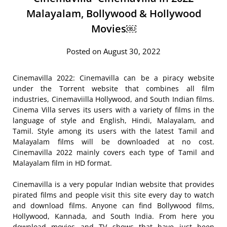
Malayalam, Bollywood & Hollywood
Movies￼
Posted on August 30, 2022
Cinemavilla 2022: Cinemavilla can be a piracy website
under the Torrent website that combines all film
industries, Cinemaviilla Hollywood, and South Indian films.
Cinema Villa serves its users with a variety of films in the
language of style and English, Hindi, Malayalam, and
Tamil. Style among its users with the latest Tamil and
Malayalam films will be downloaded at no cost.
Cinemavilla 2022 mainly covers each type of Tamil and
Malayalam film in HD format.
Cinemavilla is a very popular Indian website that provides
pirated films and people visit this site every day to watch
and download films. Anyone can find Bollywood films,
Hollywood, Kannada, and South India. From here you
download movies and TV shows that have just been