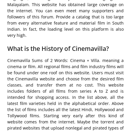
Malayalam. This website has obtained large coverage on
the internet. You can even meet many supporters and
followers of this forum. Provide a catalog that is too large
from every alternative feature and material film in South
Indian. In fact, the loading level on this platform is also
very high.
What is the History of Cinemavilla?
Cinemavilla Sums of 2 Words: Cinema + Villa. meaning a
cinema or film. All regional films and film industry films will
be found under one roof on this website. Users must visit
the Cinemavilla website and choose from the desired film
classes, and transfer them at no cost. This website
includes folders of all films from series A to Z and is
intended for shopping access. In the list above, all the
latest film varieties held in the alphabetical order. Above
the list of films includes all the latest Hindi, Hollywood and
Tollywood films. Starting very early after this kind of
website comes from the internet. Maybe the torrent and
pirated websites that upload nonlegal and pirated types of