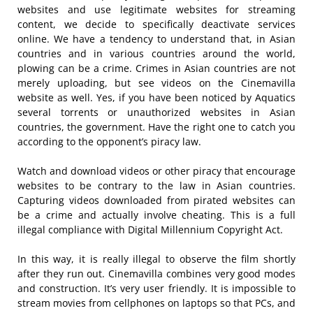
websites and use legitimate websites for streaming
content, we decide to specifically deactivate services
online. We have a tendency to understand that, in Asian
countries and in various countries around the world,
plowing can be a crime. Crimes in Asian countries are not
merely uploading, but see videos on the Cinemavilla
website as well. Yes, if you have been noticed by Aquatics
several torrents or unauthorized websites in Asian
countries, the government. Have the right one to catch you
according to the opponent’s piracy law.
Watch and download videos or other piracy that encourage
websites to be contrary to the law in Asian countries.
Capturing videos downloaded from pirated websites can
be a crime and actually involve cheating. This is a full
illegal compliance with Digital Millennium Copyright Act.
In this way, it is really illegal to observe the film shortly
after they run out. Cinemavilla combines very good modes
and construction. It’s very user friendly. It is impossible to
stream movies from cellphones on laptops so that PCs, and