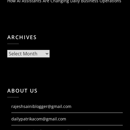
How AI Assistants Are Changing Daily Business Operations
ARCHIVES
Archives
ABOUT US
rajeshsainiblogger@gmail.com
dailypatrikacom@gmail.com