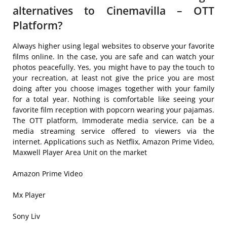
alternatives to Cinemavilla – OTT
Platform?
Always higher using legal websites to observe your favorite
films online. In the case, you are safe and can watch your
photos peacefully. Yes, you might have to pay the touch to
your recreation, at least not give the price you are most
doing after you choose images together with your family
for a total year. Nothing is comfortable like seeing your
favorite film reception with popcorn wearing your pajamas.
The OTT platform, Immoderate media service, can be a
media streaming service offered to viewers via the
internet. Applications such as Netflix, Amazon Prime Video,
Maxwell Player Area Unit on the market
Amazon Prime Video
Mx Player
Sony Liv