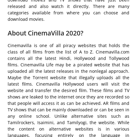
released and also watch it directly. There are many
categories available from where you can choose and
download movies.
About CinemaVilla 2020?
Cinemavilla is one of all piracy websites that holds the
class of all films from the list of A to Z. Cinemavilla.com
contains all the latest Hindi, Hollywood and Tollywood
films. Cinemavilla Life may be a pirated website that has
uploaded all the latest releases in the nonlegal approach.
Maybe the Torrent website that illegally uploads all the
latest films. Cinemavilla Hollywood users will visit the
website and transfer the desired film. These films and TV
shows are leaked to the internet once they are recorded so
that people will access it as can be achieved. AR films and
TV shows that can be mainly downloaded or can be seen in
any online school. Unlike alternative sites such as
Tamilrockers, Isaimini, and Tamilyogi, the website. While
the content on alternative websites is in various
languages, focusing entirely on the language in