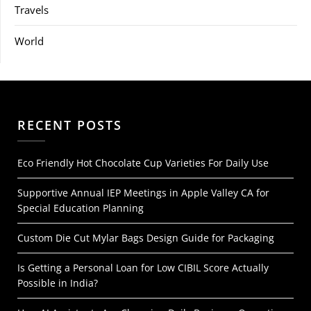
Travels
World
RECENT POSTS
Eco Friendly Hot Chocolate Cup Varieties For Daily Use
Supportive Annual IEP Meetings in Apple Valley CA for
Special Education Planning
Custom Die Cut Mylar Bags Design Guide for Packaging
Is Getting a Personal Loan for Low CIBIL Score Actually
Possible in India?