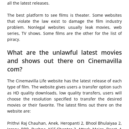
all the latest releases.
The best platform to see films is theater. Some websites
that violate the law exist to damage the film industry
problem. Nonlegal websites usually leak movies, web
series, TV shows. Some films are the other for the list of
piracy.
What are the unlawful latest movies
and shows out there on Cinemavilla
com?
The Cinemavilla Life website has the latest release of each
type of film. The website gives users a transfer option such
as HD quality downloads, low quality transfers, users will
choose the resolution specified to transfer the desired
movies or their favorite. The latest films out there on the
website are:
Prithvi Raj Chauhan, Anek, Heropanti 2, Bhool Bhulaiyaa 2,