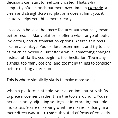
decisions can start to feel complicated. That’s why
simplicity often stands out more over time. In
FX trade
, a
clean and straightforward platform doesn’t limit you, it
actually helps you think more clearly.
It’s easy to believe that more features automatically mean
better results. Many platforms offer a wide range of tools,
indicators, and customisation options. At first, this feels
like an advantage. You explore, experiment, and try to use
as much as possible. But after a while, something changes.
Instead of clarity, you begin to feel hesitation. Too many
signals, too many options, and too many things to consider
before making a decision.
This is where simplicity starts to make more sense.
When a platform is simple, your attention naturally shifts
to price movement rather than the tools around it. You’re
not constantly adjusting settings or interpreting multiple
indicators. You’re observing what the market is doing in a
more direct way. In
FX trade
, this kind of focus often leads