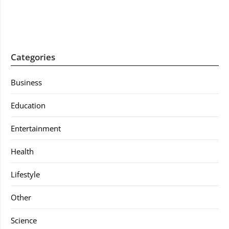
Categories
Business
Education
Entertainment
Health
Lifestyle
Other
Science