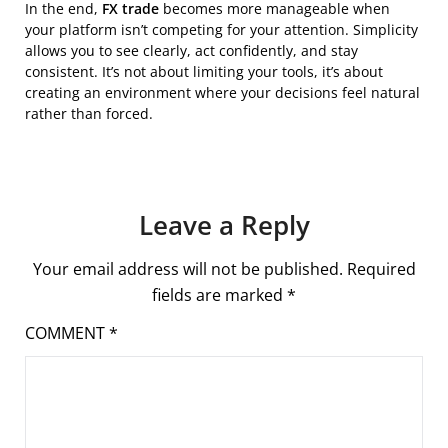
In the end,
FX trade
becomes more manageable when
your platform isn’t competing for your attention. Simplicity
allows you to see clearly, act confidently, and stay
consistent. It’s not about limiting your tools, it’s about
creating an environment where your decisions feel natural
rather than forced.
Leave a Reply
Your email address will not be published.
Required
fields are marked
*
COMMENT
*