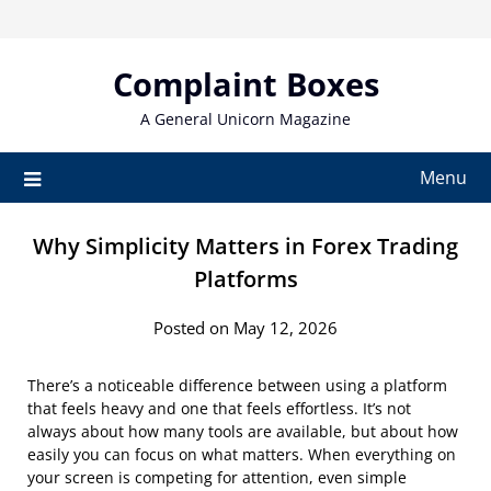
Skip
to
content
Complaint Boxes
A General Unicorn Magazine
Menu
Why Simplicity Matters in Forex Trading
Platforms
Posted on May 12, 2026
There’s a noticeable difference between using a platform
that feels heavy and one that feels effortless. It’s not
always about how many tools are available, but about how
easily you can focus on what matters. When everything on
your screen is competing for attention, even simple