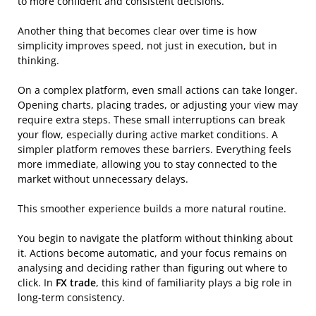
to more confident and consistent decisions.
Another thing that becomes clear over time is how
simplicity improves speed, not just in execution, but in
thinking.
On a complex platform, even small actions can take longer.
Opening charts, placing trades, or adjusting your view may
require extra steps. These small interruptions can break
your flow, especially during active market conditions. A
simpler platform removes these barriers. Everything feels
more immediate, allowing you to stay connected to the
market without unnecessary delays.
This smoother experience builds a more natural routine.
You begin to navigate the platform without thinking about
it. Actions become automatic, and your focus remains on
analysing and deciding rather than figuring out where to
click. In
FX trade
, this kind of familiarity plays a big role in
long-term consistency.