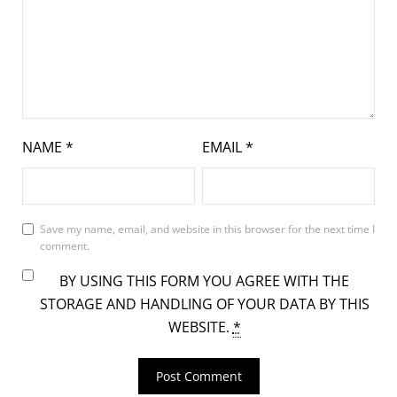
NAME
*
EMAIL
*
Save my name, email, and website in this browser for the next time I
comment.
BY USING THIS FORM YOU AGREE WITH THE
STORAGE AND HANDLING OF YOUR DATA BY THIS
WEBSITE.
*