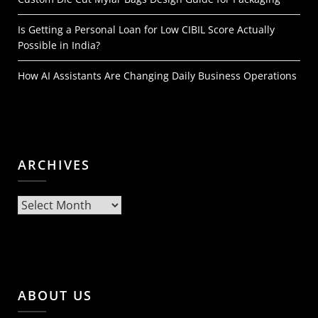
Is Getting a Personal Loan for Low CIBIL Score Actually
Possible in India?
How AI Assistants Are Changing Daily Business Operations
ARCHIVES
Archives
ABOUT US