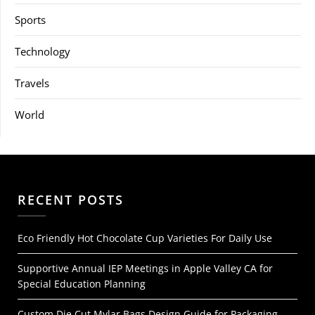
Sports
Technology
Travels
World
RECENT POSTS
Eco Friendly Hot Chocolate Cup Varieties For Daily Use
Supportive Annual IEP Meetings in Apple Valley CA for
Special Education Planning
Custom Die Cut Mylar Bags Design Guide for Packaging