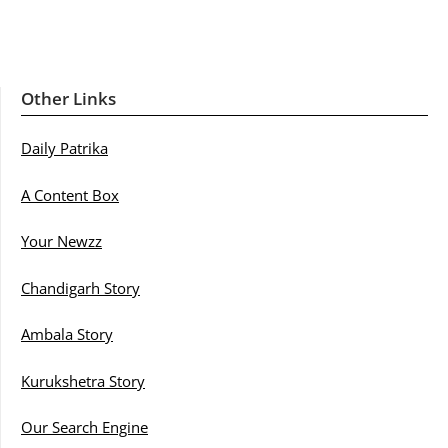
Other Links
Daily Patrika
A Content Box
Your Newzz
Chandigarh Story
Ambala Story
Kurukshetra Story
Our Search Engine