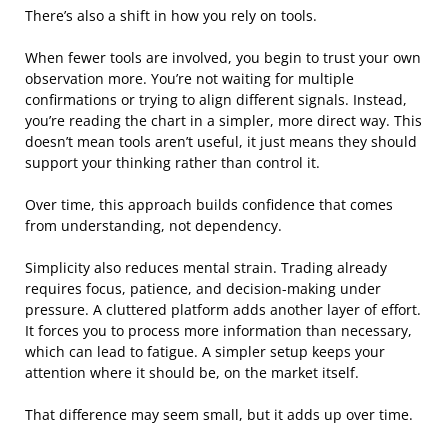
There’s also a shift in how you rely on tools.
When fewer tools are involved, you begin to trust your own
observation more. You’re not waiting for multiple
confirmations or trying to align different signals. Instead,
you’re reading the chart in a simpler, more direct way. This
doesn’t mean tools aren’t useful, it just means they should
support your thinking rather than control it.
Over time, this approach builds confidence that comes
from understanding, not dependency.
Simplicity also reduces mental strain. Trading already
requires focus, patience, and decision-making under
pressure. A cluttered platform adds another layer of effort.
It forces you to process more information than necessary,
which can lead to fatigue. A simpler setup keeps your
attention where it should be, on the market itself.
That difference may seem small, but it adds up over time.