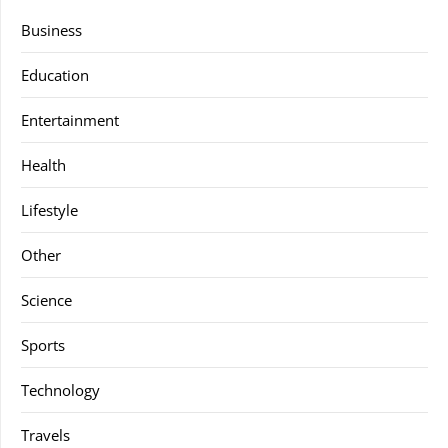
Business
Education
Entertainment
Health
Lifestyle
Other
Science
Sports
Technology
Travels