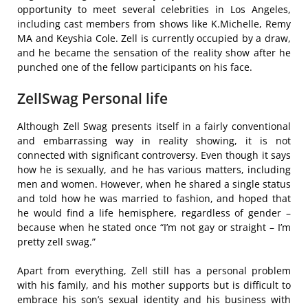
opportunity to meet several celebrities in Los Angeles,
including cast members from shows like K.Michelle, Remy
MA and Keyshia Cole. Zell is currently occupied by a draw,
and he became the sensation of the reality show after he
punched one of the fellow participants on his face.
ZellSwag Personal life
Although Zell Swag presents itself in a fairly conventional
and embarrassing way in reality showing, it is not
connected with significant controversy. Even though it says
how he is sexually, and he has various matters, including
men and women. However, when he shared a single status
and told how he was married to fashion, and hoped that
he would find a life hemisphere, regardless of gender –
because when he stated once “I’m not gay or straight – I’m
pretty zell swag.”
Apart from everything, Zell still has a personal problem
with his family, and his mother supports but is difficult to
embrace his son’s sexual identity and his business with