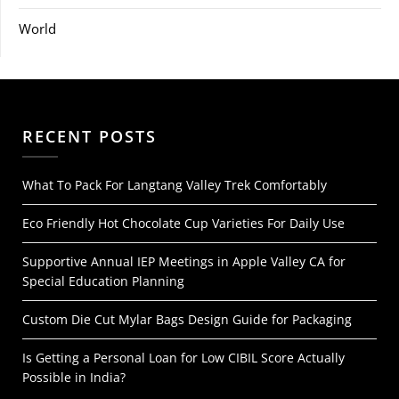
World
RECENT POSTS
What To Pack For Langtang Valley Trek Comfortably
Eco Friendly Hot Chocolate Cup Varieties For Daily Use
Supportive Annual IEP Meetings in Apple Valley CA for
Special Education Planning
Custom Die Cut Mylar Bags Design Guide for Packaging
Is Getting a Personal Loan for Low CIBIL Score Actually
Possible in India?