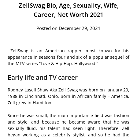
ZellSwag Bio, Age, Sexuality, Wife,
Career, Net Worth 2021
Posted on December 29, 2021
ZellSwag is an American rapper, most known for his
appearance in seasons four and six of a popular sequel of
the MTV series ”Love & Hip Hop: Hollywood.”
Early life and TV career
Rodney Lasell Shaw Aka Zell Swag was born on January 29,
1988 in Cincinnati, Ohio. Born in African family – America,
Zell grew in Hamilton.
Since he was small, the main importance field was fashion
and style, and because he became aware that he was
sexually fluid, his talent had seen light. Therefore, Zell
began working as a celebrity stylist, and so he had the