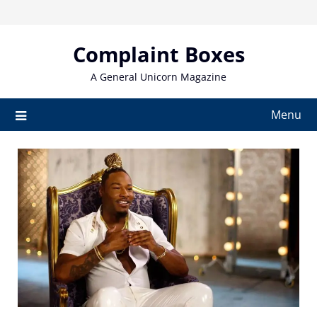
Skip
to
content
Complaint Boxes
A General Unicorn Magazine
Menu