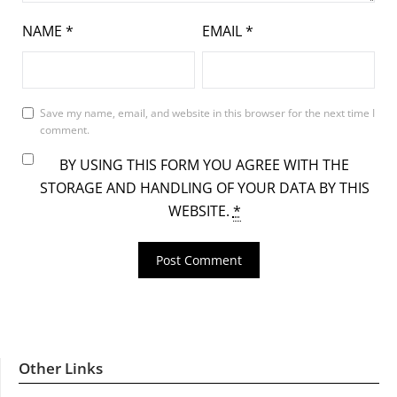
NAME
*
EMAIL
*
Save my name, email, and website in this browser for the next time I
comment.
BY USING THIS FORM YOU AGREE WITH THE
STORAGE AND HANDLING OF YOUR DATA BY THIS
WEBSITE.
*
Other Links