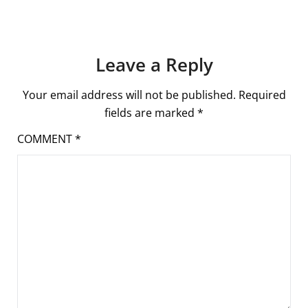
Leave a Reply
Your email address will not be published.
Required
fields are marked
*
COMMENT
*