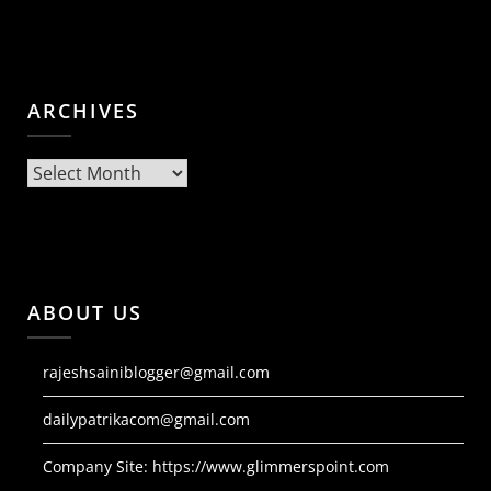
ARCHIVES
Archives
ABOUT US
rajeshsainiblogger@gmail.com
dailypatrikacom@gmail.com
Company Site:
https://www.glimmerspoint.com