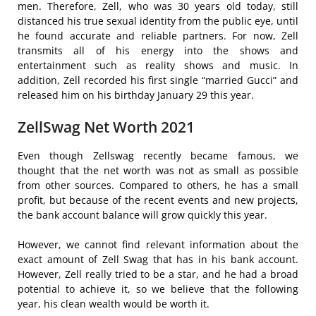
men. Therefore, Zell, who was 30 years old today, still
distanced his true sexual identity from the public eye, until
he found accurate and reliable partners. For now, Zell
transmits all of his energy into the shows and
entertainment such as reality shows and music. In
addition, Zell recorded his first single “married Gucci” and
released him on his birthday January 29 this year.
ZellSwag Net Worth 2021
Even though Zellswag recently became famous, we
thought that the net worth was not as small as possible
from other sources. Compared to others, he has a small
profit, but because of the recent events and new projects,
the bank account balance will grow quickly this year.
However, we cannot find relevant information about the
exact amount of Zell Swag that has in his bank account.
However, Zell really tried to be a star, and he had a broad
potential to achieve it, so we believe that the following
year, his clean wealth would be worth it.