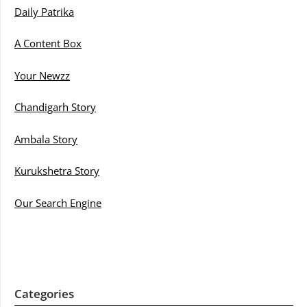
Daily Patrika
A Content Box
Your Newzz
Chandigarh Story
Ambala Story
Kurukshetra Story
Our Search Engine
Categories