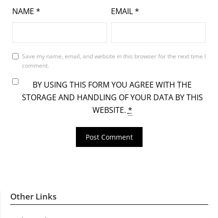
NAME
*
EMAIL
*
Save my name, email, and website in this browser for the next time I
comment.
BY USING THIS FORM YOU AGREE WITH THE
STORAGE AND HANDLING OF YOUR DATA BY THIS
WEBSITE.
*
Other Links