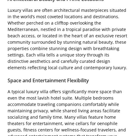
Luxury villas are often architectural masterpieces situated
in the world’s most coveted locations and destinations.
Whether perched on a clifftop overlooking the
Mediterranean, nestled in a tropical paradise with private
beach access, or located in the heart of an exclusive resort
community surrounded by stunning natural beauty, these
properties combine stunning design with breathtaking
settings. Each villa tells a unique story through its
distinctive aesthetics and carefully curated design
elements reflecting local culture and contemporary luxury.
Space and Entertainment Flexibility
A typical luxury villa offers significantly more space than
even the most lavish hotel suite. Multiple bedrooms
accommodate traveling companions comfortably while
maintaining privacy, while shared living areas facilitate
socializing and family time. Many villas feature home
theaters for entertainment, wine cellars for oenophile
guests, fitness centers for wellness-focused travelers, and