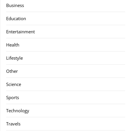
Business
Education
Entertainment
Health
Lifestyle
Other
Science
Sports
Technology
Travels