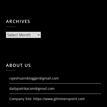
ARCHIVES
Archives
ABOUT US
rajeshsainiblogger@gmail.com
dailypatrikacom@gmail.com
Company Site:
https://www.glimmerspoint.com