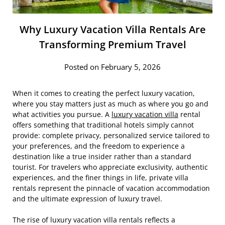
Why Luxury Vacation Villa Rentals Are
Transforming Premium Travel
Posted on February 5, 2026
When it comes to creating the perfect luxury vacation,
where you stay matters just as much as where you go and
what activities you pursue. A
luxury vacation villa
rental
offers something that traditional hotels simply cannot
provide: complete privacy, personalized service tailored to
your preferences, and the freedom to experience a
destination like a true insider rather than a standard
tourist. For travelers who appreciate exclusivity, authentic
experiences, and the finer things in life, private villa
rentals represent the pinnacle of vacation accommodation
and the ultimate expression of luxury travel.
The rise of luxury vacation villa rentals reflects a