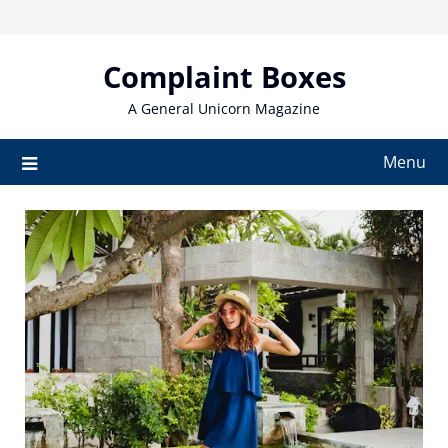
Skip
to
content
Complaint Boxes
A General Unicorn Magazine
Menu