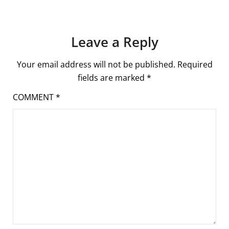
Leave a Reply
Your email address will not be published.
Required
fields are marked
*
COMMENT
*