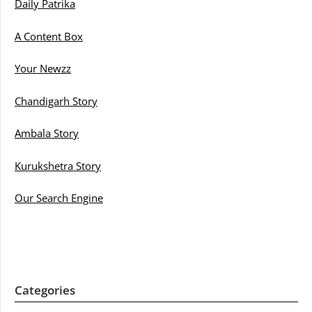
Daily Patrika
A Content Box
Your Newzz
Chandigarh Story
Ambala Story
Kurukshetra Story
Our Search Engine
Categories