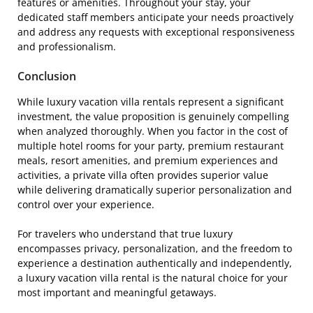
features or amenities. Throughout your stay, your
dedicated staff members anticipate your needs proactively
and address any requests with exceptional responsiveness
and professionalism.
Conclusion
While luxury vacation villa rentals represent a significant
investment, the value proposition is genuinely compelling
when analyzed thoroughly. When you factor in the cost of
multiple hotel rooms for your party, premium restaurant
meals, resort amenities, and premium experiences and
activities, a private villa often provides superior value
while delivering dramatically superior personalization and
control over your experience.
For travelers who understand that true luxury
encompasses privacy, personalization, and the freedom to
experience a destination authentically and independently,
a luxury vacation villa rental is the natural choice for your
most important and meaningful getaways.