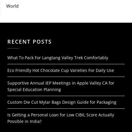
World
RECENT POSTS
What To Pack For Langtang Valley Trek Comfortably
Eco Friendly Hot Chocolate Cup Varieties For Daily Use
Supportive Annual IEP Meetings in Apple Valley CA for
Special Education Planning
Custom Die Cut Mylar Bags Design Guide for Packaging
Is Getting a Personal Loan for Low CIBIL Score Actually
Possible in India?