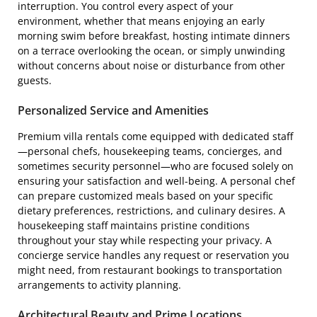
interruption. You control every aspect of your
environment, whether that means enjoying an early
morning swim before breakfast, hosting intimate dinners
on a terrace overlooking the ocean, or simply unwinding
without concerns about noise or disturbance from other
guests.
Personalized Service and Amenities
Premium villa rentals come equipped with dedicated staff
—personal chefs, housekeeping teams, concierges, and
sometimes security personnel—who are focused solely on
ensuring your satisfaction and well-being. A personal chef
can prepare customized meals based on your specific
dietary preferences, restrictions, and culinary desires. A
housekeeping staff maintains pristine conditions
throughout your stay while respecting your privacy. A
concierge service handles any request or reservation you
might need, from restaurant bookings to transportation
arrangements to activity planning.
Architectural Beauty and Prime Locations