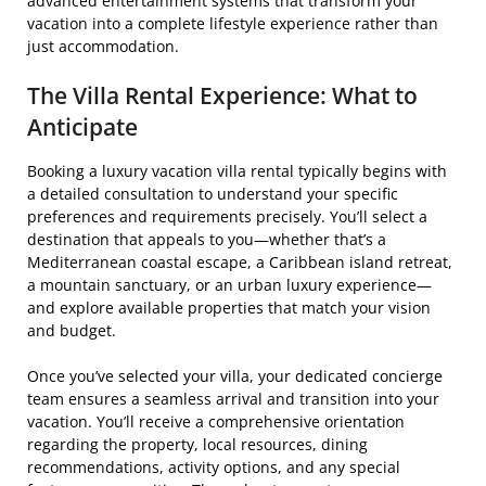
advanced entertainment systems that transform your
vacation into a complete lifestyle experience rather than
just accommodation.
The Villa Rental Experience: What to
Anticipate
Booking a luxury vacation villa rental typically begins with
a detailed consultation to understand your specific
preferences and requirements precisely. You’ll select a
destination that appeals to you—whether that’s a
Mediterranean coastal escape, a Caribbean island retreat,
a mountain sanctuary, or an urban luxury experience—
and explore available properties that match your vision
and budget.
Once you’ve selected your villa, your dedicated concierge
team ensures a seamless arrival and transition into your
vacation. You’ll receive a comprehensive orientation
regarding the property, local resources, dining
recommendations, activity options, and any special