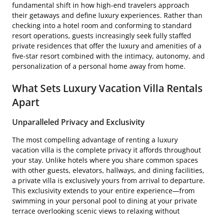
fundamental shift in how high-end travelers approach
their getaways and define luxury experiences. Rather than
checking into a hotel room and conforming to standard
resort operations, guests increasingly seek fully staffed
private residences that offer the luxury and amenities of a
five-star resort combined with the intimacy, autonomy, and
personalization of a personal home away from home.
What Sets Luxury Vacation Villa Rentals
Apart
Unparalleled Privacy and Exclusivity
The most compelling advantage of renting a luxury
vacation villa is the complete privacy it affords throughout
your stay. Unlike hotels where you share common spaces
with other guests, elevators, hallways, and dining facilities,
a private villa is exclusively yours from arrival to departure.
This exclusivity extends to your entire experience—from
swimming in your personal pool to dining at your private
terrace overlooking scenic views to relaxing without