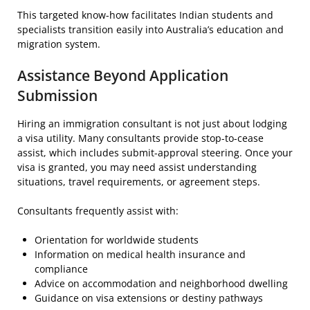
This targeted know-how facilitates Indian students and
specialists transition easily into Australia’s education and
migration system.
Assistance Beyond Application
Submission
Hiring an immigration consultant is not just about lodging
a visa utility. Many consultants provide stop-to-cease
assist, which includes submit-approval steering. Once your
visa is granted, you may need assist understanding
situations, travel requirements, or agreement steps.
Consultants frequently assist with:
Orientation for worldwide students
Information on medical health insurance and
compliance
Advice on accommodation and neighborhood dwelling
Guidance on visa extensions or destiny pathways