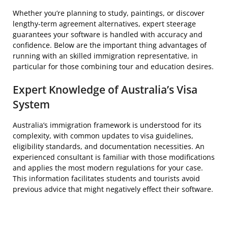
Whether you’re planning to study, paintings, or discover
lengthy-term agreement alternatives, expert steerage
guarantees your software is handled with accuracy and
confidence. Below are the important thing advantages of
running with an skilled immigration representative, in
particular for those combining tour and education desires.
Expert Knowledge of Australia’s Visa
System
Australia’s immigration framework is understood for its
complexity, with common updates to visa guidelines,
eligibility standards, and documentation necessities. An
experienced consultant is familiar with those modifications
and applies the most modern regulations for your case.
This information facilitates students and tourists avoid
previous advice that might negatively effect their software.