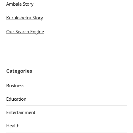
Ambala Story
Kurukshetra Story
Our Search Engine
Categories
Business
Education
Entertainment
Health