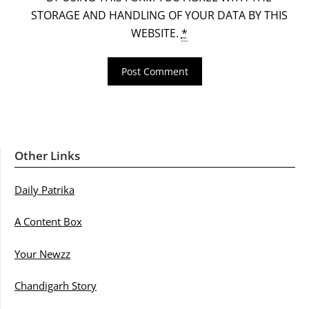
STORAGE AND HANDLING OF YOUR DATA BY THIS
WEBSITE.
*
Other Links
Daily Patrika
A Content Box
Your Newzz
Chandigarh Story