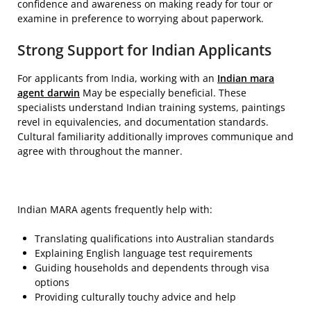
confidence and awareness on making ready for tour or
examine in preference to worrying about paperwork.
Strong Support for Indian Applicants
For applicants from India, working with an
Indian mara
agent darwin
May be especially beneficial. These
specialists understand Indian training systems, paintings
revel in equivalencies, and documentation standards.
Cultural familiarity additionally improves communique and
agree with throughout the manner.
Indian MARA agents frequently help with:
Translating qualifications into Australian standards
Explaining English language test requirements
Guiding households and dependents through visa
options
Providing culturally touchy advice and help