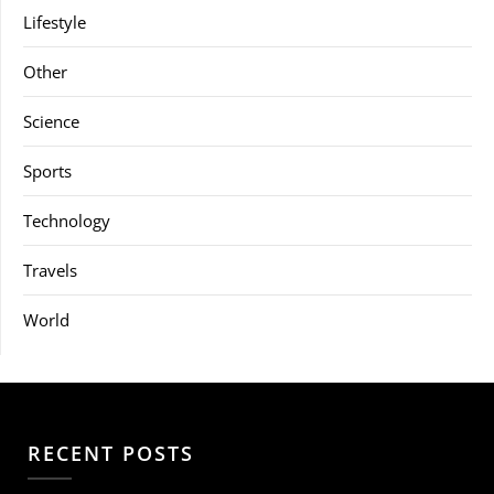
Lifestyle
Other
Science
Sports
Technology
Travels
World
RECENT POSTS