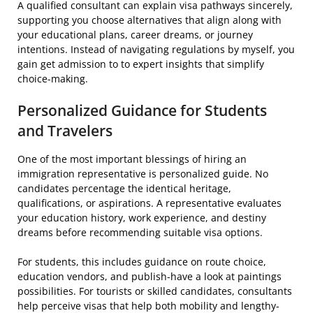
A qualified consultant can explain visa pathways sincerely,
supporting you choose alternatives that align along with
your educational plans, career dreams, or journey
intentions. Instead of navigating regulations by myself, you
gain get admission to to expert insights that simplify
choice-making.
Personalized Guidance for Students
and Travelers
One of the most important blessings of hiring an
immigration representative is personalized guide. No
candidates percentage the identical heritage,
qualifications, or aspirations. A representative evaluates
your education history, work experience, and destiny
dreams before recommending suitable visa options.
For students, this includes guidance on route choice,
education vendors, and publish-have a look at paintings
possibilities. For tourists or skilled candidates, consultants
help perceive visas that help both mobility and lengthy-