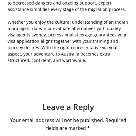
to decreased dangers and ongoing support, expert
assistance simplifies every stage of the migration process.
Whether you enjoy the cultural understanding of an Indian
mara agent darwin or evaluate alternatives with quality
visa agents sydney, professional steerage guarantees your
visa application aligns together with your training and
journey desires. With the right representative via your
aspect, your adventure to Australia becomes extra
structured, confident, and worthwhile.
Leave a Reply
Your email address will not be published.
Required
fields are marked
*