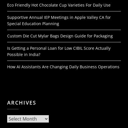
Eco Friendly Hot Chocolate Cup Varieties For Daily Use
Supportive Annual IEP Meetings in Apple Valley CA for
Special Education Planning
Custom Die Cut Mylar Bags Design Guide for Packaging
Is Getting a Personal Loan for Low CIBIL Score Actually
Possible in India?
How AI Assistants Are Changing Daily Business Operations
ARCHIVES
Archives