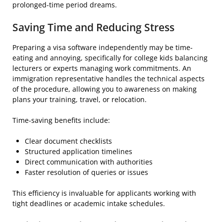
prolonged-time period dreams.
Saving Time and Reducing Stress
Preparing a visa software independently may be time-
eating and annoying, specifically for college kids balancing
lecturers or experts managing work commitments. An
immigration representative handles the technical aspects
of the procedure, allowing you to awareness on making
plans your training, travel, or relocation.
Time-saving benefits include:
Clear document checklists
Structured application timelines
Direct communication with authorities
Faster resolution of queries or issues
This efficiency is invaluable for applicants working with
tight deadlines or academic intake schedules.