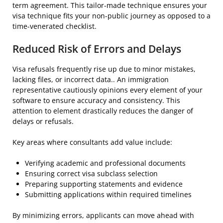
term agreement. This tailor-made technique ensures your
visa technique fits your non-public journey as opposed to a
time-venerated checklist.
Reduced Risk of Errors and Delays
Visa refusals frequently rise up due to minor mistakes,
lacking files, or incorrect data.. An immigration
representative cautiously opinions every element of your
software to ensure accuracy and consistency. This
attention to element drastically reduces the danger of
delays or refusals.
Key areas where consultants add value include:
Verifying academic and professional documents
Ensuring correct visa subclass selection
Preparing supporting statements and evidence
Submitting applications within required timelines
By minimizing errors, applicants can move ahead with