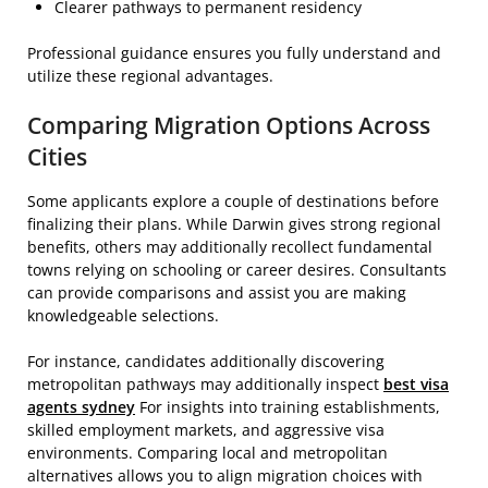
Clearer pathways to permanent residency
Professional guidance ensures you fully understand and
utilize these regional advantages.
Comparing Migration Options Across
Cities
Some applicants explore a couple of destinations before
finalizing their plans. While Darwin gives strong regional
benefits, others may additionally recollect fundamental
towns relying on schooling or career desires. Consultants
can provide comparisons and assist you are making
knowledgeable selections.
For instance, candidates additionally discovering
metropolitan pathways may additionally inspect
best visa
agents sydney
For insights into training establishments,
skilled employment markets, and aggressive visa
environments. Comparing local and metropolitan
alternatives allows you to align migration choices with