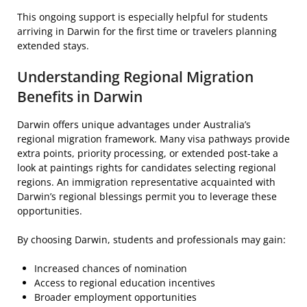
This ongoing support is especially helpful for students
arriving in Darwin for the first time or travelers planning
extended stays.
Understanding Regional Migration
Benefits in Darwin
Darwin offers unique advantages under Australia’s
regional migration framework. Many visa pathways provide
extra points, priority processing, or extended post-take a
look at paintings rights for candidates selecting regional
regions. An immigration representative acquainted with
Darwin’s regional blessings permit you to leverage these
opportunities.
By choosing Darwin, students and professionals may gain:
Increased chances of nomination
Access to regional education incentives
Broader employment opportunities