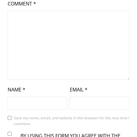
COMMENT
*
NAME
*
EMAIL
*
Save my name, email, and website in this browser for the next time I
comment.
BY USING THIS FORM YOU AGREE WITH THE