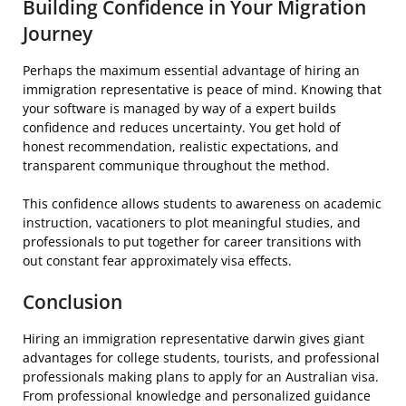
Building Confidence in Your Migration
Journey
Perhaps the maximum essential advantage of hiring an
immigration representative is peace of mind. Knowing that
your software is managed by way of a expert builds
confidence and reduces uncertainty. You get hold of
honest recommendation, realistic expectations, and
transparent communique throughout the method.
This confidence allows students to awareness on academic
instruction, vacationers to plot meaningful studies, and
professionals to put together for career transitions with
out constant fear approximately visa effects.
Conclusion
Hiring an immigration representative darwin gives giant
advantages for college students, tourists, and professional
professionals making plans to apply for an Australian visa.
From professional knowledge and personalized guidance