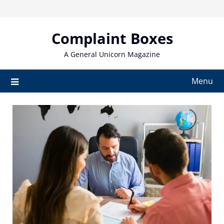
Skip
to
content
Complaint Boxes
A General Unicorn Magazine
Menu