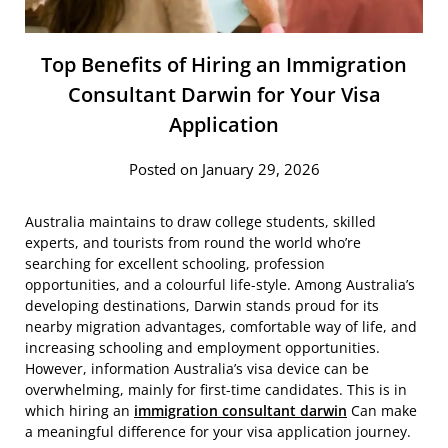
Top Benefits of Hiring an Immigration
Consultant Darwin for Your Visa
Application
Posted on January 29, 2026
Australia maintains to draw college students, skilled
experts, and tourists from round the world who’re
searching for excellent schooling, profession
opportunities, and a colourful life-style. Among Australia’s
developing destinations, Darwin stands proud for its
nearby migration advantages, comfortable way of life, and
increasing schooling and employment opportunities.
However, information Australia’s visa device can be
overwhelming, mainly for first-time candidates. This is in
which hiring an
immigration consultant darwin
Can make
a meaningful difference for your visa application journey.