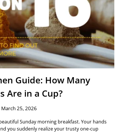
chen Guide: How Many
s Are in a Cup?
 March 25, 2026
a beautiful Sunday morning breakfast. Your hands
 and you suddenly realize your trusty one-cup