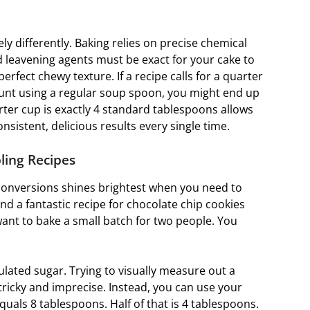
y differently. Baking relies on precise chemical
nd leavening agents must be exact for your cake to
erfect chewy texture. If a recipe calls for a quarter
nt using a regular soup spoon, you might end up
rter cup is exactly 4 standard tablespoons allows
istent, delicious results every single time.
ling Recipes
conversions shines brightest when you need to
find a fantastic recipe for chocolate chip cookies
want to bake a small batch for two people. You
nulated sugar. Trying to visually measure out a
tricky and imprecise. Instead, you can use your
uals 8 tablespoons. Half of that is 4 tablespoons.