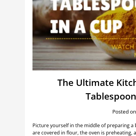
The Ultimate Kit
Tablespoon
Posted on
Picture yourself in the middle of preparing 
are covered in flour, the oven is preheating,