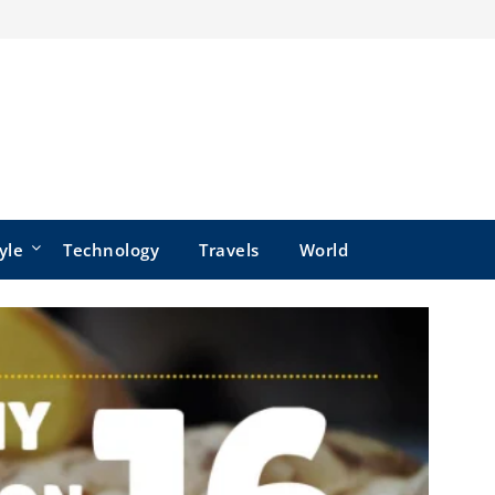
yle
Technology
Travels
World