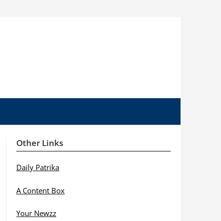
Other Links
Daily Patrika
A Content Box
Your Newzz