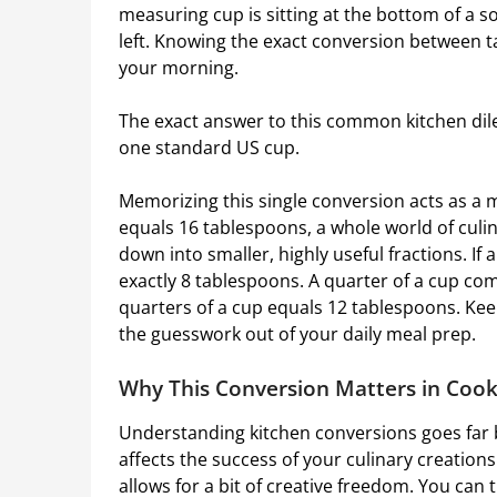
measuring cup is sitting at the bottom of a 
left. Knowing the exact conversion between 
your morning.
The exact answer to this common kitchen dile
one standard US cup.
Memorizing this single conversion acts as a 
equals 16 tablespoons, a whole world of culi
down into smaller, highly useful fractions. If a
exactly 8 tablespoons. A quarter of a cup com
quarters of a cup equals 12 tablespoons. Ke
the guesswork out of your daily meal prep.
Why This Conversion Matters in Coo
Understanding kitchen conversions goes far 
affects the success of your culinary creation
allows for a bit of creative freedom. You can