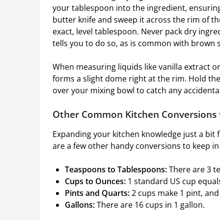
your tablespoon into the ingredient, ensuring 
butter knife and sweep it across the rim of t
exact, level tablespoon. Never pack dry ingred
tells you to do so, as is common with brown 
When measuring liquids like vanilla extract or 
forms a slight dome right at the rim. Hold th
over your mixing bowl to catch any accidental 
Other Common Kitchen Conversions
Expanding your kitchen knowledge just a bit 
are a few other handy conversions to keep in
Teaspoons to Tablespoons:
There are 3 t
Cups to Ounces:
1 standard US cup equals
Pints and Quarts:
2 cups make 1 pint, and
Gallons:
There are 16 cups in 1 gallon.