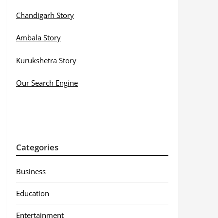
Chandigarh Story
Ambala Story
Kurukshetra Story
Our Search Engine
Categories
Business
Education
Entertainment