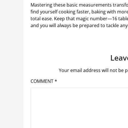
Mastering these basic measurements transfo
find yourself cooking faster, baking with mor
total ease. Keep that magic number—16 tabl
and you will always be prepared to tackle an
Leav
Your email address will not be p
COMMENT
*