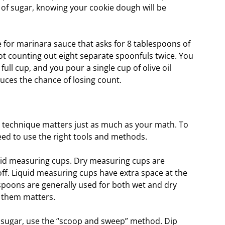
of sugar, knowing your cookie dough will be
pe for marinara sauce that asks for 8 tablespoons of
pot counting out eight separate spoonfuls twice. You
ll cup, and you pour a single cup of olive oil
duces the chance of losing count.
r technique matters just as much as your math. To
d to use the right tools and methods.
quid measuring cups. Dry measuring cups are
 off. Liquid measuring cups have extra space at the
spoons are generally used for both wet and dry
l them matters.
r sugar, use the “scoop and sweep” method. Dip