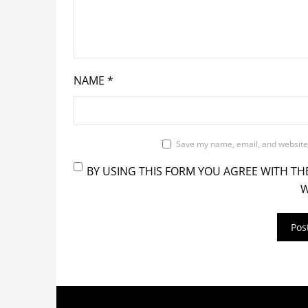
NAME
*
Save my name, email, and website 
BY USING THIS FORM YOU AGREE WITH TH
W