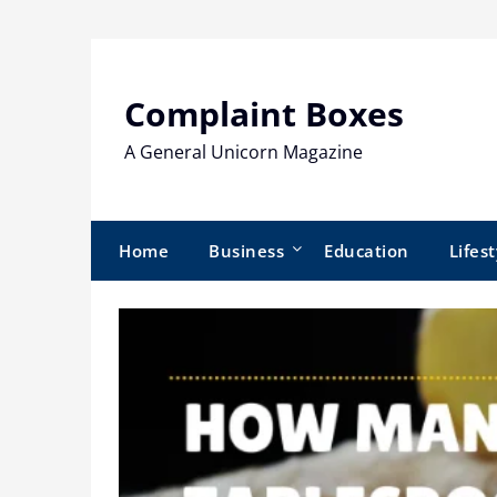
Skip
to
content
Complaint Boxes
A General Unicorn Magazine
Home
Business
Education
Lifest