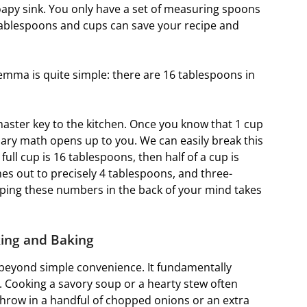
soapy sink. You only have a set of measuring spoons
tablespoons and cups can save your recipe and
mma is quite simple: there are 16 tablespoons in
master key to the kitchen. Once you know that 1 cup
nary math opens up to you. We can easily break this
 full cup is 16 tablespoons, then half of a cup is
es out to precisely 4 tablespoons, and three-
eping these numbers in the back of your mind takes
king and Baking
beyond simple convenience. It fundamentally
s. Cooking a savory soup or a hearty stew often
 throw in a handful of chopped onions or an extra