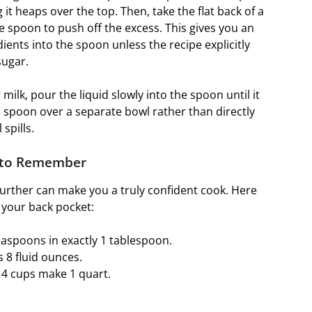
it heaps over the top. Then, take the flat back of a
he spoon to push off the excess. This gives you an
ients into the spoon unless the recipe explicitly
sugar.
milk, pour the liquid slowly into the spoon until it
e spoon over a separate bowl rather than directly
spills.
 to Remember
further can make you a truly confident cook. Here
 your back pocket:
easpoons in exactly 1 tablespoon.
 8 fluid ounces.
 4 cups make 1 quart.