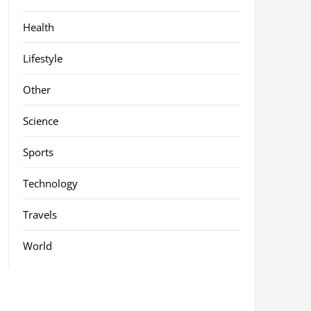
Health
Lifestyle
Other
Science
Sports
Technology
Travels
World