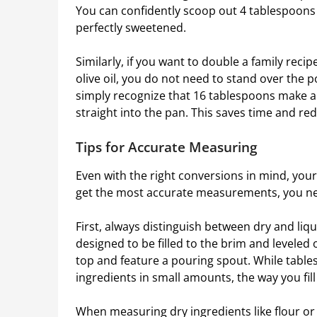
You can confidently scoop out 4 tablespoons 
perfectly sweetened.
Similarly, if you want to double a family reci
olive oil, you do not need to stand over the 
simply recognize that 16 tablespoons make a fu
straight into the pan. This saves time and re
Tips for Accurate Measuring
Even with the right conversions in mind, you
get the most accurate measurements, you nee
First, always distinguish between dry and li
designed to be filled to the brim and leveled
top and feature a pouring spout. While table
ingredients in small amounts, the way you fil
When measuring dry ingredients like flour o