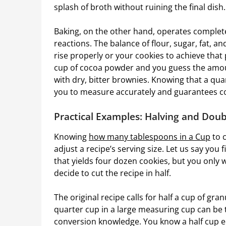
splash of broth without ruining the final dish.
Baking, on the other hand, operates completel
reactions. The balance of flour, sugar, fat, a
rise properly or your cookies to achieve that p
cup of cocoa powder and you guess the amou
with dry, bitter brownies. Knowing that a qua
you to measure accurately and guarantees cons
Practical Examples: Halving and Doub
Knowing
how many tablespoons
in a Cup
to 
adjust a recipe’s serving size. Let us say you 
that yields four dozen cookies, but you only 
decide to cut the recipe in half.
The original recipe calls for half a cup of gra
quarter cup in a large measuring cup can be 
conversion knowledge. You know a half cup eq