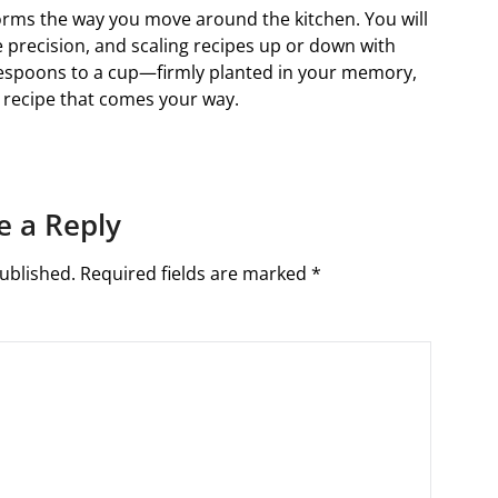
rms the way you move around the kitchen. You will
e precision, and scaling recipes up or down with
espoons to a cup—firmly planted in your memory,
y recipe that comes your way.
e a Reply
ublished.
Required fields are marked
*