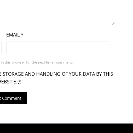
EMAIL
*
in this browser for the next time I comment.
E STORAGE AND HANDLING OF YOUR DATA BY THIS
EBSITE.
*