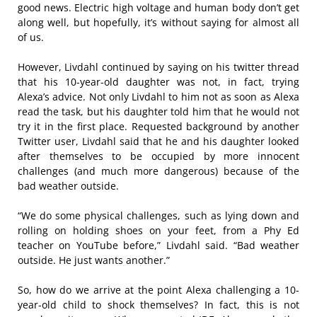
good news. Electric high voltage and human body don’t get
along well, but hopefully, it’s without saying for almost all
of us.
However, Livdahl continued by saying on his twitter thread
that his 10-year-old daughter was not, in fact, trying
Alexa’s advice. Not only Livdahl to him not as soon as Alexa
read the task, but his daughter told him that he would not
try it in the first place. Requested background by another
Twitter user, Livdahl said that he and his daughter looked
after themselves to be occupied by more innocent
challenges (and much more dangerous) because of the
bad weather outside.
“We do some physical challenges, such as lying down and
rolling on holding shoes on your feet, from a Phy Ed
teacher on YouTube before,” Livdahl said. “Bad weather
outside. He just wants another.”
So, how do we arrive at the point Alexa challenging a 10-
year-old child to shock themselves? In fact, this is not