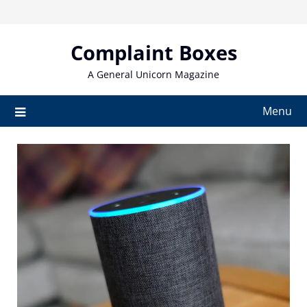
Skip
to
content
Complaint Boxes
A General Unicorn Magazine
Menu