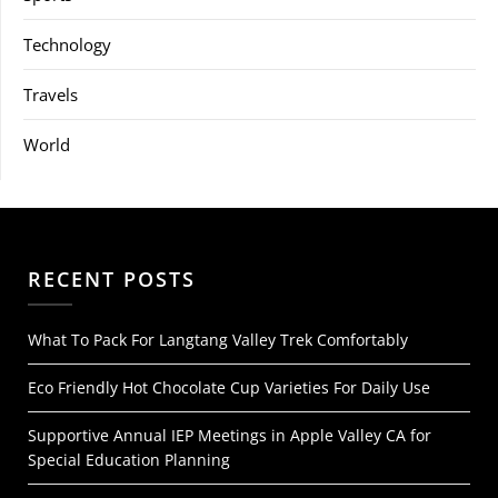
Technology
Travels
World
RECENT POSTS
What To Pack For Langtang Valley Trek Comfortably
Eco Friendly Hot Chocolate Cup Varieties For Daily Use
Supportive Annual IEP Meetings in Apple Valley CA for
Special Education Planning