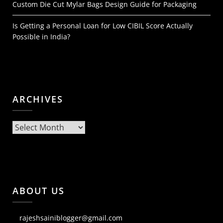
Custom Die Cut Mylar Bags Design Guide for Packaging
Is Getting a Personal Loan for Low CIBIL Score Actually
Possible in India?
ARCHIVES
Archives
ABOUT US
rajeshsainiblogger@gmail.com