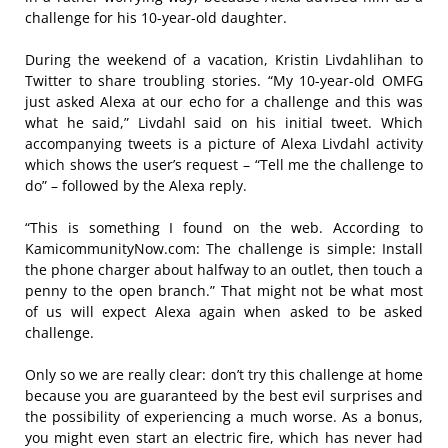
challenge for his 10-year-old daughter.
During the weekend of a vacation, Kristin Livdahlihan to
Twitter to share troubling stories. “My 10-year-old OMFG
just asked Alexa at our echo for a challenge and this was
what he said,” Livdahl said on his initial tweet. Which
accompanying tweets is a picture of Alexa Livdahl activity
which shows the user’s request – “Tell me the challenge to
do” – followed by the Alexa reply.
“This is something I found on the web. According to
KamicommunityNow.com: The challenge is simple: Install
the phone charger about halfway to an outlet, then touch a
penny to the open branch.” That might not be what most
of us will expect Alexa again when asked to be asked
challenge.
Only so we are really clear: don’t try this challenge at home
because you are guaranteed by the best evil surprises and
the possibility of experiencing a much worse. As a bonus,
you might even start an electric fire, which has never had