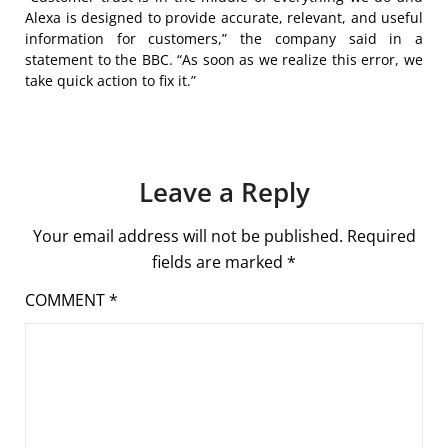
Alexa is designed to provide accurate, relevant, and useful
information for customers,” the company said in a
statement to the BBC. “As soon as we realize this error, we
take quick action to fix it.”
Leave a Reply
Your email address will not be published.
Required
fields are marked
*
COMMENT
*