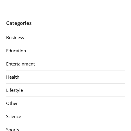
Categories
Business
Education
Entertainment
Health
Lifestyle
Other
Science
Sports