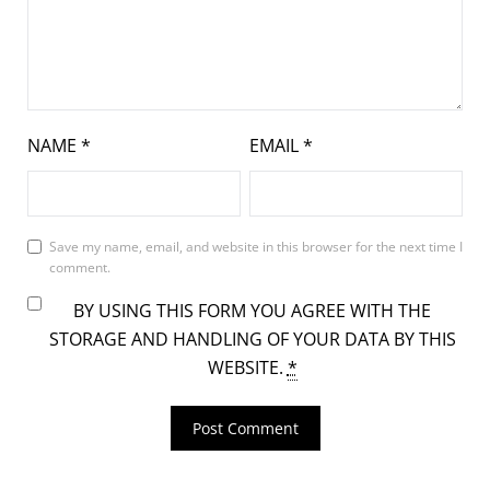
NAME
*
EMAIL
*
Save my name, email, and website in this browser for the next time I
comment.
BY USING THIS FORM YOU AGREE WITH THE
STORAGE AND HANDLING OF YOUR DATA BY THIS
WEBSITE.
*