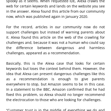
spooky as it seems. When requested IDE, Alexa crawls the
web for certain keywords and lands on the website you see
in the answer. Alexa found this article from our community
now, which was published again in January 2020.
For the record, articles in our community now do not
support challenges but instead of warning parents about
it. Alexa found this article on the web of the crawling for
challenges and, because it was not a human who could say
the difference between dangerous and harmless
challenges, appeared as a recommendation.
Basically, this is the Alexa case that looks for certain
keywords but loses the context behind them. However, the
idea that Alexa can present dangerous challenges like this
as a recommendation is enough to give parents
everywhere to stop, but Amazon seems to be in this case.
In a statement to the BBC, Amazon confirmed that he had
fixed this problem, so Alexa should no longer recommend
the electrocution to those who are looking for challenges.
“Customer trust is in the middle of everything we do and