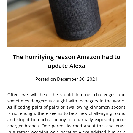
The horrifying reason Amazon had to
update Alexa
Posted on December 30, 2021
Often, we will hear the stupid internet challenges and
sometimes dangerous caught with teenagers in the world.
As if eating pairs of pairs or swallowing cinnamon spoons
is not enough, there seems to be a new challenging round
and stupid to touch a penny to a partially exposed phone
charger branch. One parent learned about this challenge
in a rather worrying way, because Alexa advised him as a