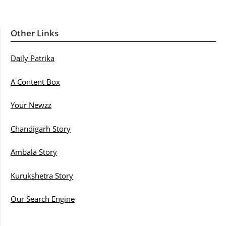
Other Links
Daily Patrika
A Content Box
Your Newzz
Chandigarh Story
Ambala Story
Kurukshetra Story
Our Search Engine