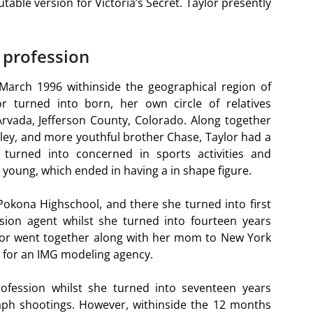
table version for Victoria’s Secret. Taylor presently
 profession
 March 1996 withinside the geographical region of
lor turned into born, her own circle of relatives
rvada, Jefferson County, Colorado. Along together
nley, and more youthful brother Chase, Taylor had a
 turned into concerned in sports activities and
 young, which ended in having a in shape figure.
 Pokona Highschool, and there she turned into first
ion agent whilst she turned into fourteen years
aylor went together along with her mom to New York
n for an IMG modeling agency.
fession whilst she turned into seventeen years
aph shootings. However, withinside the 12 months