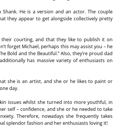
n Shank. He is a version and an actor. The couple
at they appear to get alongside collectively pretty
heir courting, and that they like to publish it on
on’t forget Michael, perhaps this may assist you – he
he Bold and the Beautiful.” Also, they’re proud dad
ditionally has massive variety of enthusiasts on
at she is an artist, and she or he likes to paint or
 one day.
in issues whilst she turned into more youthful, in
d her self – confidence, and she or he needed to take
anxiety. Therefore, nowadays she frequently takes
bal splendor fashion and her enthusiasts loving it!