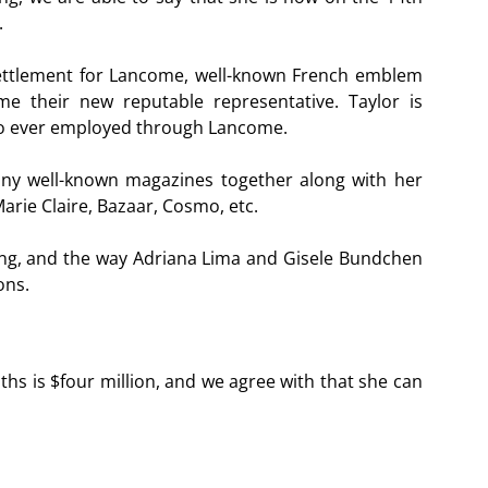
.
settlement for Lancome, well-known French emblem
 their new reputable representative. Taylor is
nto ever employed through Lancome.
any well-known magazines together along with her
arie Claire, Bazaar, Cosmo, etc.
ing, and the way Adriana Lima and Gisele Bundchen
ons.
nths is $four million, and we agree with that she can