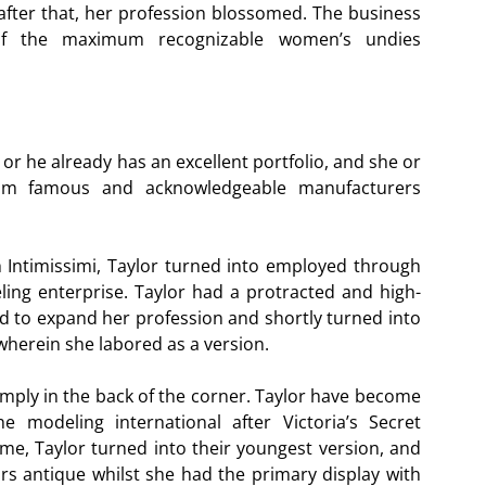
 after that, her profession blossomed. The business
f the maximum recognizable women’s undies
or he already has an excellent portfolio, and she or
um famous and acknowledgeable manufacturers
 Intimissimi, Taylor turned into employed through
ing enterprise. Taylor had a protracted and high-
ed to expand her profession and shortly turned into
herein she labored as a version.
ply in the back of the corner. Taylor have become
 modeling international after Victoria’s Secret
ime, Taylor turned into their youngest version, and
rs antique whilst she had the primary display with