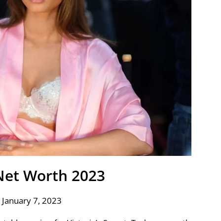
 Net Worth 2023
 January 7, 2023