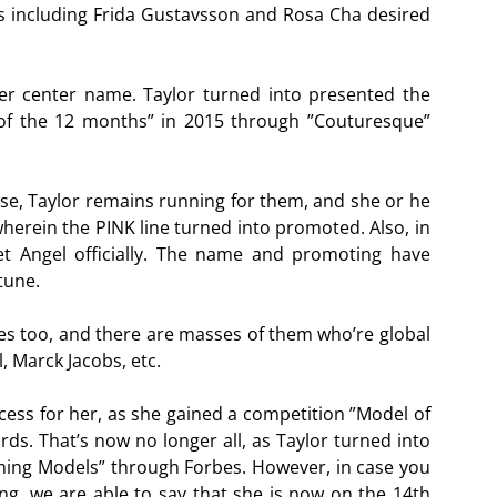
rs including Frida Gustavsson and Rosa Cha desired
er center name. Taylor turned into presented the
f the 12 months” in 2015 through ”Couturesque”
ise, Taylor remains running for them, and she or he
wherein the PINK line turned into promoted. Also, in
et Angel officially. The name and promoting have
tune.
es too, and there are masses of them who’re global
, Marck Jacobs, etc.
cess for her, as she gained a competition ”Model of
ds. That’s now no longer all, as Taylor turned into
arning Models” through Forbes. However, in case you
ing, we are able to say that she is now on the 14th