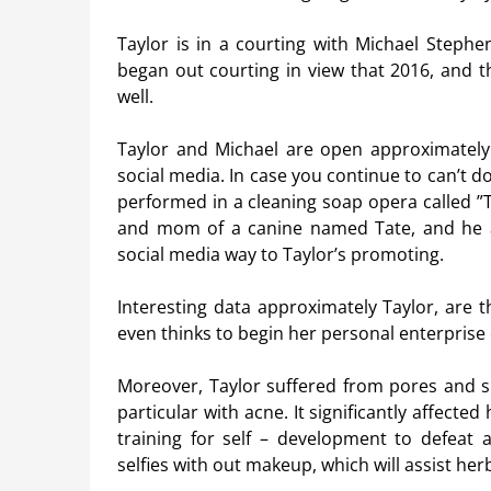
Taylor is in a courting with Michael Stephe
began out courting in view that 2016, and th
well.
Taylor and Michael are open approximately t
social media. In case you continue to can’t d
performed in a cleaning soap opera called ”T
and mom of a canine named Tate, and he ad
social media way to Taylor’s promoting.
Interesting data approximately Taylor, are th
even thinks to begin her personal enterprise
Moreover, Taylor suffered from pores and sk
particular with acne. It significantly affecte
training for self – development to defeat 
selfies with out makeup, which will assist her