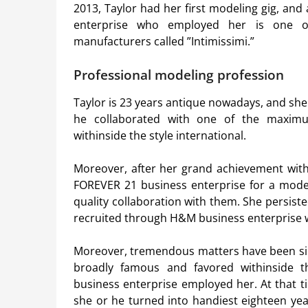
2013, Taylor had her first modeling gig, and
enterprise who employed her is one o
manufacturers called ”Intimissimi.”
Professional modeling profession
Taylor is 23 years antique nowadays, and she 
he collaborated with one of the maxim
withinside the style international.
Moreover, after her grand achievement with
FOREVER 21 business enterprise for a model
quality collaboration with them. She persist
recruited through H&M business enterprise w
Moreover, tremendous matters have been sim
broadly famous and favored withinside the
business enterprise employed her. At that t
she or he turned into handiest eighteen yea