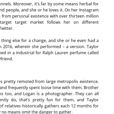
hannels. Moreover, it’s far by some means herbal for
d people, and she or he loves it. On her Instagram
 from personal existence with over thirteen million
target target market follows her on different
witter.
thing else for a change, and she or he even had a
 2016, wherein she performed – a version. Taylor
med in a industrial for Ralph Lauren perfume called
friend.
ves pretty remoted from large metropolis existence.
and frequently spent loose time with them. Brother
ns too, and Logan is a photographer. They can all
uently do, that’s pretty fun for them, and Taylor
f relatives historically gathers each 12 months for
y no means omit the danger to gather.