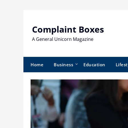
Skip
to
content
Complaint Boxes
A General Unicorn Magazine
Home
Business
Education
Lifest