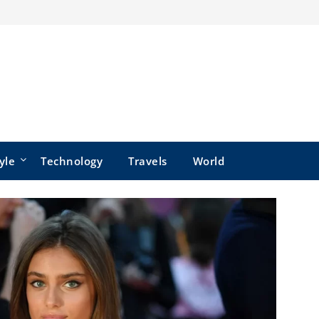
yle
Technology
Travels
World