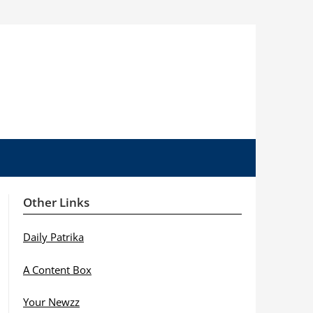
Other Links
Daily Patrika
A Content Box
Your Newzz