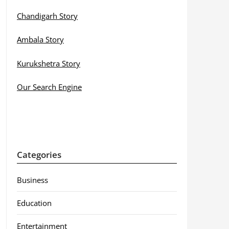
Chandigarh Story
Ambala Story
Kurukshetra Story
Our Search Engine
Categories
Business
Education
Entertainment