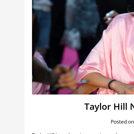
Taylor Hill
Posted on