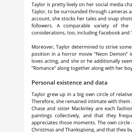
Taylor is pretty lively on her social media c
Taylor, to be surrounded through cameras an
account, she stocks her tales and snap shots
followers. A comparable variety of the 
considerations, too, including Facebook and T
Moreover, Taylor determined to strive some 
position in a horror movie ”Neon Demon” in
loves acting, and she or he additionally see
”Romance” along together along with her boy
Personal existence and data
Taylor grew up in a big own circle of relati
Therefore, she remained intimate with them 
Chase and sister Mackinley are each fashio
paintings collectively, and that they freq
appreciates those moments. The own circle o
Christmas and Thanksgiving, and that they b