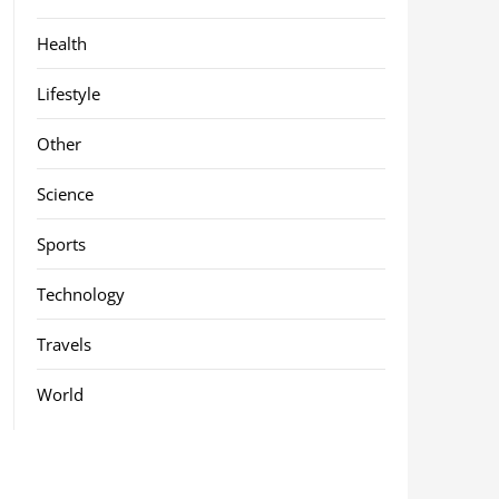
Health
Lifestyle
Other
Science
Sports
Technology
Travels
World