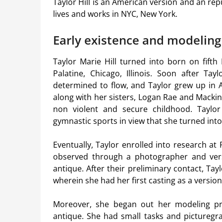
Taylor Hill is an American version and an repu
lives and works in NYC, New York.
Early existence and modeling
Taylor Marie Hill turned into born on fifth
Palatine, Chicago, Illinois. Soon after Tay
determined to flow, and Taylor grew up in A
along with her sisters, Logan Rae and Macki
non violent and secure childhood. Taylor
gymnastic sports in view that she turned into
Eventually, Taylor enrolled into research at
observed through a photographer and vers
antique. After their preliminary contact, T
wherein she had her first casting as a versio
Moreover, she began out her modeling pro
antique. She had small tasks and picturegr