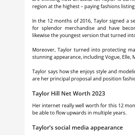
region at the highest – paying fashions listing
In the 12 months of 2016, Taylor signed a 
for splendor merchandise and have become
likewise the youngest version that turned i
Moreover, Taylor turned into protecting m
stunning appearance, including Vogue, Elle, M
Taylor says how she enjoys style and model
are her principal proposal and position fashi
Taylor Hill Net Worth 2023
Her internet really well worth for this 12 mo
be able to flow upwards in multiple years.
Taylor’s social media appearance