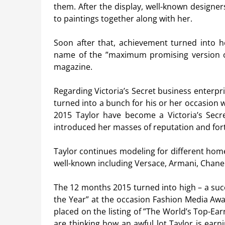
them. After the display, well-known designe
to paintings together along with her.
Soon after that, achievement turned into h
name of the ”maximum promising version o
magazine.
Regarding Victoria’s Secret business enterpr
turned into a bunch for his or her occasion 
2015 Taylor have become a Victoria’s Secr
introduced her masses of reputation and for
Taylor continues modeling for different hom
well-known including Versace, Armani, Chanel
The 12 months 2015 turned into high – a suc
the Year” at the occasion Fashion Media Awar
placed on the listing of ”The World’s Top-E
are thinking how an awful lot Taylor is earn