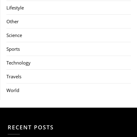
Lifestyle
Other
Science
Sports
Technology
Travels
World
RECENT POSTS