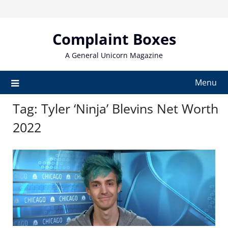
Skip
to
content
Complaint Boxes
A General Unicorn Magazine
Menu
Tag:
Tyler ‘Ninja’ Blevins Net Worth
2022