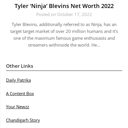
Tyler ‘Ninja’ Blevins Net Worth 2022
Posted on October 17, 2022
Tyler Blevins, additionally referred to as Ninja, has an
target target market of over 20 million humans and it’s
one of the maximum famous game enthusiasts and
streamers withinside the world. He…
Other Links
Daily Patrika
A Content Box
Your Newzz
Chandigarh Story