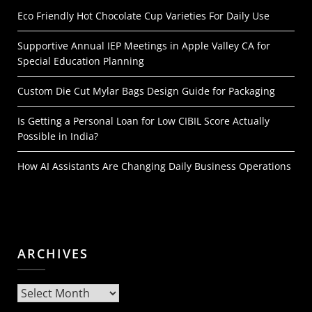
Eco Friendly Hot Chocolate Cup Varieties For Daily Use
Supportive Annual IEP Meetings in Apple Valley CA for
Special Education Planning
Custom Die Cut Mylar Bags Design Guide for Packaging
Is Getting a Personal Loan for Low CIBIL Score Actually
Possible in India?
How AI Assistants Are Changing Daily Business Operations
ARCHIVES
Archives