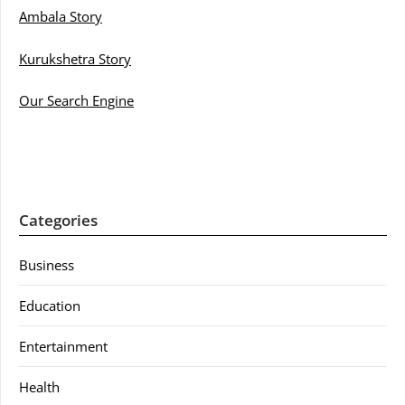
Ambala Story
Kurukshetra Story
Our Search Engine
Categories
Business
Education
Entertainment
Health