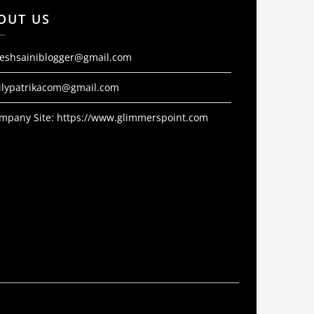
OUT US
jeshsainiblogger@gmail.com
ilypatrikacom@gmail.com
mpany Site:
https://www.glimmerspoint.com