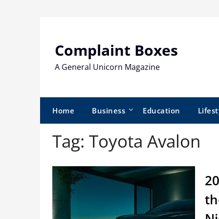
Skip
to
content
Complaint Boxes
A General Unicorn Magazine
Home
Business
Education
Lifest
Tag:
Toyota Avalon
20
th
Ni