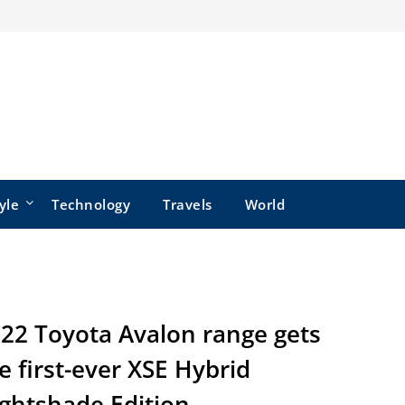
yle
Technology
Travels
World
22 Toyota Avalon range gets
e first-ever XSE Hybrid
ghtshade Edition