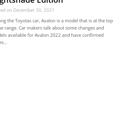
ted on December 30, 2021
g the Toyotas car, Avalon is a model that is at the top
he range. Car makers talk about some changes and
ls available for Avalon 2022 and have confirmed
ces…