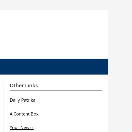
Other Links
Daily Patrika
A Content Box
Your Newzz