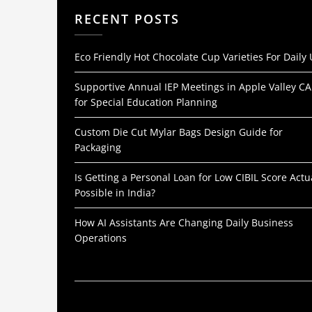
RECENT POSTS
Eco Friendly Hot Chocolate Cup Varieties For Daily
Supportive Annual IEP Meetings in Apple Valley CA
for Special Education Planning
Custom Die Cut Mylar Bags Design Guide for
Packaging
Is Getting a Personal Loan for Low CIBIL Score Actu
Possible in India?
How AI Assistants Are Changing Daily Business
Operations