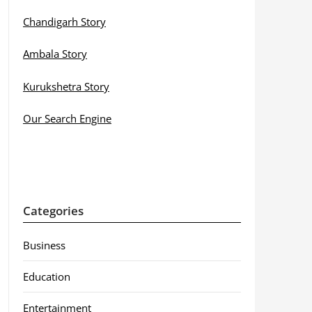
Chandigarh Story
Ambala Story
Kurukshetra Story
Our Search Engine
Categories
Business
Education
Entertainment