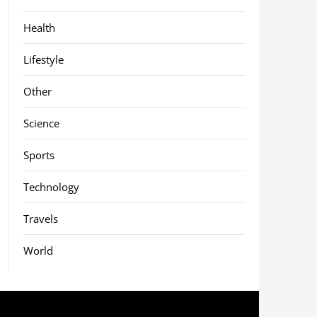
Health
Lifestyle
Other
Science
Sports
Technology
Travels
World