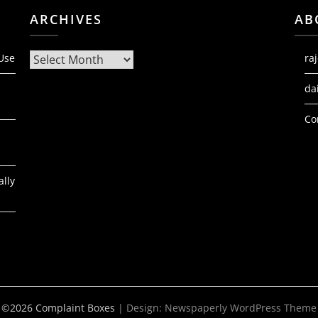
ARCHIVES
AB
Archives
 Use
ra
da
Co
ally
©2026 Complaint Boxes
| Design:
Newspaperly WordPress Theme