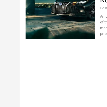
Pos
Amon
of t
mode
pri