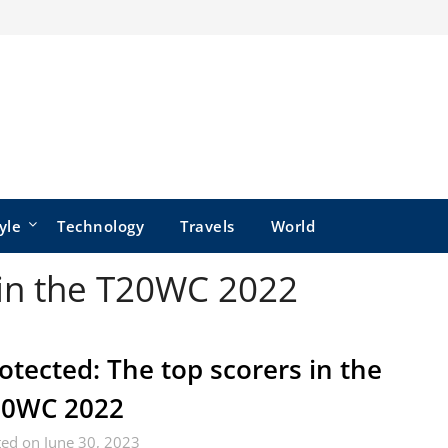
yle
Technology
Travels
World
 in the T20WC 2022
otected: The top scorers in the
20WC 2022
ed on June 30, 2023