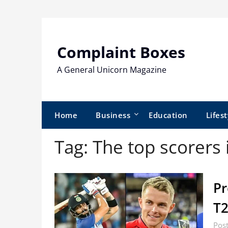
Skip
to
content
Complaint Boxes
A General Unicorn Magazine
Home
Business
Education
Lifest
Tag:
The top scorers
Pr
T
Post