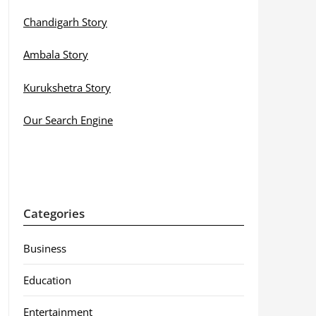
Chandigarh Story
Ambala Story
Kurukshetra Story
Our Search Engine
Categories
Business
Education
Entertainment