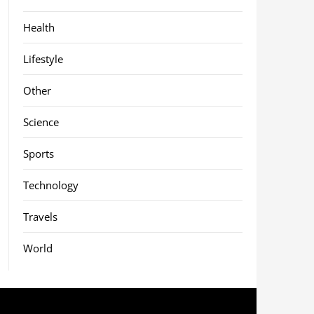
Health
Lifestyle
Other
Science
Sports
Technology
Travels
World