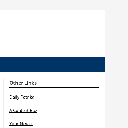
Other Links
Daily Patrika
A Content Box
Your Newzz