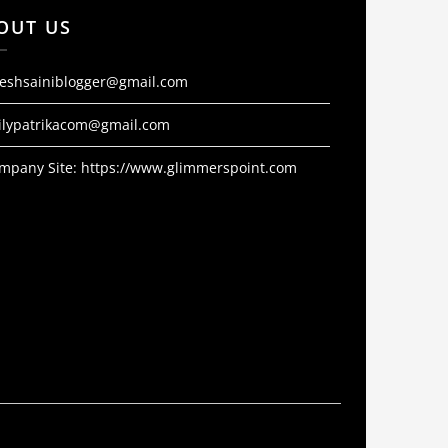
OUT US
jeshsainiblogger@gmail.com
ilypatrikacom@gmail.com
mpany Site:
https://www.glimmerspoint.com