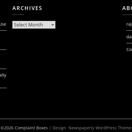
ARCHIVES
AB
Archives
 Use
ra
da
Co
ally
©2026 Complaint Boxes
| Design:
Newspaperly WordPress Theme