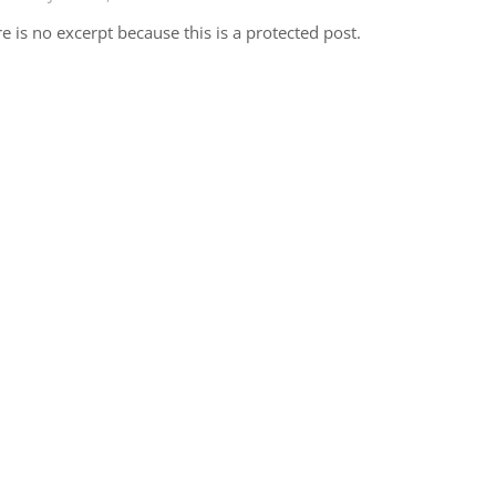
e is no excerpt because this is a protected post.