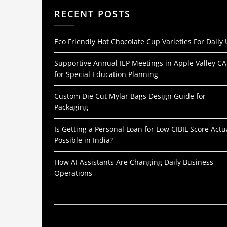
RECENT POSTS
Eco Friendly Hot Chocolate Cup Varieties For Daily
Supportive Annual IEP Meetings in Apple Valley CA
for Special Education Planning
Custom Die Cut Mylar Bags Design Guide for
Packaging
Is Getting a Personal Loan for Low CIBIL Score Actu
Possible in India?
How AI Assistants Are Changing Daily Business
Operations