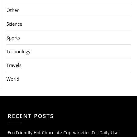
Other
Science
Sports
Technology
Travels
World
RECENT POSTS
Eco Friendly Hot Chocolate Cup Varieties For Daily Use