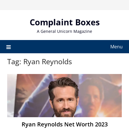
Skip
to
content
Complaint Boxes
A General Unicorn Magazine
Menu
Tag:
Ryan Reynolds
Ryan Reynolds Net Worth 2023