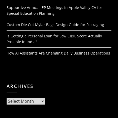
Supportive Annual IEP Meetings in Apple Valley CA for
Special Education Planning
Custom Die Cut Mylar Bags Design Guide for Packaging
Is Getting a Personal Loan for Low CIBIL Score Actually
Possible in India?
How AI Assistants Are Changing Daily Business Operations
ARCHIVES
Archives