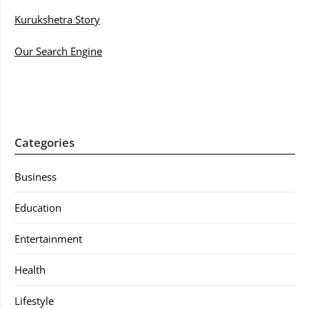
Kurukshetra Story
Our Search Engine
Categories
Business
Education
Entertainment
Health
Lifestyle