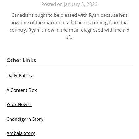
Posted on January 3, 2023
Canadians ought to be pleased with Ryan because he’s
now one of the maximum a hit actors coming from that
country. Ryan is now in the main diagnosed with the aid
of…
Other Links
Daily Patrika
A Content Box
Your Newzz
Chandigarh Story
Ambala Story