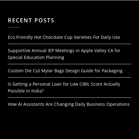
RECENT POSTS
Eco Friendly Hot Chocolate Cup Varieties For Daily Use
Supportive Annual IEP Meetings in Apple Valley CA for
Special Education Planning
Custom Die Cut Mylar Bags Design Guide for Packaging
Is Getting a Personal Loan for Low CIBIL Score Actually
Possible in India?
How AI Assistants Are Changing Daily Business Operations