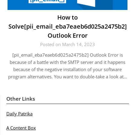
How to
Solve[pii_email_eba7eaeb6d025a2475b2]
Outlook Error
Posted on March 14, 2023
[pii_email_eba7eaeb6d025a2475b2] Outlook Error is
because of a battle with the SMTP server and it happens
because of the negative installation of your software
program alternatives. You want to double-take a look at…
Other Links
Daily Patrika
A Content Box