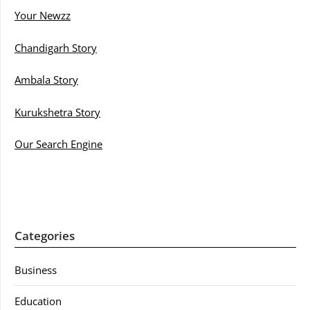
Your Newzz
Chandigarh Story
Ambala Story
Kurukshetra Story
Our Search Engine
Categories
Business
Education