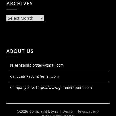
ARCHIVES
Archives
ABOUT US
rajeshsainiblogger@gmail.com
dailypatrikacom@gmail.com
Company Site:
https://www.glimmerspoint.com
©2026 Complaint Boxes
| Design:
Newspaperly