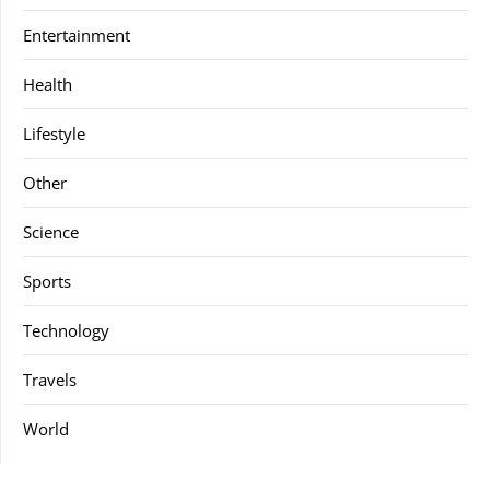
Entertainment
Health
Lifestyle
Other
Science
Sports
Technology
Travels
World