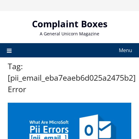
Skip
to
content
Complaint Boxes
A General Unicorn Magazine
Menu
Tag:
[pii_email_eba7eaeb6d025a2475b2]
Error