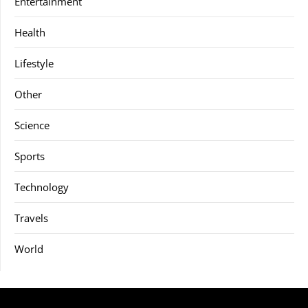
Entertainment
Health
Lifestyle
Other
Science
Sports
Technology
Travels
World