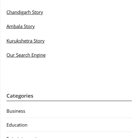
Chandigarh Story
Ambala Story
Kurukshetra Story
Our Search Engine
Categories
Business
Education