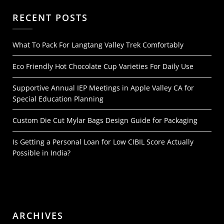
RECENT POSTS
What To Pack For Langtang Valley Trek Comfortably
Eco Friendly Hot Chocolate Cup Varieties For Daily Use
Supportive Annual IEP Meetings in Apple Valley CA for
Special Education Planning
Custom Die Cut Mylar Bags Design Guide for Packaging
Is Getting a Personal Loan for Low CIBIL Score Actually
Possible in India?
ARCHIVES