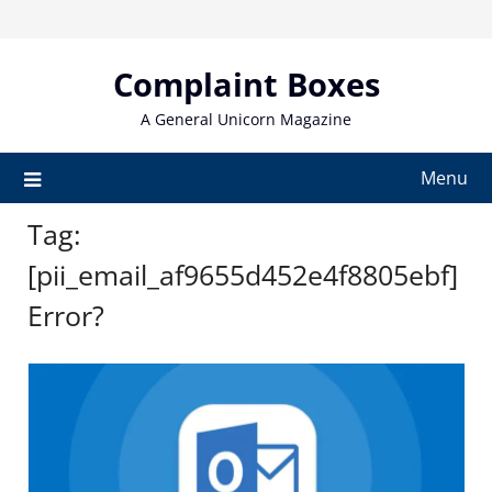
Skip
to
content
Complaint Boxes
A General Unicorn Magazine
Menu
Tag:
[pii_email_af9655d452e4f8805ebf]
Error?