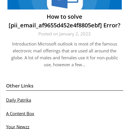
How to solve
[pii_email_af9655d452e4f8805ebf] Error?
Posted on January 2, 2023
Introduction Microsoft outlook is most of the famous
electronic mail offerings that are used all around the
globe. A lot of males and females use it for non-public
use, however a few…
Other Links
Daily Patrika
A Content Box
Your Newzz