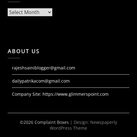
Archives
ABOUT US
rajeshsainiblogger@gmail.com
dailypatrikacom@gmail.com
Company Site:
https://www.glimmerspoint.com
©2026 Complaint Boxes
| Design:
Newspaperly
WordPress Theme