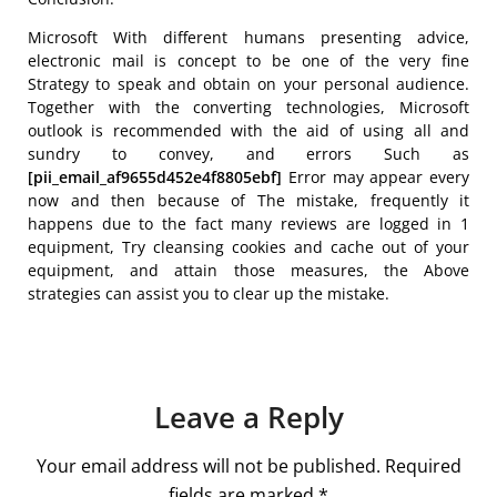
Microsoft With different humans presenting advice,
electronic mail is concept to be one of the very fine
Strategy to speak and obtain on your personal audience.
Together with the converting technologies, Microsoft
outlook is recommended with the aid of using all and
sundry to convey, and errors Such as
[pii_email_af9655d452e4f8805ebf]
Error may appear every
now and then because of The mistake, frequently it
happens due to the fact many reviews are logged in 1
equipment, Try cleansing cookies and cache out of your
equipment, and attain those measures, the Above
strategies can assist you to clear up the mistake.
Leave a Reply
Your email address will not be published.
Required
fields are marked
*