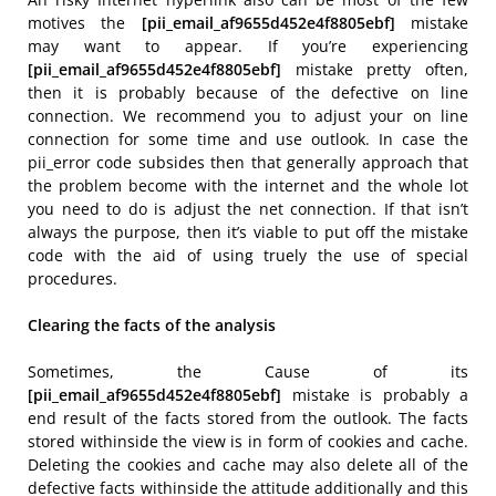
motives the
[pii_email_af9655d452e4f8805ebf]
mistake
may want to appear. If you’re experiencing
[pii_email_af9655d452e4f8805ebf]
mistake pretty often,
then it is probably because of the defective on line
connection. We recommend you to adjust your on line
connection for some time and use outlook. In case the
pii_error code subsides then that generally approach that
the problem become with the internet and the whole lot
you need to do is adjust the net connection. If that isn’t
always the purpose, then it’s viable to put off the mistake
code with the aid of using truely the use of special
procedures.
Clearing the facts of the analysis
Sometimes, the Cause of its
[pii_email_af9655d452e4f8805ebf]
mistake is probably a
end result of the facts stored from the outlook. The facts
stored withinside the view is in form of cookies and cache.
Deleting the cookies and cache may also delete all of the
defective facts withinside the attitude additionally and this