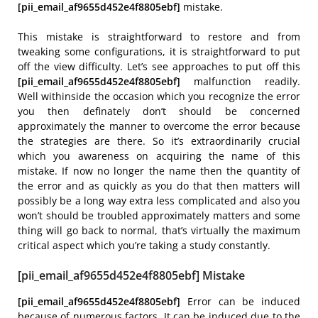
[pii_email_af9655d452e4f8805ebf]
mistake.
This mistake is straightforward to restore and from
tweaking some configurations, it is straightforward to put
off the view difficulty. Let’s see approaches to put off this
[pii_email_af9655d452e4f8805ebf]
malfunction readily.
Well withinside the occasion which you recognize the error
you then definately don’t should be concerned
approximately the manner to overcome the error because
the strategies are there. So it’s extraordinarily crucial
which you awareness on acquiring the name of this
mistake. If now no longer the name then the quantity of
the error and as quickly as you do that then matters will
possibly be a long way extra less complicated and also you
won’t should be troubled approximately matters and some
thing will go back to normal, that’s virtually the maximum
critical aspect which you’re taking a study constantly.
[pii_email_af9655d452e4f8805ebf] Mistake
[pii_email_af9655d452e4f8805ebf]
Error can be induced
because of numerous factors. It can be induced due to the