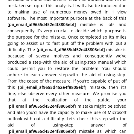
mistaken set up of this analysis. It will also be induced due
to making use of numerous money owed in 1 view
software. The most important purpose at the back of this
[pii_email_af9655d452e4f8805ebf]
mistake is lots and
consequently it’s very crucial to decide which purpose is
the purpose for the mistake. Once completed so it’s miles
going to assist us to fast put off the problem with out a
difficulty. The
[pii_email_af9655d452e4f8805ebf]
mistake is
because of severa motives and consequently we’ve
produced a step-with the aid of using-step manual which
could permit you to restore the problem. You should
adhere to each answer step-with the aid of using-step.
From the cease of the measure, if you’re capable of put off
this
[pii_email_af9655d452e4f8805ebf]
mistake, then it’s
fine, else observe every other measure. We promise you
that at the realization of the guide, your
[pii_email_af9655d452e4f8805ebf]
mistake might be solved
and also you’d have the capacity to make use of Microsoft
outlook with out a difficulty. Let’s check this step-with the
aid of using-step answer of
[pii_email_af9655d452e4f8805ebf]
mistake as which can