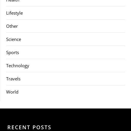
Lifestyle
Other
Science
Sports
Technology
Travels
World
RECENT POSTS