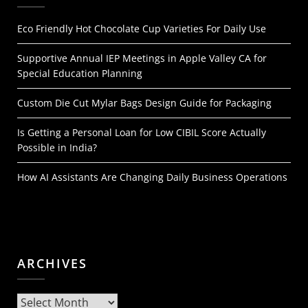
Eco Friendly Hot Chocolate Cup Varieties For Daily Use
Supportive Annual IEP Meetings in Apple Valley CA for
Special Education Planning
Custom Die Cut Mylar Bags Design Guide for Packaging
Is Getting a Personal Loan for Low CIBIL Score Actually
Possible in India?
How AI Assistants Are Changing Daily Business Operations
ARCHIVES
Archives