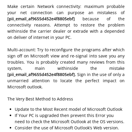
Make certain Network connectivity: maximum probable
your net connection can purpose an mistakess of
[pii_email_af9655d452e4f8805ebf]
because of the
connectivity reasons. Attempt to restore the problem
withinside the carrier dealer or extrade with a depended
on deliver of internet in your PC.
Multi-account: Try to reconfigure the programs after which
sign off on Microsoft view and re-signal into save you any
troubles. You is probably created many reviews from this
system, main withinside the mistake
[pii_email_af9655d452e4f8805ebf].
Sign in the use of only a
unmarried attention to locate the perfect impact on
Microsoft outlook.
The Very Best Method to Address
Update to the Most Recent model of Microsoft Outlook
If Your PC is upgraded then prevent this Error you
need to check the Microsoft Outlook at the OS versions.
Consider the use of Microsoft Outlook’s Web version.