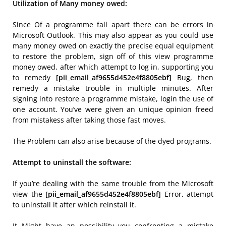
Utilization of Many money owed:
Since Of a programme fall apart there can be errors in
Microsoft Outlook. This may also appear as you could use
many money owed on exactly the precise equal equipment
to restore the problem, sign off of this view programme
money owed, after which attempt to log in, supporting you
to remedy
[pii_email_af9655d452e4f8805ebf]
Bug, then
remedy a mistake trouble in multiple minutes. After
signing into restore a programme mistake, login the use of
one account. You’ve were given an unique opinion freed
from mistakess after taking those fast moves.
The Problem can also arise because of the dyed programs.
Attempt to uninstall the software:
If you’re dealing with the same trouble from the Microsoft
view the
[pii_email_af9655d452e4f8805ebf]
Error, attempt
to uninstall it after which reinstall it.
It Might have an possibility you confronting a mistake