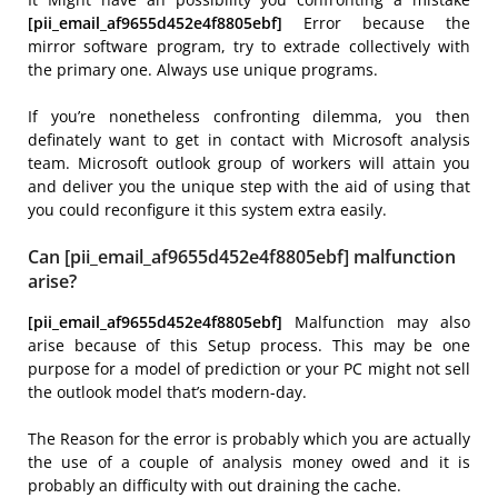
[pii_email_af9655d452e4f8805ebf]
Error because the
mirror software program, try to extrade collectively with
the primary one. Always use unique programs.
If you’re nonetheless confronting dilemma, you then
definately want to get in contact with Microsoft analysis
team. Microsoft outlook group of workers will attain you
and deliver you the unique step with the aid of using that
you could reconfigure it this system extra easily.
Can [pii_email_af9655d452e4f8805ebf] malfunction
arise?
[pii_email_af9655d452e4f8805ebf]
Malfunction may also
arise because of this Setup process. This may be one
purpose for a model of prediction or your PC might not sell
the outlook model that’s modern-day.
The Reason for the error is probably which you are actually
the use of a couple of analysis money owed and it is
probably an difficulty with out draining the cache.