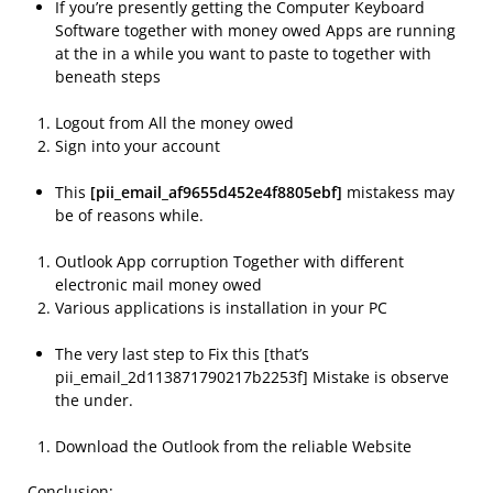
If you’re presently getting the Computer Keyboard
Software together with money owed Apps are running
at the in a while you want to paste to together with
beneath steps
Logout from All the money owed
Sign into your account
This
[pii_email_af9655d452e4f8805ebf]
mistakess may
be of reasons while.
Outlook App corruption Together with different
electronic mail money owed
Various applications is installation in your PC
The very last step to Fix this [that’s
pii_email_2d113871790217b2253f] Mistake is observe
the under.
Download the Outlook from the reliable Website
Conclusion: