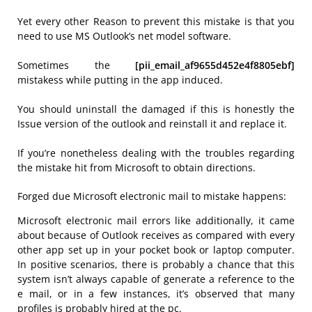
Yet every other Reason to prevent this mistake is that you
need to use MS Outlook’s net model software.
Sometimes the
[pii_email_af9655d452e4f8805ebf]
mistakess while putting in the app induced.
You should uninstall the damaged if this is honestly the
Issue version of the outlook and reinstall it and replace it.
If you’re nonetheless dealing with the troubles regarding
the mistake hit from Microsoft to obtain directions.
Forged due Microsoft electronic mail to mistake happens:
Microsoft electronic mail errors like additionally, it came
about because of Outlook receives as compared with every
other app set up in your pocket book or laptop computer.
In positive scenarios, there is probably a chance that this
system isn’t always capable of generate a reference to the
e mail, or in a few instances, it’s observed that many
profiles is probably hired at the pc.