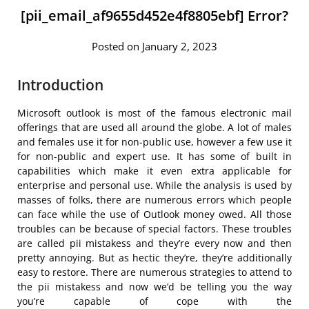
[pii_email_af9655d452e4f8805ebf] Error?
Posted on January 2, 2023
Introduction
Microsoft outlook is most of the famous electronic mail
offerings that are used all around the globe. A lot of males
and females use it for non-public use, however a few use it
for non-public and expert use. It has some of built in
capabilities which make it even extra applicable for
enterprise and personal use. While the analysis is used by
masses of folks, there are numerous errors which people
can face while the use of Outlook money owed. All those
troubles can be because of special factors. These troubles
are called pii mistakess and they’re every now and then
pretty annoying. But as hectic they’re, they’re additionally
easy to restore. There are numerous strategies to attend to
the pii mistakess and now we’d be telling you the way
you’re capable of cope with the