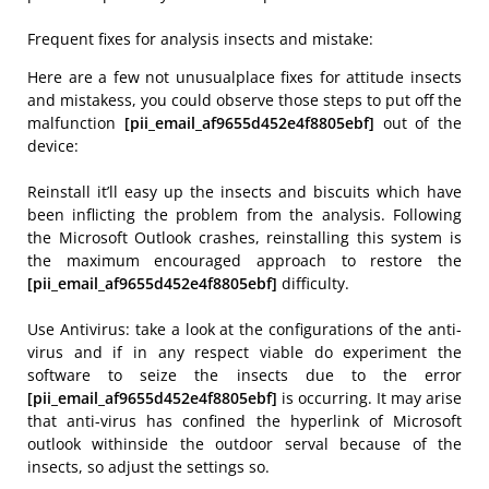
Frequent fixes for analysis insects and mistake:
Here are a few not unusualplace fixes for attitude insects
and mistakess, you could observe those steps to put off the
malfunction
[pii_email_af9655d452e4f8805ebf]
out of the
device:
Reinstall it’ll easy up the insects and biscuits which have
been inflicting the problem from the analysis. Following
the Microsoft Outlook crashes, reinstalling this system is
the maximum encouraged approach to restore the
[pii_email_af9655d452e4f8805ebf]
difficulty.
Use Antivirus: take a look at the configurations of the anti-
virus and if in any respect viable do experiment the
software to seize the insects due to the error
[pii_email_af9655d452e4f8805ebf]
is occurring. It may arise
that anti-virus has confined the hyperlink of Microsoft
outlook withinside the outdoor serval because of the
insects, so adjust the settings so.