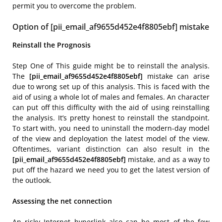
permit you to overcome the problem.
Option of [pii_email_af9655d452e4f8805ebf] mistake
Reinstall the Prognosis
Step One of This guide might be to reinstall the analysis.
The
[pii_email_af9655d452e4f8805ebf]
mistake can arise
due to wrong set up of this analysis. This is faced with the
aid of using a whole lot of males and females. An character
can put off this difficulty with the aid of using reinstalling
the analysis. It’s pretty honest to reinstall the standpoint.
To start with, you need to uninstall the modern-day model
of the view and deployation the latest model of the view.
Oftentimes, variant distinction can also result in the
[pii_email_af9655d452e4f8805ebf]
mistake, and as a way to
put off the hazard we need you to get the latest version of
the outlook.
Assessing the net connection
An risky Internet hyperlink also can be most of the few