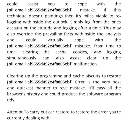
could assist you to cope with the
[pii_email_af9655d452e4f8805ebf]
mistake. If this
technique doesn’t paintings then it’s miles viable to re-
logging withinside the outlook. Simply log from the ones
account on the attitude and logging after a time. This may
also override the prevailing facts withinside the analysis
and could virtually cope with the
[pii_email_af9655d452e4f8805ebf]
mistake. From time to
time, clearing the cache, cookies, and logging
simultaneously can also assist clear up the
[pii_email_af9655d452e4f8805ebf]
malfunction.
Clearing Up the programme and cache biscuits to restore
[pii_email_af9655d452e4f8805ebf]
Error is the very best
and quickest manner to rove mistake. It’ll easy all the
browser’s history and could produce the software program
tidy.
Attempt To carry out car restore to restore the error you’re
currently dealing with.