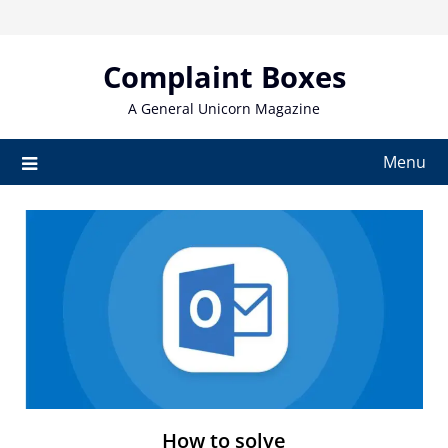
Skip
to
content
Complaint Boxes
A General Unicorn Magazine
Menu
How to solve