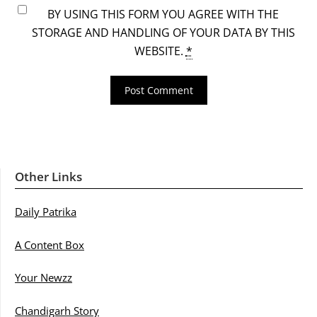
BY USING THIS FORM YOU AGREE WITH THE
STORAGE AND HANDLING OF YOUR DATA BY THIS
WEBSITE.
*
Other Links
Daily Patrika
A Content Box
Your Newzz
Chandigarh Story