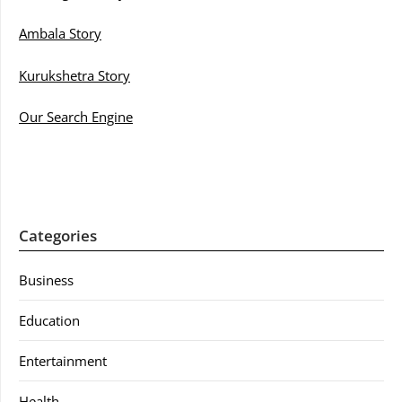
Ambala Story
Kurukshetra Story
Our Search Engine
Categories
Business
Education
Entertainment
Health