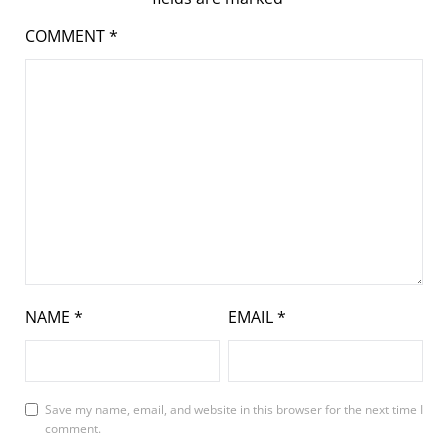
COMMENT
*
NAME
*
EMAIL
*
Save my name, email, and website in this browser for the next time I
comment.