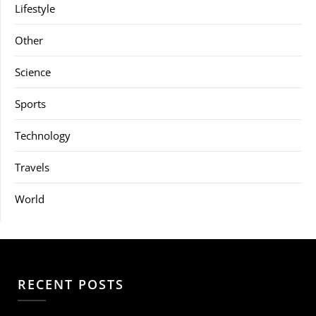
Lifestyle
Other
Science
Sports
Technology
Travels
World
RECENT POSTS