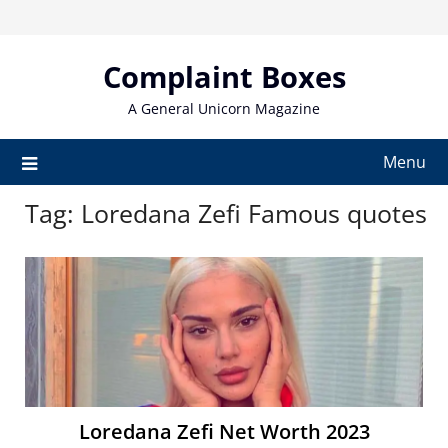
Skip
to
content
Complaint Boxes
A General Unicorn Magazine
Menu
Tag:
Loredana Zefi Famous quotes
Loredana Zefi Net Worth 2023