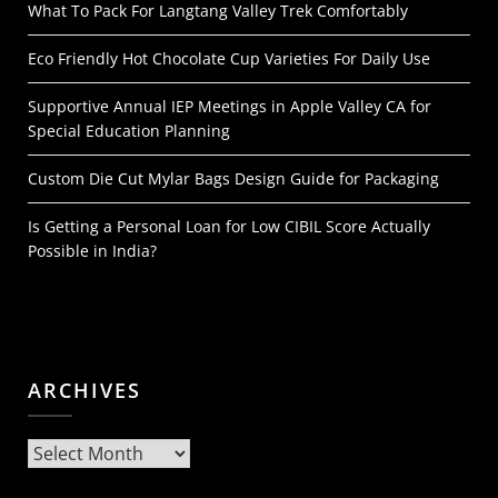
What To Pack For Langtang Valley Trek Comfortably
Eco Friendly Hot Chocolate Cup Varieties For Daily Use
Supportive Annual IEP Meetings in Apple Valley CA for
Special Education Planning
Custom Die Cut Mylar Bags Design Guide for Packaging
Is Getting a Personal Loan for Low CIBIL Score Actually
Possible in India?
ARCHIVES
Archives