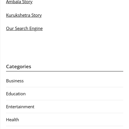
Ambala Story
Kurukshetra Story
Our Search Engine
Categories
Business
Education
Entertainment
Health