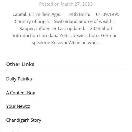
Posted on March 27, 2023
Capital: € 1 million Age: 24th Born: 01.09.1995
Country of origin: Switzerland Source of wealth:
Rapper, influencer Last updated: 2023 Short
introduction Loredana Zefi is a Swiss-born, German-
speakme Kosovar Albanian who…
Other Links
Daily Patrika
A Content Box
Your Newzz
Chandigarh Story